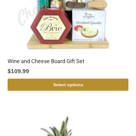
Wine and Cheese Board Gift Set
$
109.99
Select options