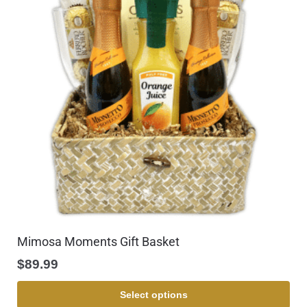
Mimosa Moments Gift Basket
$
89.99
Select options