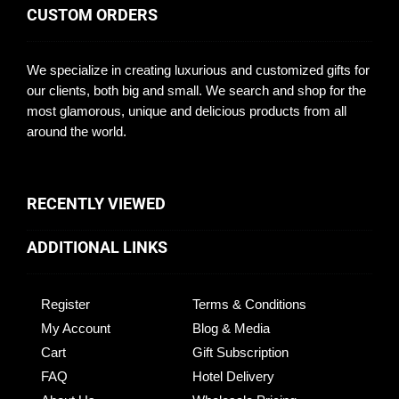
CUSTOM ORDERS
We specialize in creating luxurious and customized gifts for
our clients, both big and small. We search and shop for the
most glamorous, unique and delicious products from all
around the world.
RECENTLY VIEWED
ADDITIONAL LINKS
Register
Terms & Conditions
My Account
Blog & Media
Cart
Gift Subscription
FAQ
Hotel Delivery