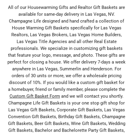
All of our Housewarming Gifts and Realtor Gift Baskets are
available for same-day delivery in Las Vegas, NV.
Champagne Life designed and hand crafted a collection of
House Warming Gift Baskets specifically for Las Vegas
Realtors, Las Vegas Brokers, Las Vegas Home Builders,
Las Vegas Title Agencies and all other Real Estate
professionals. We specialize in customizing gift baskets
that feature your logo, message, and photo. These gifts are
perfect for closing a house. We offer delivery 7-days a week
anywhere in Las Vegas, Summerlin and Henderson. For
orders of 30 units or more, we offer a wholesale pricing
discount of 10%. If you would like a custom gift basket for
a homebuyer, friend or family member, please complete the
Custom Gift Basket Form
and we will contact you shortly.
Champagne Life Gift Baskets is your one stop gift shop for
Las Vegas Gift Baskets, Corporate Gift Baskets, Las Vegas
Convention Gift Baskets, Birthday Gift Baskets, Champagne
Gift Baskets, Beer Gift Baskets, Wine Gift Baskets, Wedding
Gift Baskets, Bachelor and Bachelorette Party Gift Baskets,