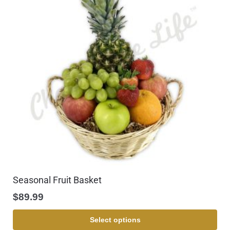
Seasonal Fruit Basket
$
89.99
Select options