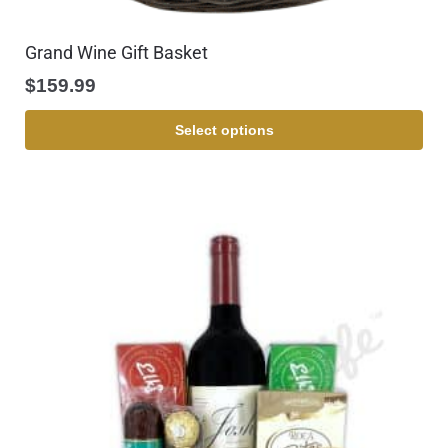
Grand Wine Gift Basket
$
159.99
Select options