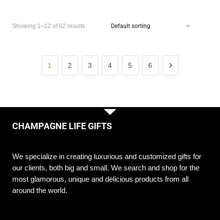
Showing 1–12 of 62 results
1
2
3
4
5
6
CHAMPAGNE LIFE GIFTS
We specialize in creating luxurious and customized gifts for
our clients, both big and small. We search and shop for the
most glamorous, unique and delicious products from all
around the world.