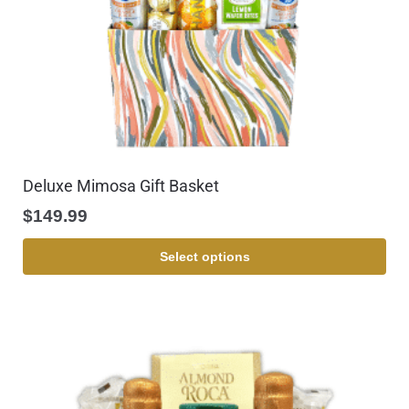
Deluxe Mimosa Gift Basket
$
149.99
Select options