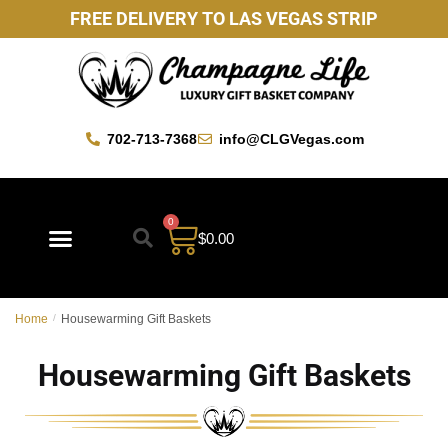
FREE DELIVERY TO LAS VEGAS STRIP
702-713-7368
info@CLGVegas.com
0
$
0.00
Best Sellers
Mother’s Day Gift Baskets
Vegas Favorites
By Occasion
Custom Gift Baskets
Home
/
Housewarming Gift Baskets
Housewarming Gift Baskets