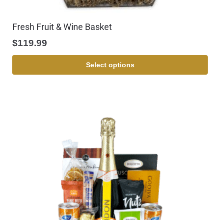
Fresh Fruit & Wine Basket
$
119.99
Select options