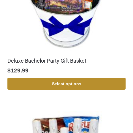
Deluxe Bachelor Party Gift Basket
$
129.99
Select options