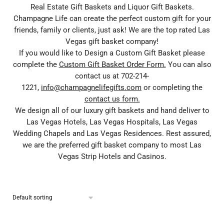
Real Estate Gift Baskets and Liquor Gift Baskets.
Champagne Life can create the perfect custom gift for your
friends, family or clients, just ask! We are the top rated Las
Vegas gift basket company!
If you would like to Design a Custom Gift Basket please
complete the
Custom Gift Basket Order Form.
You can also
contact us at 702-214-
1221,
info@champagnelifegifts.com
or completing the
contact us form.
We design all of our luxury gift baskets and hand deliver to
Las Vegas Hotels, Las Vegas Hospitals, Las Vegas
Wedding Chapels and Las Vegas Residences. Rest assured,
we are the preferred gift basket company to most Las
Vegas Strip Hotels and Casinos.