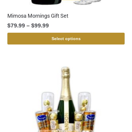
Mimosa Mornings Gift Set
$
79.99
–
$
99.99
Select options