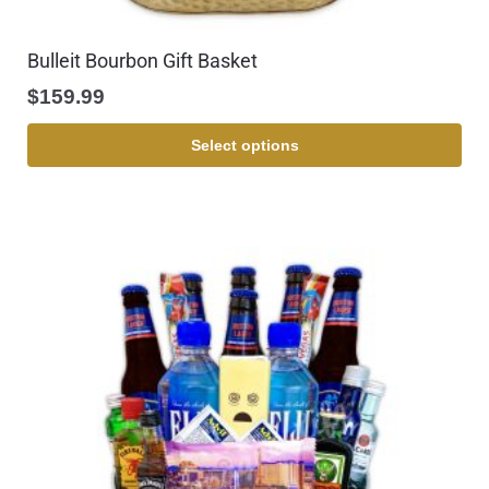
Bulleit Bourbon Gift Basket
$
159.99
Select options