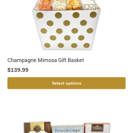
Champagne Mimosa Gift Basket
$
139.99
Select options