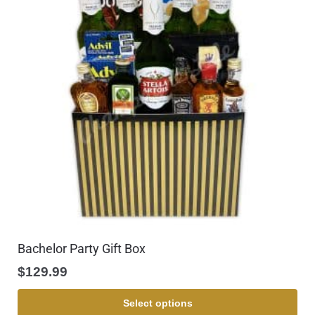
Bachelor Party Gift Box
$
129.99
Select options