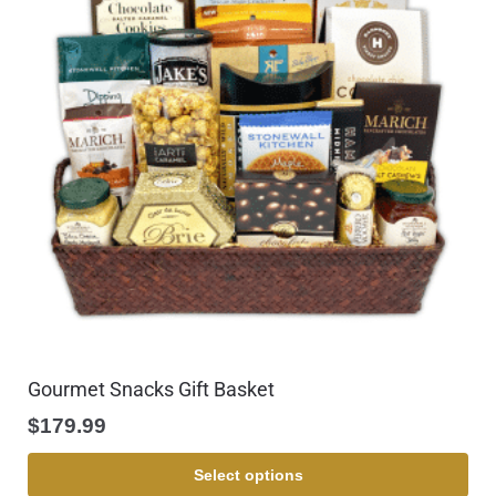
Gourmet Snacks Gift Basket
$
179.99
Select options