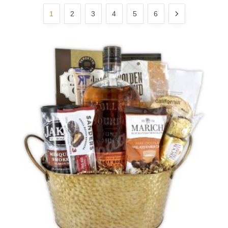
1
2
3
4
5
6