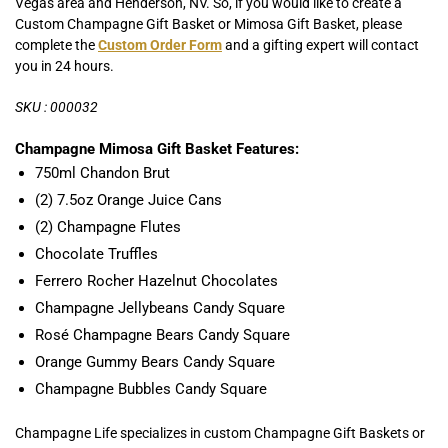
Vegas area and Henderson, NV. So, if you would like to create a
Custom Champagne Gift Basket or Mimosa Gift Basket, please
complete the
Custom Order Form
and a gifting expert will contact
you in 24 hours.
SKU : 000032
Champagne Mimosa Gift Basket Features:
750ml Chandon Brut
(2) 7.5oz Orange Juice Cans
(2) Champagne Flutes
Chocolate Truffles
Ferrero Rocher Hazelnut Chocolates
Champagne Jellybeans Candy Square
Rosé Champagne Bears Candy Square
Orange Gummy Bears Candy Square
Champagne Bubbles Candy Square
Champagne Life specializes in custom Champagne Gift Baskets or