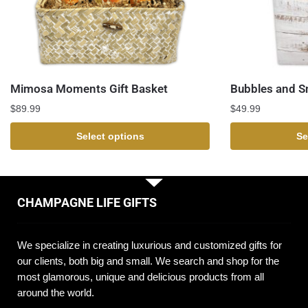
Mimosa Moments Gift Basket
Bubbles and S
$
89.99
$
49.99
Select options
Se
CHAMPAGNE LIFE GIFTS
We specialize in creating luxurious and customized gifts for
our clients, both big and small. We search and shop for the
most glamorous, unique and delicious products from all
around the world.