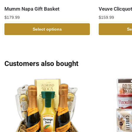
Mumm Napa Gift Basket
Veuve Clicquot
$
179.99
$
159.99
Select options
Se
Customers also bought