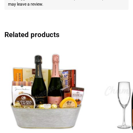
may leave a review.
Related products