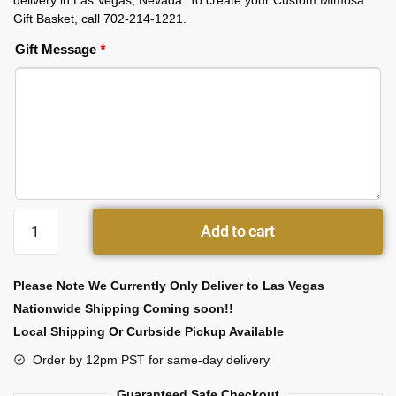
delivery in Las Vegas, Nevada. To create your Custom Mimosa
Gift Basket, call 702-214-1221.
Gift Message
*
Add to cart
Please Note We Currently Only Deliver to Las Vegas
Nationwide Shipping Coming soon!!
Local Shipping Or Curbside Pickup Available
Order by 12pm PST for same-day delivery
Guaranteed Safe Checkout