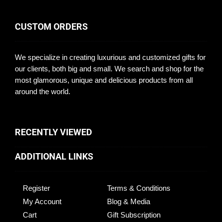
CUSTOM ORDERS
We specialize in creating luxurious and customized gifts for
our clients, both big and small. We search and shop for the
most glamorous, unique and delicious products from all
around the world.
RECENTLY VIEWED
ADDITIONAL LINKS
Register
Terms & Conditions
My Account
Blog & Media
Cart
Gift Subscription