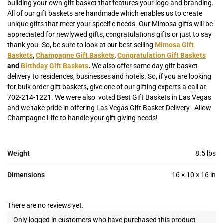
building your own gift basket that features your logo and branding.
All of our gift baskets are handmade which enables us to create
unique gifts that meet your specific needs. Our Mimosa gifts will be
appreciated for newlywed gifts, congratulations gifts or just to say
thank you. So, b
e sure to look at our best selling
Mimosa Gift
Baskets
,
Champagne Gift Baskets
,
Congratulation Gift Baskets
and
Birthday Gift Baskets
.
We also offer same day gift basket
delivery to residences, businesses and hotels. So, if you are looking
for bulk order gift baskets, give one of our gifting experts a call at
702-214-1221. We were also voted Best Gift Baskets in Las Vegas
and we take pride in offering Las Vegas Gift Basket Delivery. Allow
Champagne Life to handle your gift giving needs!
Weight
8.5 lbs
Dimensions
16 × 10 × 16 in
There are no reviews yet.
Only logged in customers who have purchased this product