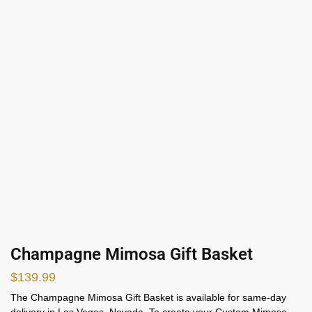
Champagne Mimosa Gift Basket
$
139.99
The Champagne Mimosa Gift Basket is available for same-day