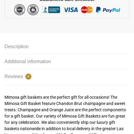
Description
Additional information
Reviews
0
Mimosa gift baskets are the perfect gift for all occasions! The
Mimosa Gift Basket feature Chandon Brut champagne and sweet
treats.
Champagne and Orange Juice are the perfect components
for a gift basket. Our variety of Mimosa Gift Baskets are fun great
for any celebration.
We also conveniently ship our luxury gift
baskets nationwide in addition to local delivery in the greater Las