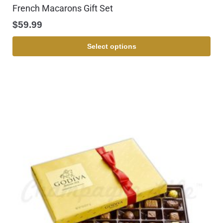
French Macarons Gift Set
$
59.99
Select options