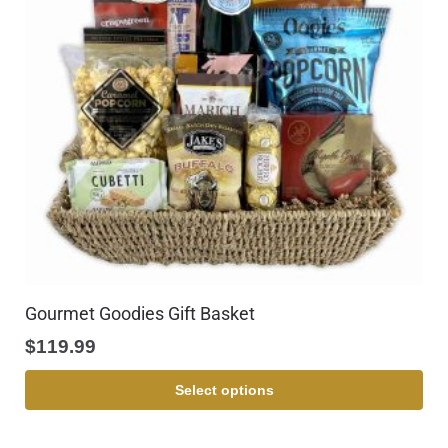
Gourmet Goodies Gift Basket
$
119.99
Select options