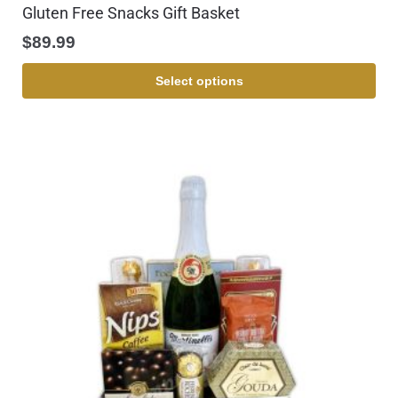
Gluten Free Snacks Gift Basket
$
89.99
Select options