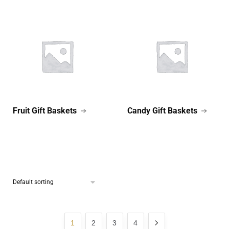
Fruit Gift Baskets
Candy Gift Baskets
1
2
3
4