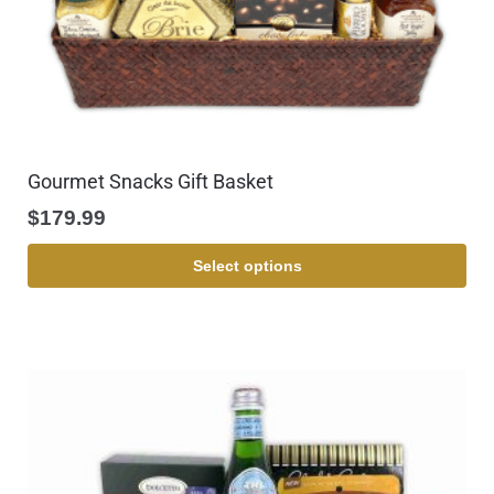
Gourmet Snacks Gift Basket
$
179.99
Select options