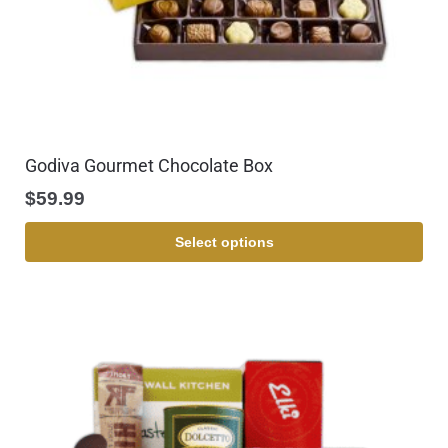
Godiva Gourmet Chocolate Box
$
59.99
Select options