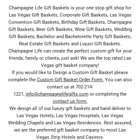
Champagne Life Gift Baskets is your one stop gift shop for
Las Vegas Gift Baskets, Corporate Gift Baskets, Las Vegas
Convention Gift Baskets, Birthday Gift Baskets, Champagne
Gift Baskets, Beer Gift Baskets, Wine Gift Baskets, Wedding
Gift Baskets, Bachelor and Bachelorette Party Gift Baskets,
Real Estate Gift Baskets and Liquor Gift Baskets.
Champagne Life can create the perfect custom gift for your
friends, family or clients, just ask! We are the top rated Las
Vegas gift basket company!
If you would like to Design a Custom Gift Basket please
complete the
Custom Gift Basket Order Form.
You can also
contact us at 702-214-
1221,
info@champagnelifegifts.com
or completing the
contact us form.
We design all of our luxury gift baskets and hand deliver to
Las Vegas Hotels, Las Vegas Hospitals, Las Vegas
Wedding Chapels and Las Vegas Residences. Rest assured,
we are the preferred gift basket company to most Las
Vegas Strip Hotels and Casinos.