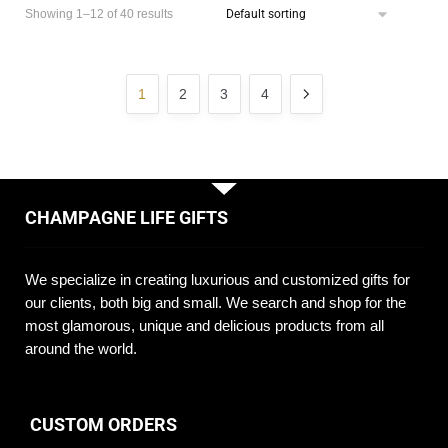
Showing 1–12 of 40 results
1
2
3
4
CHAMPAGNE LIFE GIFTS
We specialize in creating luxurious and customized gifts for
our clients, both big and small. We search and shop for the
most glamorous, unique and delicious products from all
around the world.
CUSTOM ORDERS