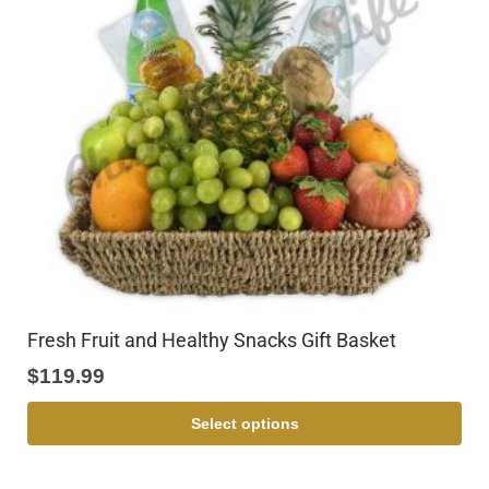
Fresh Fruit and Healthy Snacks Gift Basket
$
119.99
Select options