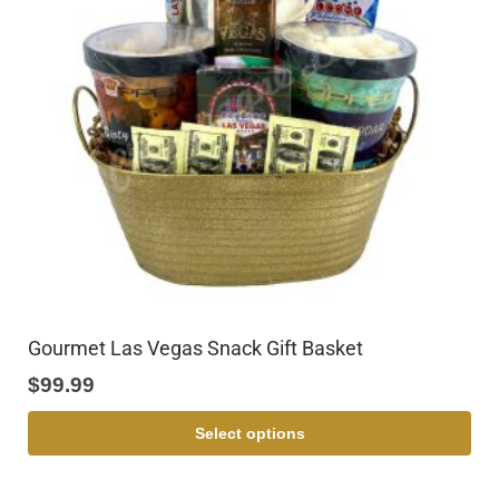
Gourmet Las Vegas Snack Gift Basket
$
99.99
Select options