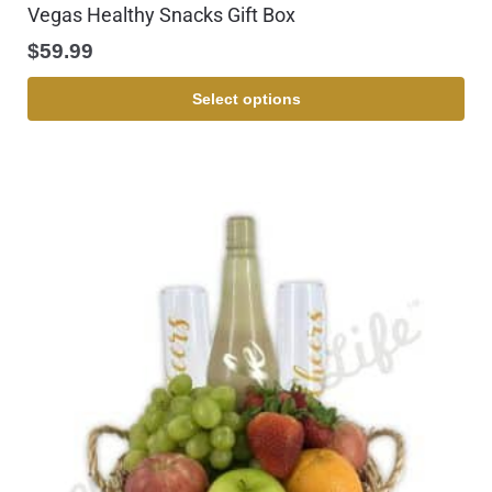
Vegas Healthy Snacks Gift Box
$
59.99
Select options