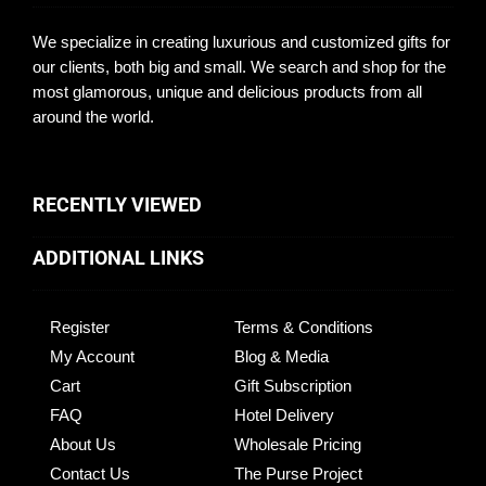
We specialize in creating luxurious and customized gifts for
our clients, both big and small. We search and shop for the
most glamorous, unique and delicious products from all
around the world.
RECENTLY VIEWED
ADDITIONAL LINKS
Register
Terms & Conditions
My Account
Blog & Media
Cart
Gift Subscription
FAQ
Hotel Delivery
About Us
Wholesale Pricing
Contact Us
The Purse Project