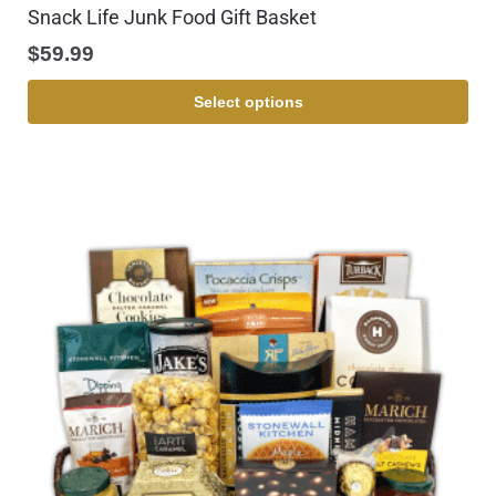
Snack Life Junk Food Gift Basket
$
59.99
Select options