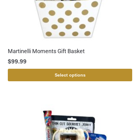
Martinelli Moments Gift Basket
$
99.99
Select options