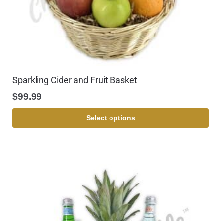
Sparkling Cider and Fruit Basket
$
99.99
Select options