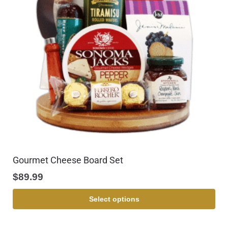
Gourmet Cheese Board Set
$
89.99
Select options