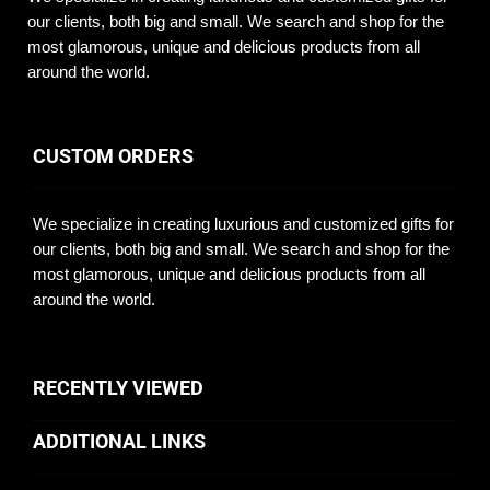
our clients, both big and small. We search and shop for the
most glamorous, unique and delicious products from all
around the world.
CUSTOM ORDERS
We specialize in creating luxurious and customized gifts for
our clients, both big and small. We search and shop for the
most glamorous, unique and delicious products from all
around the world.
RECENTLY VIEWED
ADDITIONAL LINKS