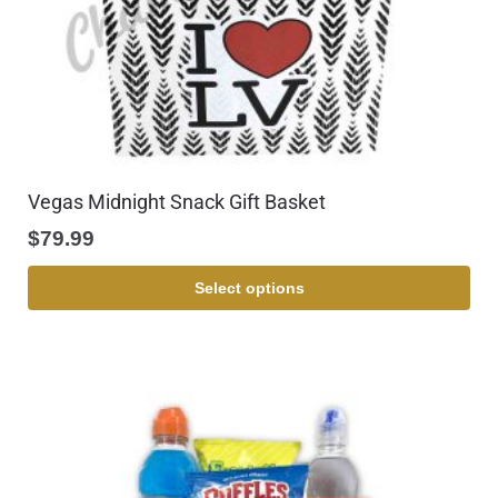
Vegas Midnight Snack Gift Basket
$
79.99
Select options