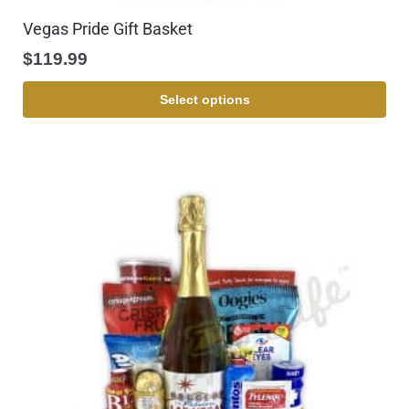
Vegas Pride Gift Basket
$
119.99
Select options