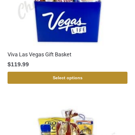
Viva Las Vegas Gift Basket
$
119.99
Select options