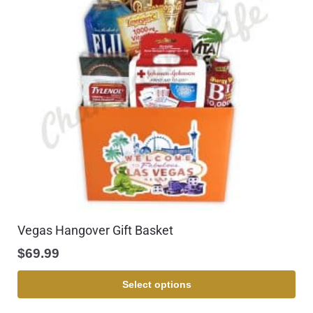
Vegas Hangover Gift Basket
$
69.99
Select options