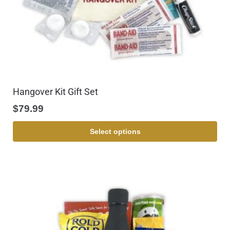
Hangover Kit Gift Set
$
79.99
Select options