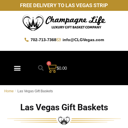
FREE DELIVERY TO LAS VEGAS STRIP
702-713-7368
info@CLGVegas.com
0
$
0.00
Best Sellers
Mother’s Day Gift Baskets
Vegas Favorites
By Occasion
Custom Gift Baskets
Home
/
Las Vegas Gift Baskets
Las Vegas Gift Baskets