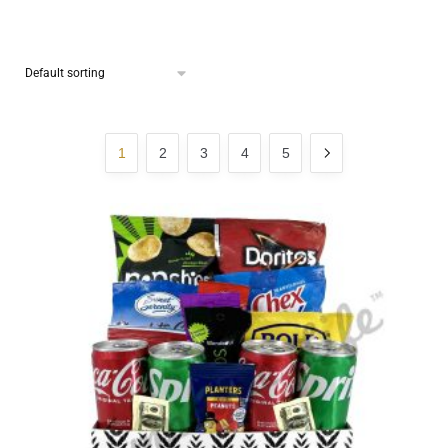
1
2
3
4
5