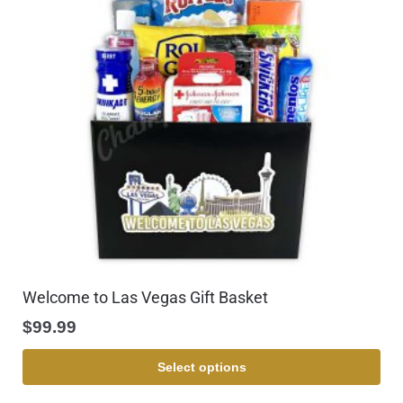
Welcome to Las Vegas Gift Basket
$
99.99
Select options