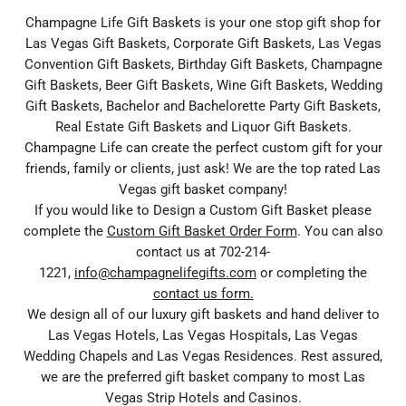
Champagne Life Gift Baskets is your one stop gift shop for
Las Vegas Gift Baskets, Corporate Gift Baskets, Las Vegas
Convention Gift Baskets, Birthday Gift Baskets, Champagne
Gift Baskets, Beer Gift Baskets, Wine Gift Baskets, Wedding
Gift Baskets, Bachelor and Bachelorette Party Gift Baskets,
Real Estate Gift Baskets and Liquor Gift Baskets.
Champagne Life can create the perfect custom gift for your
friends, family or clients, just ask! We are the top rated Las
Vegas gift basket company!
If you would like to Design a Custom Gift Basket please
complete the
Custom Gift Basket Order Form
. You can also
contact us at 702-214-
1221,
info@champagnelifegifts.com
or completing the
contact us form.
We design all of our luxury gift baskets and hand deliver to
Las Vegas Hotels, Las Vegas Hospitals, Las Vegas
Wedding Chapels and Las Vegas Residences. Rest assured,
we are the preferred gift basket company to most Las
Vegas Strip Hotels and Casinos.