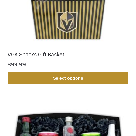
VGK Snacks Gift Basket
$
99.99
Select options