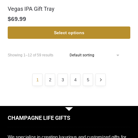
Vegas IPA Gift Tray
$
69.99
Select options
Showing 1–12 of 59 results
1
2
3
4
5
CHAMPAGNE LIFE GIFTS
We specialize in creating luxurious and customized gifts for