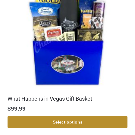
What Happens in Vegas Gift Basket
$
99.99
Select options