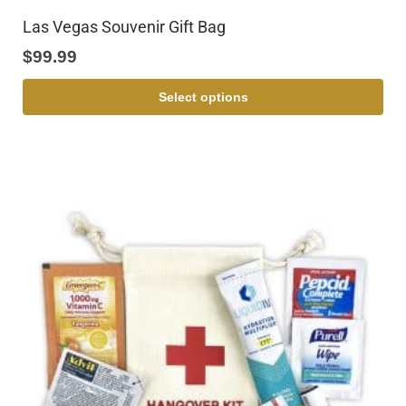
Las Vegas Souvenir Gift Bag
$
99.99
Select options