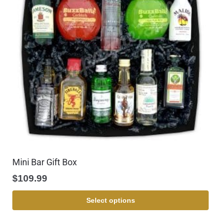
Mini Bar Gift Box
$
109.99
Select options