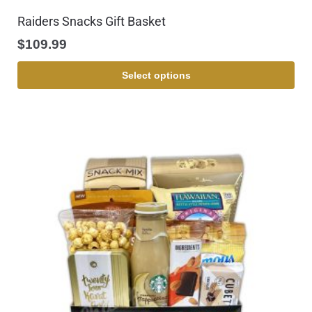
Raiders Snacks Gift Basket
$
109.99
Select options