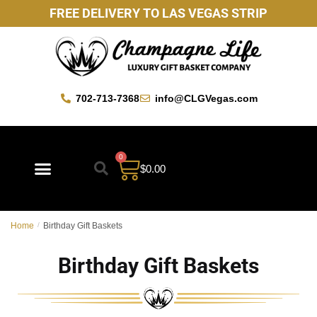
FREE DELIVERY TO LAS VEGAS STRIP
702-713-7368
info@CLGVegas.com
0
$
0.00
Best Sellers
Mother’s Day Gift Baskets
Vegas Favorites
By Occasion
Custom Gift Baskets
Home
/
Birthday Gift Baskets
Birthday Gift Baskets