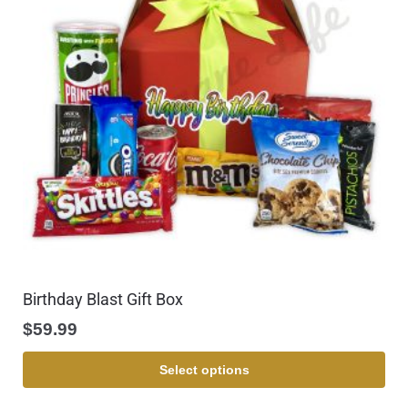
Birthday Blast Gift Box
$
59.99
Select options