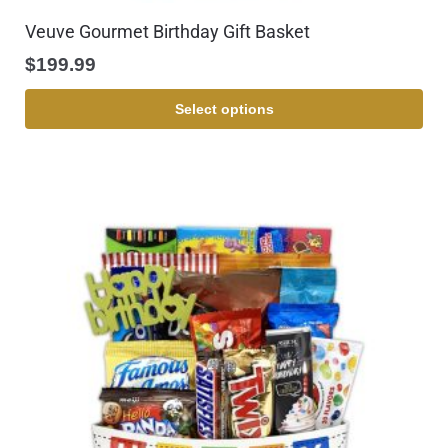
Veuve Gourmet Birthday Gift Basket
$
199.99
Select options