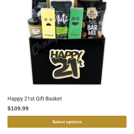
Happy 21st Gift Basket
$
109.99
Select options