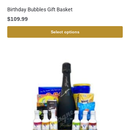
Birthday Bubbles Gift Basket
$
109.99
Select options