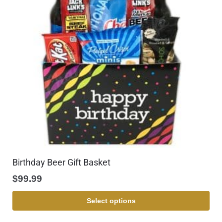
Birthday Beer Gift Basket
$
99.99
Select options