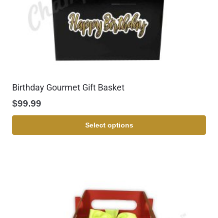
Birthday Gourmet Gift Basket
$
99.99
Select options