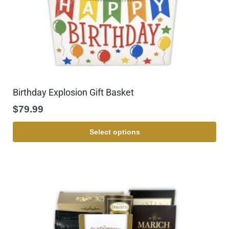
Birthday Explosion Gift Basket
$
79.99
Select options