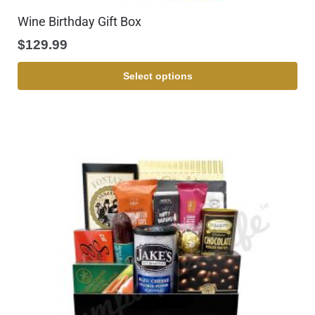
Wine Birthday Gift Box
$
129.99
Select options