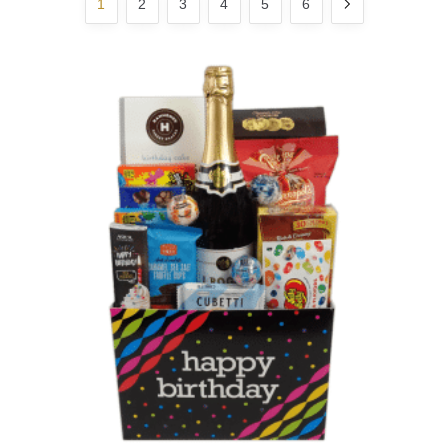
1
2
3
4
5
6