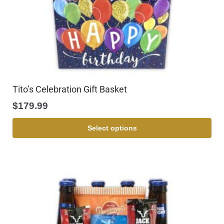
Tito’s Celebration Gift Basket
$
179.99
Select options