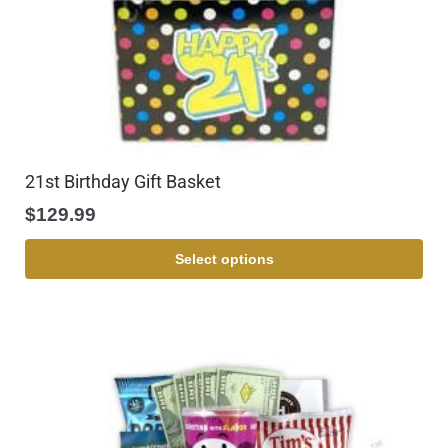
21st Birthday Gift Basket
$
129.99
Select options