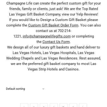
Champagne Life can create the perfect custom gift for your
friends, family or clients, just ask! We are the Top Rated
Las Vegas Gift Basket Company, view our Yelp Reviews!
If you would like to Design a Custom Gift Basket please
complete the
Custom Gift Basket Order Form
. You can also
contact us at 702-214-
1221,
info@champagnelifegifts.com
or completing
the
Contact Us Form
.
We design all of our luxury gift baskets and hand deliver to
Las Vegas Hotels, Las Vegas Hospitals, Las Vegas
Wedding Chapels and Las Vegas Residences. Rest assured,
we are the preferred gift basket company to most Las
Vegas Strip Hotels and Casinos.