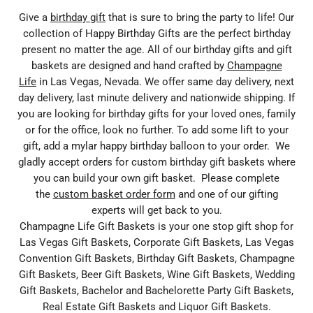
Give a
birthday gift
that is sure to bring the party to life! Our
collection of Happy Birthday Gifts are the perfect birthday
present no matter the age. All of our birthday gifts and gift
baskets are designed and hand crafted by
Champagne
Life
in Las Vegas, Nevada. We offer same day delivery, next
day delivery, last minute delivery and nationwide shipping. If
you are looking for birthday gifts for your loved ones, family
or for the office, look no further. To add some lift to your
gift, add a mylar happy birthday balloon to your order. We
gladly accept orders for custom birthday gift baskets where
you can build your own gift basket. Please complete
the
custom basket order form
and one of our gifting
experts will get back to you.
Champagne Life Gift Baskets is your one stop gift shop for
Las Vegas Gift Baskets, Corporate Gift Baskets, Las Vegas
Convention Gift Baskets, Birthday Gift Baskets, Champagne
Gift Baskets, Beer Gift Baskets, Wine Gift Baskets, Wedding
Gift Baskets, Bachelor and Bachelorette Party Gift Baskets,
Real Estate Gift Baskets and Liquor Gift Baskets.