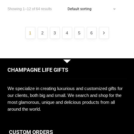
Showing 1–12 of 64 results
1
2
3
4
5
6
CHAMPAGNE LIFE GIFTS
We specialize in creating luxurious and customized gifts for
our clients, both big and small. We search and shop for the
most glamorous, unique and delicious products from all
around the world.
CUSTOM ORDERS