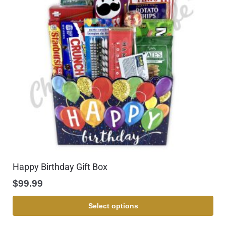
Happy Birthday Gift Box
$
99.99
Select options