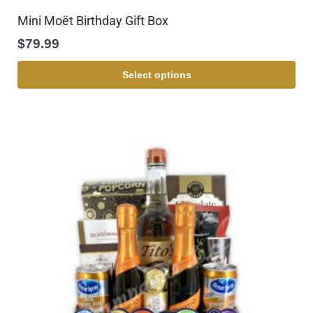
Mini Moët Birthday Gift Box
$
79.99
Select options