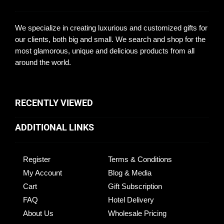
We specialize in creating luxurious and customized gifts for
our clients, both big and small. We search and shop for the
most glamorous, unique and delicious products from all
around the world.
RECENTLY VIEWED
ADDITIONAL LINKS
Register
Terms & Conditions
My Account
Blog & Media
Cart
Gift Subscription
FAQ
Hotel Delivery
About Us
Wholesale Pricing