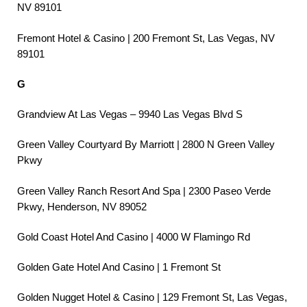
NV 89101
Fremont Hotel & Casino | 200 Fremont St, Las Vegas, NV
89101
G
Grandview At Las Vegas – 9940 Las Vegas Blvd S
Green Valley Courtyard By Marriott | 2800 N Green Valley
Pkwy
Green Valley Ranch Resort And Spa | 2300 Paseo Verde
Pkwy, Henderson, NV 89052
Gold Coast Hotel And Casino | 4000 W Flamingo Rd
Golden Gate Hotel And Casino | 1 Fremont St
Golden Nugget Hotel & Casino | 129 Fremont St, Las Vegas,