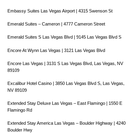
Embassy Suites Las Vegas Airport | 4315 Swenson St
Emerald Suites – Cameron | 4777 Cameron Street
Emerald Suites S Las Vegas Blvd | 9145 Las Vegas Blvd S
Encore At Wynn Las Vegas | 3121 Las Vegas Blvd
Encore Las Vegas | 3131 S Las Vegas Blvd, Las Vegas, NV
89109
Excalibur Hotel Casino | 3850 Las Vegas Blvd S, Las Vegas,
NV 89109
Extended Stay Deluxe Las Vegas – East Flamingo | 1550 E
Flamingo Rd
Extended Stay America Las Vegas – Boulder Highway | 4240
Boulder Hwy