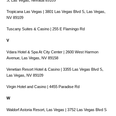
S, Las Vegas, Nevada 89109
Tropicana Las Vegas | 3801 Las Vegas Blvd S, Las Vegas,
NV 89109
Tuscany Suites & Casino | 255 E Flamingo Rd
V
Vdara Hotel & Spa At City Center | 2600 West Harmon
Avenue, Las Vegas, NV 89158
Venetian Resort Hotel & Casino | 3355 Las Vegas Blvd S,
Las Vegas, NV 89109
Virgin Hotel and Casino | 4455 Paradise Rd
W
Waldorf Astoria Resort, Las Vegas | 3752 Las Vegas Blvd S