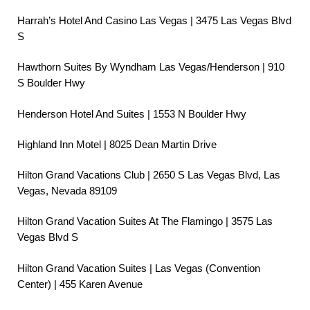
Harrah’s Hotel And Casino Las Vegas | 3475 Las Vegas Blvd
S
Hawthorn Suites By Wyndham Las Vegas/Henderson | 910
S Boulder Hwy
Henderson Hotel And Suites | 1553 N Boulder Hwy
Highland Inn Motel | 8025 Dean Martin Drive
Hilton Grand Vacations Club | 2650 S Las Vegas Blvd, Las
Vegas, Nevada 89109
Hilton Grand Vacation Suites At The Flamingo | 3575 Las
Vegas Blvd S
Hilton Grand Vacation Suites | Las Vegas (Convention
Center) | 455 Karen Avenue