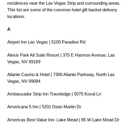
residences near the Las Vegas Strip and surrounding areas.
This list are some of the common hotel gift basket delivery
locations.
A
Airport Inn Las Vegas | 5100 Paradise Rd
Alexis Park All Suite Resort | 375 E Harmon Avenue, Las
Vegas, NV 89169
Aliante Casino & Hotel | 7300 Aliante Parkway, North Las
Vegas, NV 89084
Ambassador Strip Inn Travelodge | 5075 Koval Ln
Americana 5 Inn | 5201 Dean Martin Dr
Americas Best Value Inn- Lake Mead | 85 W Lake Mead Dr