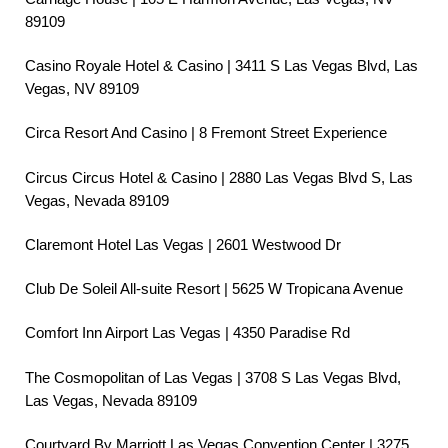
89109
Casino Royale Hotel & Casino | 3411 S Las Vegas Blvd, Las
Vegas, NV 89109
Circa Resort And Casino | 8 Fremont Street Experience
Circus Circus Hotel & Casino | 2880 Las Vegas Blvd S, Las
Vegas, Nevada 89109
Claremont Hotel Las Vegas | 2601 Westwood Dr
Club De Soleil All-suite Resort | 5625 W Tropicana Avenue
Comfort Inn Airport Las Vegas | 4350 Paradise Rd
The Cosmopolitan of Las Vegas | 3708 S Las Vegas Blvd,
Las Vegas, Nevada 89109
Courtyard By Marriott Las Vegas Convention Center | 3275