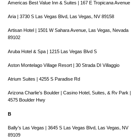
Americas Best Value Inn & Suites | 167 E Tropicana Avenue
Aria | 3730 S Las Vegas Blvd, Las Vegas, NV 89158
Artisan Hotel | 1501 W Sahara Avenue, Las Vegas, Nevada
89102
Aruba Hotel & Spa | 1215 Las Vegas Blvd S
Aston Montelago Village Resort | 30 Strada DI Villaggio
Atrium Suites | 4255 S Paradise Rd
Arizona Charlie’s Boulder | Casino Hotel, Suites, & Rv Park |
4575 Boulder Hwy
B
Bally’s Las Vegas | 3645 S Las Vegas Blvd, Las Vegas, NV
89109