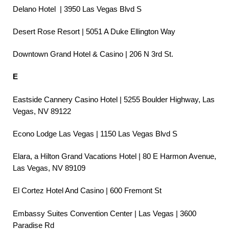
Delano Hotel | 3950 Las Vegas Blvd S
Desert Rose Resort | 5051 A Duke Ellington Way
Downtown Grand Hotel & Casino | 206 N 3rd St.
E
Eastside Cannery Casino Hotel | 5255 Boulder Highway, Las
Vegas, NV 89122
Econo Lodge Las Vegas | 1150 Las Vegas Blvd S
Elara, a Hilton Grand Vacations Hotel | 80 E Harmon Avenue,
Las Vegas, NV 89109
El Cortez Hotel And Casino | 600 Fremont St
Embassy Suites Convention Center | Las Vegas | 3600
Paradise Rd