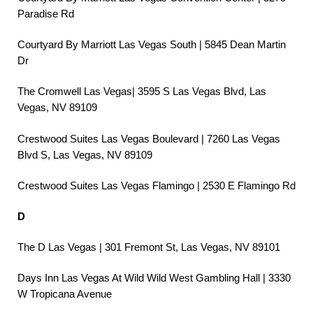
Paradise Rd
Courtyard By Marriott Las Vegas South | 5845 Dean Martin
Dr
The Cromwell Las Vegas| 3595 S Las Vegas Blvd, Las
Vegas, NV 89109
Crestwood Suites Las Vegas Boulevard | 7260 Las Vegas
Blvd S, Las Vegas, NV 89109
Crestwood Suites Las Vegas Flamingo | 2530 E Flamingo Rd
D
The D Las Vegas | 301 Fremont St, Las Vegas, NV 89101
Days Inn Las Vegas At Wild Wild West Gambling Hall | 3330
W Tropicana Avenue