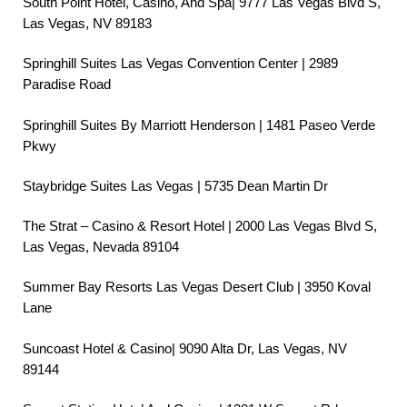
South Point Hotel, Casino, And Spa| 9777 Las Vegas Blvd S,
Las Vegas, NV 89183
Springhill Suites Las Vegas Convention Center | 2989
Paradise Road
Springhill Suites By Marriott Henderson | 1481 Paseo Verde
Pkwy
Staybridge Suites Las Vegas | 5735 Dean Martin Dr
The Strat – Casino & Resort Hotel | 2000 Las Vegas Blvd S,
Las Vegas, Nevada 89104
Summer Bay Resorts Las Vegas Desert Club | 3950 Koval
Lane
Suncoast Hotel & Casino| 9090 Alta Dr, Las Vegas, NV
89144