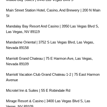
Main Street Station Hotel, Casino, And Brewery | 200 N Main
St
Mandalay Bay Resort And Casino | 3950 Las Vegas Blvd S,
Las Vegas, NV 89119
Mandarine Oriental | 3752 S Las Vegas Blvd, Las Vegas,
Nevada 89158
Marriott Grand Chateau | 75 E Harmon Ave, Las Vegas,
Nevada 89109
Marriott Vacation Club Grand Chateau 1-2 | 75 East Harmon
Avenue
Microtel Inn & Suites | 55 E Robindale Rd
Mirage Resort & Casino | 3400 Las Vegas Blvd S, Las
Vegas, NV 89109