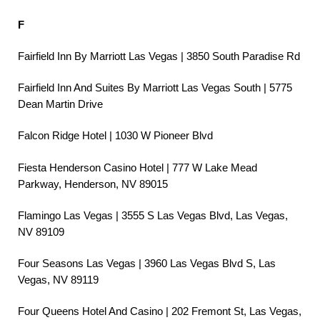
F
Fairfield Inn By Marriott Las Vegas | 3850 South Paradise Rd
Fairfield Inn And Suites By Marriott Las Vegas South | 5775
Dean Martin Drive
Falcon Ridge Hotel | 1030 W Pioneer Blvd
Fiesta Henderson Casino Hotel | 777 W Lake Mead
Parkway, Henderson, NV 89015
Flamingo Las Vegas | 3555 S Las Vegas Blvd, Las Vegas,
NV 89109
Four Seasons Las Vegas | 3960 Las Vegas Blvd S, Las
Vegas, NV 89119
Four Queens Hotel And Casino | 202 Fremont St, Las Vegas,