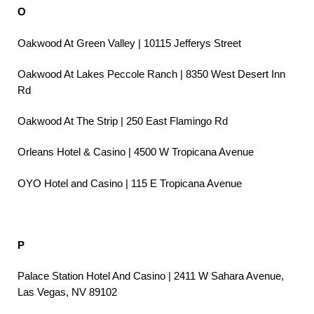
O
Oakwood At Green Valley | 10115 Jefferys Street
Oakwood At Lakes Peccole Ranch | 8350 West Desert Inn
Rd
Oakwood At The Strip | 250 East Flamingo Rd
Orleans Hotel & Casino | 4500 W Tropicana Avenue
OYO Hotel and Casino | 115 E Tropicana Avenue
P
Palace Station Hotel And Casino | 2411 W Sahara Avenue,
Las Vegas, NV 89102