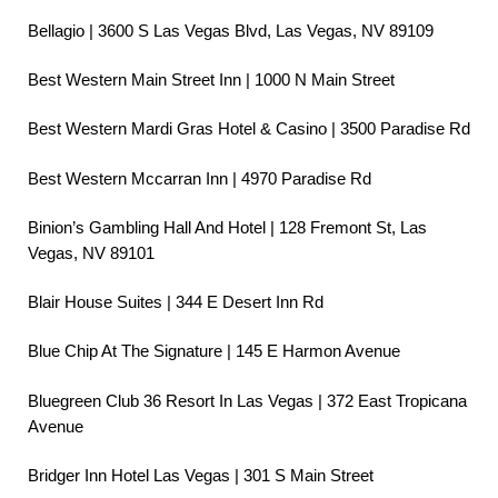
Bellagio | 3600 S Las Vegas Blvd, Las Vegas, NV 89109
Best Western Main Street Inn | 1000 N Main Street
Best Western Mardi Gras Hotel & Casino | 3500 Paradise Rd
Best Western Mccarran Inn | 4970 Paradise Rd
Binion’s Gambling Hall And Hotel | 128 Fremont St, Las
Vegas, NV 89101
Blair House Suites | 344 E Desert Inn Rd
Blue Chip At The Signature | 145 E Harmon Avenue
Bluegreen Club 36 Resort In Las Vegas | 372 East Tropicana
Avenue
Bridger Inn Hotel Las Vegas | 301 S Main Street