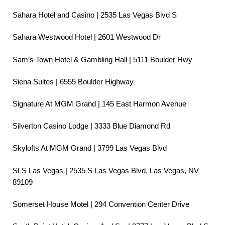
Sahara Hotel and Casino | 2535 Las Vegas Blvd S
Sahara Westwood Hotel | 2601 Westwood Dr
Sam’s Town Hotel & Gambling Hall | 5111 Boulder Hwy
Siena Suites | 6555 Boulder Highway
Signature At MGM Grand | 145 East Harmon Avenue
Silverton Casino Lodge | 3333 Blue Diamond Rd
Skylofts At MGM Grand | 3799 Las Vegas Blvd
SLS Las Vegas | 2535 S Las Vegas Blvd, Las Vegas, NV
89109
Somerset House Motel | 294 Convention Center Drive