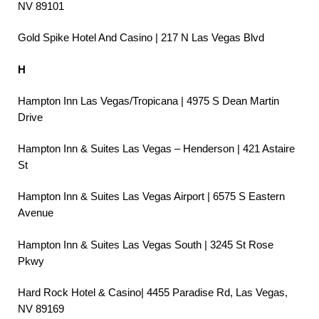
NV 89101
Gold Spike Hotel And Casino | 217 N Las Vegas Blvd
H
Hampton Inn Las Vegas/Tropicana | 4975 S Dean Martin
Drive
Hampton Inn & Suites Las Vegas – Henderson | 421 Astaire
St
Hampton Inn & Suites Las Vegas Airport | 6575 S Eastern
Avenue
Hampton Inn & Suites Las Vegas South | 3245 St Rose
Pkwy
Hard Rock Hotel & Casino| 4455 Paradise Rd, Las Vegas,
NV 89169