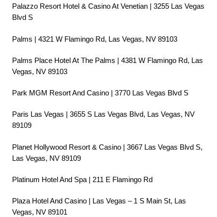
Palazzo Resort Hotel & Casino At Venetian | 3255 Las Vegas
Blvd S
Palms | 4321 W Flamingo Rd, Las Vegas, NV 89103
Palms Place Hotel At The Palms | 4381 W Flamingo Rd, Las
Vegas, NV 89103
Park MGM Resort And Casino | 3770 Las Vegas Blvd S
Paris Las Vegas | 3655 S Las Vegas Blvd, Las Vegas, NV
89109
Planet Hollywood Resort & Casino | 3667 Las Vegas Blvd S,
Las Vegas, NV 89109
Platinum Hotel And Spa | 211 E Flamingo Rd
Plaza Hotel And Casino | Las Vegas – 1 S Main St, Las
Vegas, NV 89101