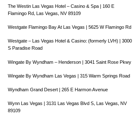
The Westin Las Vegas Hotel – Casino & Spa | 160 E
Flamingo Rd, Las Vegas, NV 89109
Westgate Flamingo Bay At Las Vegas | 5625 W Flamingo Rd
Westgate – Las Vegas Hotel & Casino: (formerly LVH) | 3000
S Paradise Road
Wingate By Wyndham – Henderson | 3041 Saint Rose Pkwy
Wingate By Wyndham Las Vegas | 315 Warm Springs Road
Wyndham Grand Desert | 265 E Harmon Avenue
Wynn Las Vegas | 3131 Las Vegas Blvd S, Las Vegas, NV
89109