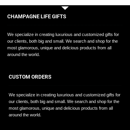
CHAMPAGNE LIFE GIFTS
We specialize in creating luxurious and customized gifts for
our clients, both big and small. We search and shop for the
most glamorous, unique and delicious products from all
around the world.
CUSTOM ORDERS
We specialize in creating luxurious and customized gifts for
our clients, both big and small. We search and shop for the
most glamorous, unique and delicious products from all
around the world.