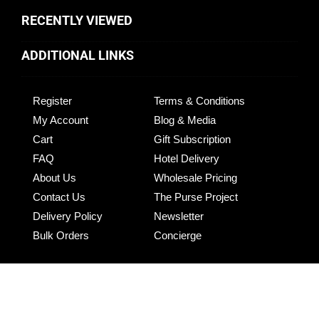
RECENTLY VIEWED
ADDITIONAL LINKS
Register
Terms & Conditions
My Account
Blog & Media
Cart
Gift Subscription
FAQ
Hotel Delivery
About Us
Wholesale Pricing
Contact Us
The Purse Project
Delivery Policy
Newsletter
Bulk Orders
Concierge