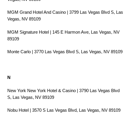
MGM Grand Hotel And Casino | 3799 Las Vegas Blvd S, Las
Vegas, NV 89109
MGM Signature Hotel | 145 E Harmon Ave, Las Vegas, NV
89109
Monte Carlo | 3770 Las Vegas Blvd S, Las Vegas, NV 89109
N
New York New York Hotel & Casino | 3790 Las Vegas Blvd
S, Las Vegas, NV 89109
Nobu Hotel | 3570 S Las Vegas Blvd, Las Vegas, NV 89109