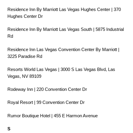
Residence Inn By Marriott Las Vegas Hughes Center | 370
Hughes Center Dr
Residence Inn By Marriott Las Vegas South | 5875 Industrial
Rd
Residence Inn Las Vegas Convention Center By Marriott |
3225 Paradise Rd
Resorts World Las Vegas | 3000 S Las Vegas Blvd, Las
Vegas, NV 89109
Rodeway Inn | 220 Convention Center Dr
Royal Resort | 99 Convention Center Dr
Rumor Boutique Hotel | 455 E Harmon Avenue
S