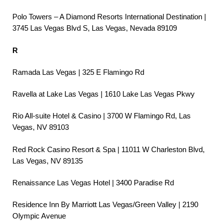
Polo Towers – A Diamond Resorts International Destination |
3745 Las Vegas Blvd S, Las Vegas, Nevada 89109
R
Ramada Las Vegas | 325 E Flamingo Rd
Ravella at Lake Las Vegas | 1610 Lake Las Vegas Pkwy
Rio All-suite Hotel & Casino | 3700 W Flamingo Rd, Las
Vegas, NV 89103
Red Rock Casino Resort & Spa | 11011 W Charleston Blvd,
Las Vegas, NV 89135
Renaissance Las Vegas Hotel | 3400 Paradise Rd
Residence Inn By Marriott Las Vegas/Green Valley | 2190
Olympic Avenue