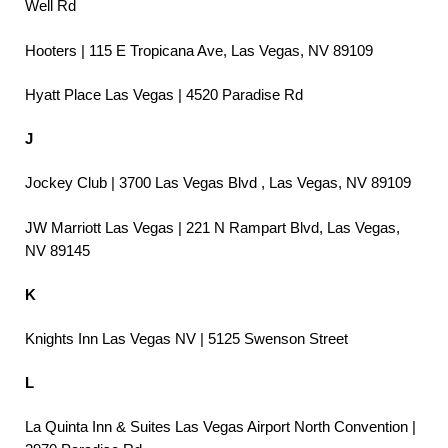
Well Rd
Hooters | 115 E Tropicana Ave, Las Vegas, NV 89109
Hyatt Place Las Vegas | 4520 Paradise Rd
J
Jockey Club | 3700 Las Vegas Blvd , Las Vegas, NV 89109
JW Marriott Las Vegas | 221 N Rampart Blvd, Las Vegas,
NV 89145
K
Knights Inn Las Vegas NV | 5125 Swenson Street
L
La Quinta Inn & Suites Las Vegas Airport North Convention |