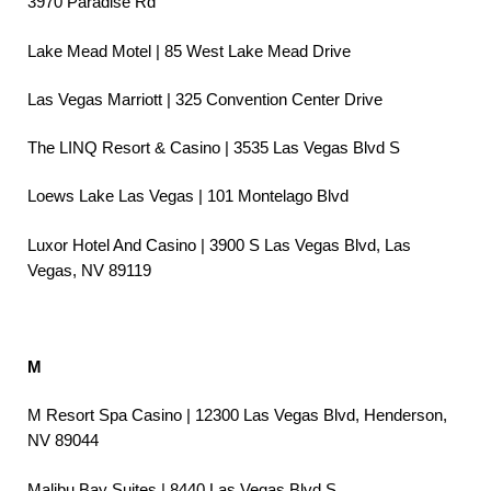
3970 Paradise Rd
Lake Mead Motel | 85 West Lake Mead Drive
Las Vegas Marriott | 325 Convention Center Drive
The LINQ Resort & Casino | 3535 Las Vegas Blvd S
Loews Lake Las Vegas | 101 Montelago Blvd
Luxor Hotel And Casino | 3900 S Las Vegas Blvd, Las
Vegas, NV 89119
M
M Resort Spa Casino | 12300 Las Vegas Blvd, Henderson,
NV 89044
Malibu Bay Suites | 8440 Las Vegas Blvd S