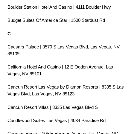
Boulder Station Hotel And Casino | 4111 Boulder Hwy
Budget Suites Of America Star | 1500 Stardust Rd
C
Caesars Palace | 3570 S Las Vegas Blvd, Las Vegas, NV
89109
California Hotel And Casino | 12 E Ogden Avenue, Las
Vegas, NV 89101
Cancun Resort Las Vegas by Diamon Resorts | 8335 S Las
Vegas Blvd, Las Vegas, NV 89123
Cancun Resort Villas | 8335 Las Vegas Blvd S
Candlewood Suites Las Vegas | 4034 Paradise Rd
Carriage House | 105 E Harmon Avenue, Las Vegas, NV