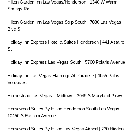
Hilton Garden Inn Las Vegas/Henderson | 1340 W Warm
Springs Rd
Hilton Garden Inn Las Vegas Strip South | 7830 Las Vegas
Blvd S
Holiday Inn Express Hotel & Suites Henderson | 441 Astaire
St
Holiday Inn Express Las Vegas South | 5760 Polaris Avenue
Holiday Inn Las Vegas Flamingo At Paradise | 4055 Palos
Verdes St
Homestead Las Vegas – Midtown | 3045 S Maryland Pkwy
Homewood Suites By Hilton Henderson South Las Vegas |
10450 S Eastern Avenue
Homewood Suites By Hilton Las Vegas Airport | 230 Hidden