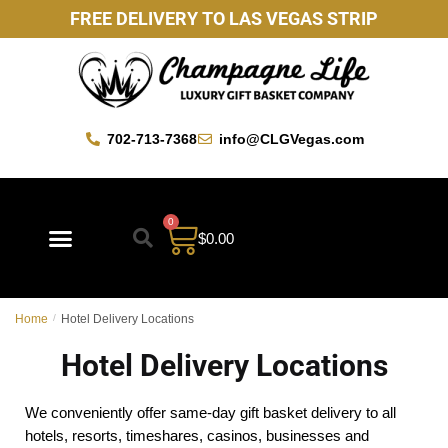
FREE DELIVERY TO LAS VEGAS STRIP
702-713-7368
info@CLGVegas.com
0
$
0.00
Best Sellers
Mother’s Day Gift Baskets
Vegas Favorites
By Occasion
Custom Gift Baskets
Home
/
Hotel Delivery Locations
Hotel Delivery Locations
We conveniently offer same-day gift basket delivery to all
hotels, resorts, timeshares, casinos, businesses and