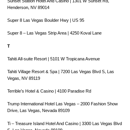
Sunset Station Hotel And Casino | 1301 W Sunset Rd,
Henderson, NV 89014
Super 8 Las Vegas Boulder Hwy | US 95
Super 8 – Las Vegas Strip Area | 4250 Koval Lane
T
Tahiti All-suite Resort | 5101 W Tropicana Avenue
Tahiti Village Resort & Spa | 7200 Las Vegas Blvd S, Las
Vegas, NV 89119
Terrible’s Hotel & Casino | 4100 Paradise Rd
Trump International Hotel Las Vegas – 2000 Fashion Show
Drive, Las Vegas, Nevada 89109
Ti – Treasure Island Hotel And Casino | 3300 Las Vegas Blvd