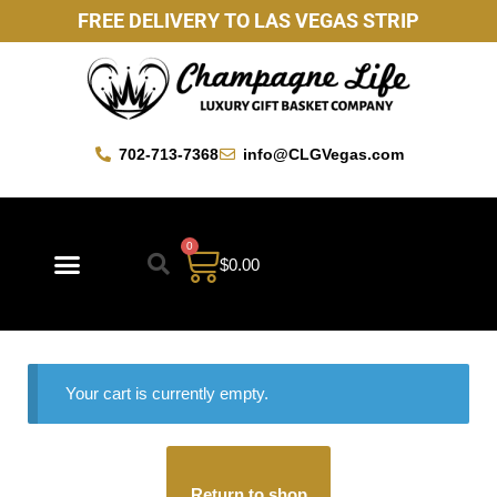
FREE DELIVERY TO LAS VEGAS STRIP
702-713-7368
info@CLGVegas.com
0
$
0.00
Your cart is currently empty.
Return to shop