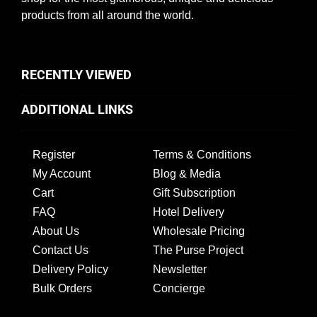
products from all around the world.
RECENTLY VIEWED
ADDITIONAL LINKS
Register
Terms & Conditions
My Account
Blog & Media
Cart
Gift Subscription
FAQ
Hotel Delivery
About Us
Wholesale Pricing
Contact Us
The Purse Project
Delivery Policy
Newsletter
Bulk Orders
Concierge