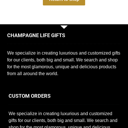
CHAMPAGNE LIFE GIFTS
We specialize in creating luxurious and customized gifts
for our clients, both big and small. We search and shop
for the most glamorous, unique and delicious products
from all around the world.
CUSTOM ORDERS
We specialize in creating luxurious and customized
gifts for our clients, both big and small. We search and
shop for the most glamorous, unique and delicious