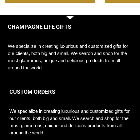
CHAMPAGNE LIFE GIFTS
We specialize in creating luxurious and customized gifts for
our clients, both big and small. We search and shop for the
most glamorous, unique and delicious products from all
around the world.
CUSTOM ORDERS
We specialize in creating luxurious and customized gifts for
our clients, both big and small. We search and shop for the
most glamorous, unique and delicious products from all
around the world.