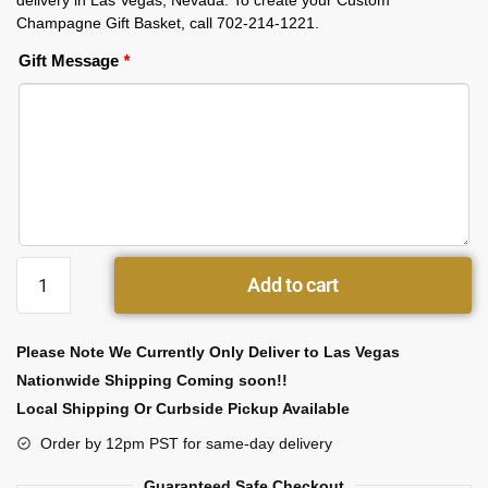
delivery in Las Vegas, Nevada. To create your Custom
Champagne Gift Basket, call 702-214-1221.
Gift Message
*
Add to cart
Please Note We Currently Only Deliver to Las Vegas
Nationwide Shipping Coming soon!!
Local Shipping Or Curbside Pickup Available
Order by 12pm PST for same-day delivery
Guaranteed Safe Checkout