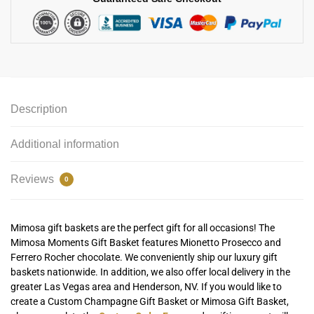
Description
Additional information
Reviews
0
Mimosa gift baskets are the perfect gift for all occasions! The
Mimosa Moments Gift Basket features Mionetto Prosecco and
Ferrero Rocher chocolate. We conveniently ship our luxury gift
baskets nationwide. In addition, we also offer local delivery in the
greater Las Vegas area and Henderson, NV. If you would like to
create a Custom Champagne Gift Basket or Mimosa Gift Basket,