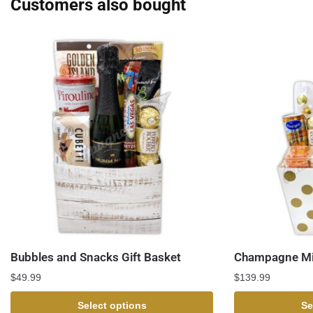
Customers also bought
Bubbles and Snacks Gift Basket
Champagne Mi
$
49.99
$
139.99
Select options
Se