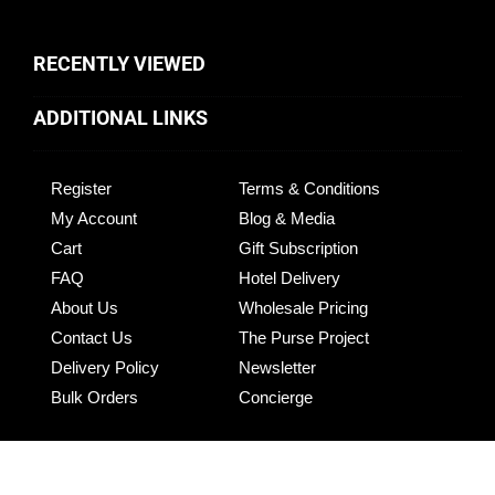
RECENTLY VIEWED
ADDITIONAL LINKS
Register
Terms & Conditions
My Account
Blog & Media
Cart
Gift Subscription
FAQ
Hotel Delivery
About Us
Wholesale Pricing
Contact Us
The Purse Project
Delivery Policy
Newsletter
Bulk Orders
Concierge