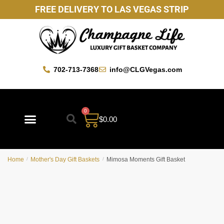
FREE DELIVERY TO LAS VEGAS STRIP
702-713-7368
info@CLGVegas.com
0
$
0.00
Best Sellers
Mother’s Day Gift Baskets
Vegas Favorites
By Occasion
Custom Gift Baskets
Home
/
Mother's Day Gift Baskets
/
Mimosa Moments Gift Basket