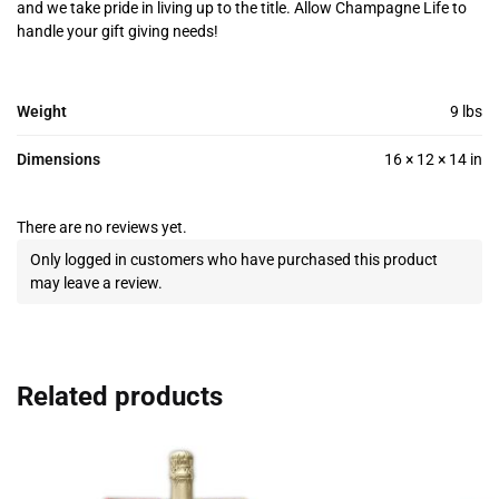
and we take pride in living up to the title. Allow Champagne Life to
handle your gift giving needs!
Weight
9 lbs
Dimensions
16 × 12 × 14 in
There are no reviews yet.
Only logged in customers who have purchased this product
may leave a review.
Related products