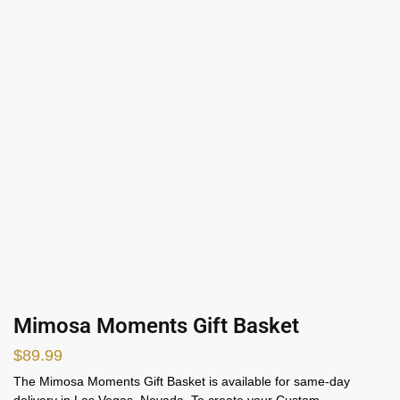
Mimosa Moments Gift Basket
$
89.99
The Mimosa Moments Gift Basket is available for same-day