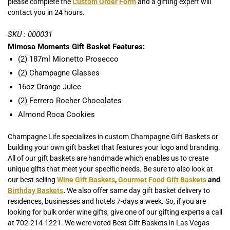
please complete the
Custom Order Form
and a gifting expert will
contact you in 24 hours.
SKU : 000031
Mimosa Moments Gift Basket Features:
(2) 187ml Mionetto Prosecco
(2) Champagne Glasses
16oz Orange Juice
(2) Ferrero Rocher Chocolates
Almond Roca Cookies
Champagne Life specializes in custom Champagne Gift Baskets or
building your own gift basket that features your logo and branding.
All of our gift baskets are handmade which enables us to create
unique gifts that meet your specific needs. Be sure to also look at
our best selling
Wine Gift Baskets
,
Gourmet Food Gift Baskets
and
Birthday Baskets
.
We also offer same day gift basket delivery to
residences, businesses and hotels 7-days a week. So, if you are
looking for bulk order wine gifts, give one of our gifting experts a call
at 702-214-1221. We were voted Best Gift Baskets in Las Vegas