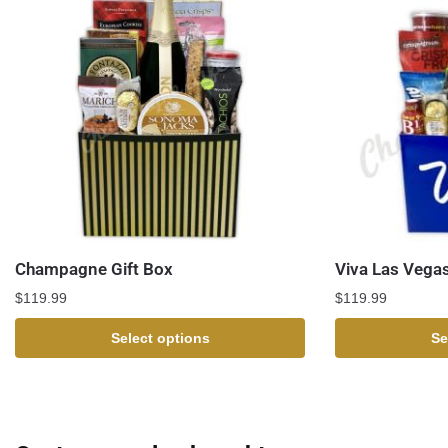
Champagne Gift Box
Viva Las Vegas
$
119.99
$
119.99
Select options
Se