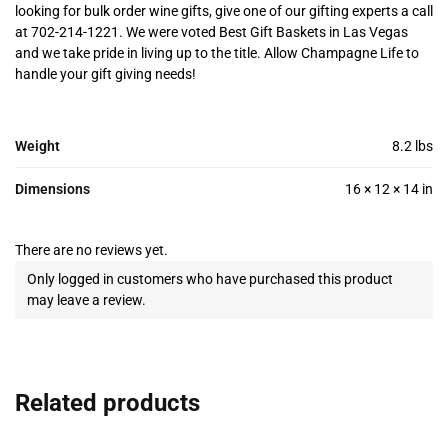
looking for bulk order wine gifts, give one of our gifting experts a call
at 702-214-1221. We were voted Best Gift Baskets in Las Vegas
and we take pride in living up to the title. Allow Champagne Life to
handle your gift giving needs!
Weight
8.2 lbs
Dimensions
16 × 12 × 14 in
There are no reviews yet.
Only logged in customers who have purchased this product
may leave a review.
Related products