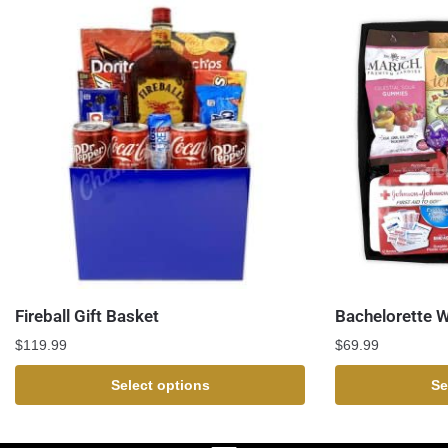
Fireball Gift Basket
Bachelorette 
$
119.99
$
69.99
Select options
Se