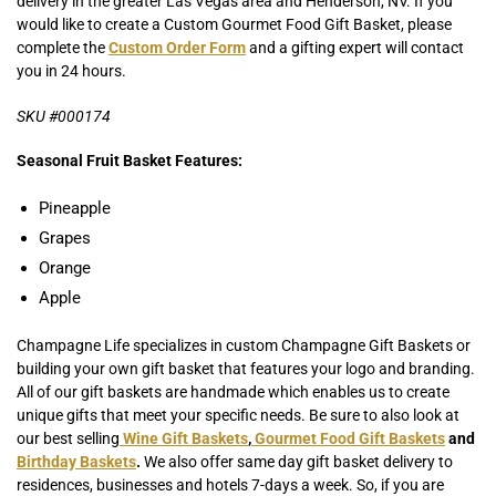
delivery in the greater Las Vegas area and Henderson, NV. If you
would like to create a Custom Gourmet Food Gift Basket, please
complete the
Custom Order Form
and a gifting expert will contact
you in 24 hours.
SKU #000174
Seasonal Fruit Basket Features:
Pineapple
Grapes
Orange
Apple
Champagne Life specializes in custom Champagne Gift Baskets or
building your own gift basket that features your logo and branding.
All of our gift baskets are handmade which enables us to create
unique gifts that meet your specific needs. Be sure to also look at
our best selling
Wine Gift Baskets
,
Gourmet Food Gift Baskets
and
Birthday Baskets
.
We also offer same day gift basket delivery to
residences, businesses and hotels 7-days a week. So, if you are