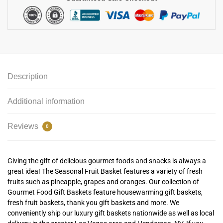
Description
Additional information
Reviews
0
Giving the gift of delicious gourmet foods and snacks is always a
great idea! The Seasonal Fruit Basket features a variety of fresh
fruits such as pineapple, grapes and oranges. Our collection of
Gourmet Food Gift Baskets feature housewarming gift baskets,
fresh fruit baskets, thank you gift baskets and more. We
conveniently ship our luxury gift baskets nationwide as well as local