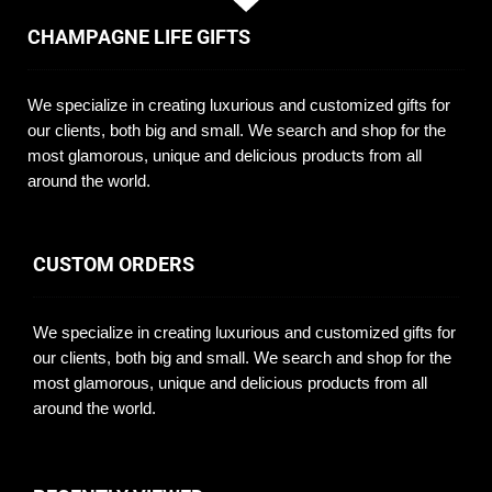
CHAMPAGNE LIFE GIFTS
We specialize in creating luxurious and customized gifts for
our clients, both big and small. We search and shop for the
most glamorous, unique and delicious products from all
around the world.
CUSTOM ORDERS
We specialize in creating luxurious and customized gifts for
our clients, both big and small. We search and shop for the
most glamorous, unique and delicious products from all
around the world.