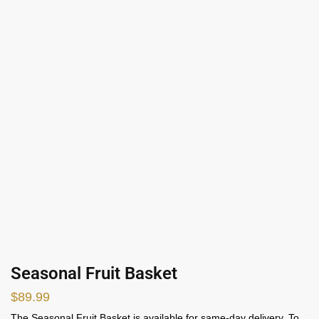
Seasonal Fruit Basket
$
89.99
The Seasonal Fruit Basket is available for same-day delivery. To