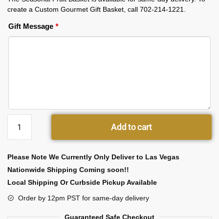
create a Custom Gourmet Gift Basket, call 702-214-1221.
Gift Message
*
Add to cart
Please Note We Currently Only Deliver to Las Vegas
Nationwide Shipping Coming soon!!
Local Shipping Or Curbside Pickup Available
Order by 12pm PST for same-day delivery
Guaranteed Safe Checkout