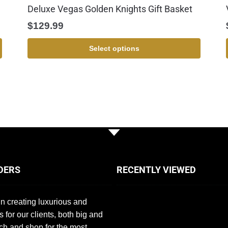
Deluxe Vegas Golden Knights Gift Basket
$
129.99
Select options
DERS
RECENTLY VIEWED
n creating luxurious and
s for our clients, both big and
ch and shop for the most