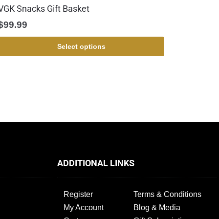
VGK Snacks Gift Basket
$
99.99
Select options
ADDITIONAL LINKS
Register
Terms & Conditions
My Account
Blog & Media