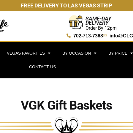
FREE DELIVERY TO LAS VEGAS STRIP
SAME-DAY
DELIVERY
Order By 12pm
702-713-7368
info@CLG
VEGAS FAVORITES
BY OCCASION
BY PRICE
CONTACT US
VGK Gift Baskets