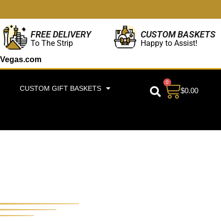
CUSTOM BASKETS
FREE DELIVERY
Happy to Assist!
To The Strip
Vegas.com
0
CUSTOM GIFT BASKETS
$
0.00