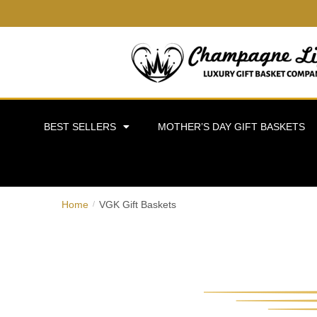
BEST SELLERS
MOTHER’S DAY GIFT BASKETS
Home
VGK Gift Baskets
/