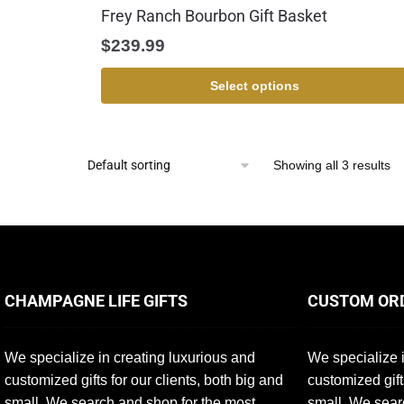
Frey Ranch Bourbon Gift Basket
$
239.99
Select options
Showing all 3 results
CHAMPAGNE LIFE GIFTS
CUSTOM OR
We specialize in creating luxurious and
We specialize i
customized gifts for our clients, both big and
customized gift
small. We search and shop for the most
small. We sear