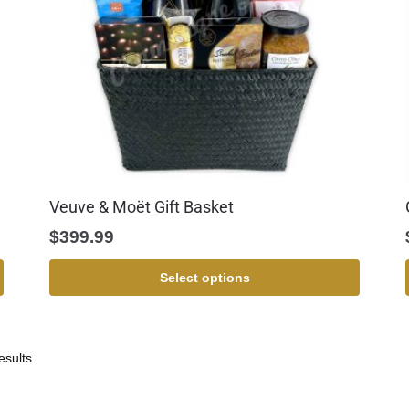
Veuve & Moët Gift Basket
$
399.99
Select options
esults