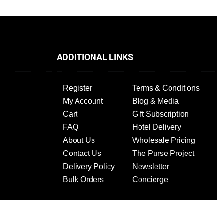
ADDITIONAL LINKS
Register
Terms & Conditions
My Account
Blog & Media
Cart
Gift Subscription
FAQ
Hotel Delivery
About Us
Wholesale Pricing
Contact Us
The Purse Project
Delivery Policy
Newsletter
Bulk Orders
Concierge