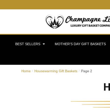
BEST SELLERS
MOTHER’S DAY GIFT BASKETS
Home
Housewarming Gift Baskets
Page 2
/
/
H