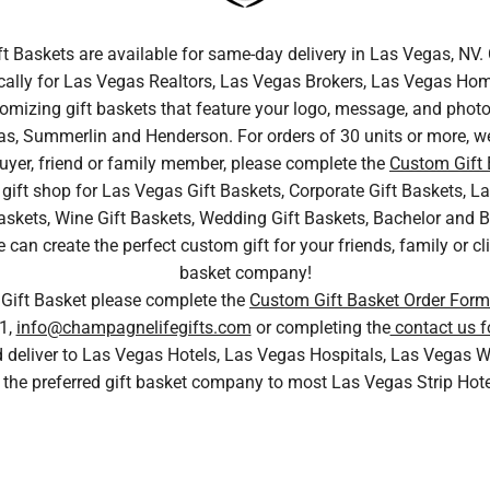
ft Baskets are available for same-day delivery in Las Vegas, N
cally for Las Vegas Realtors, Las Vegas Brokers, Las Vegas Home
tomizing gift baskets that feature your logo, message, and photo.
s, Summerlin and Henderson. For orders of 30 units or more, we
uyer, friend or family member, please complete the
Custom Gift
gift shop for Las Vegas Gift Baskets, Corporate Gift Baskets, La
skets, Wine Gift Baskets, Wedding Gift Baskets, Bachelor and Bac
n create the perfect custom gift for your friends, family or cli
basket company!
 Gift Basket please complete the
Custom Gift Basket Order Form
1,
info@champagnelifegifts.com
or completing the
contact us f
nd deliver to Las Vegas Hotels, Las Vegas Hospitals, Las Vega
 the preferred gift basket company to most Las Vegas Strip Hot