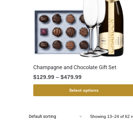
Champagne and Chocolate Gift Set
$
129.99
–
$
479.99
Select options
Showing 13–24 of 62 r