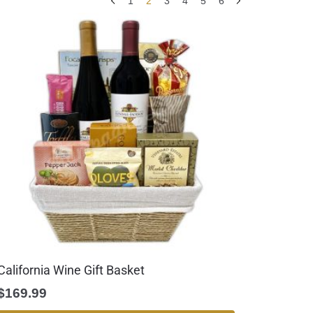
1
2
3
4
5
6
California Wine Gift Basket
$
169.99