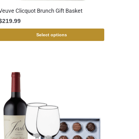
Veuve Clicquot Brunch Gift Basket
$
219.99
Select options