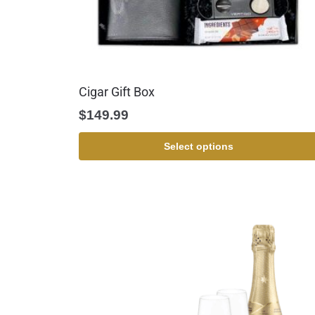
Cigar Gift Box
$
149.99
Select options