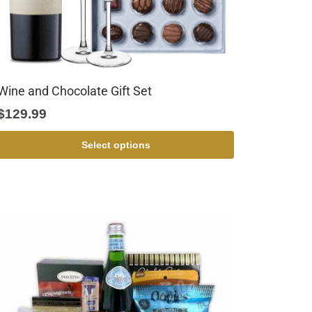
Wine and Chocolate Gift Set
$
129.99
Select options