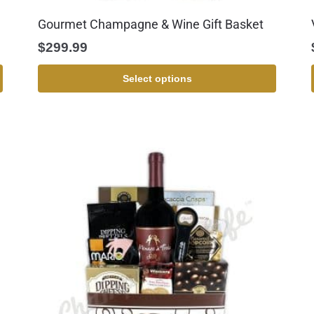
Gourmet Champagne & Wine Gift Basket
$
299.99
Select options