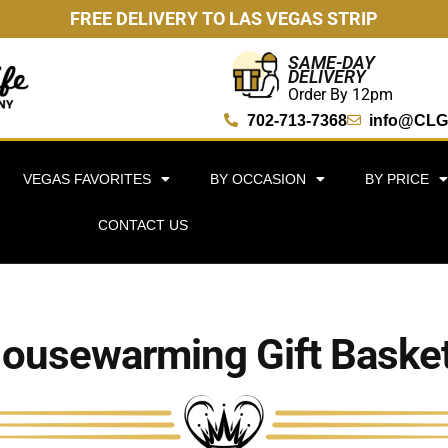
FREE DELIVERY TO LAS VEGAS STRIP
SAME-DAY
DELIVERY
Order By 12pm
702-713-7368
info@CLG
VEGAS FAVORITES
BY OCCASION
BY PRICE
CONTACT US
ousewarming Gift Baske