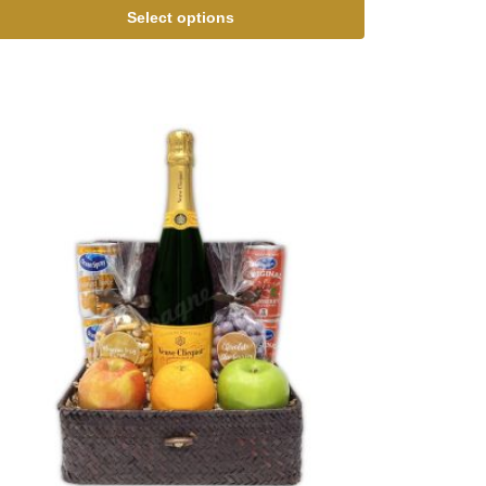
Select options