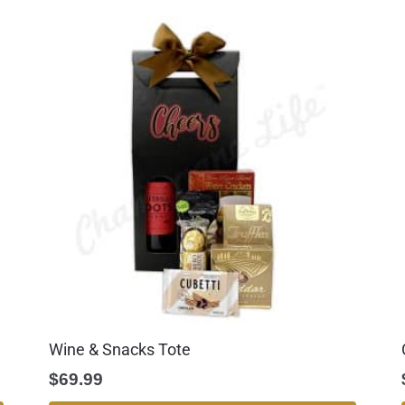
Wine & Snacks Tote
$
69.99