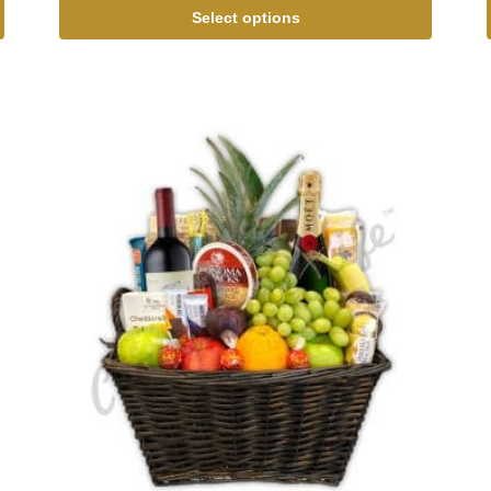
Select options