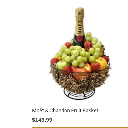
Moët & Chandon Fruit Basket
$
149.99