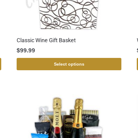
Classic Wine Gift Basket
$
99.99
Select options