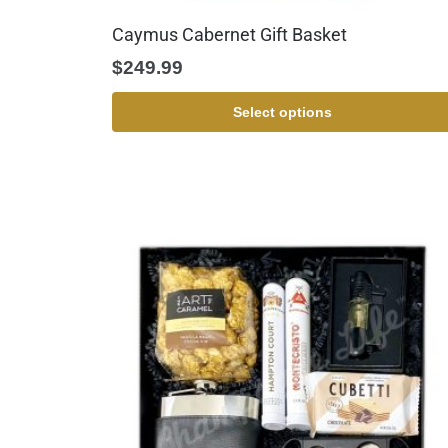
Caymus Cabernet Gift Basket
$
249.99
Select options