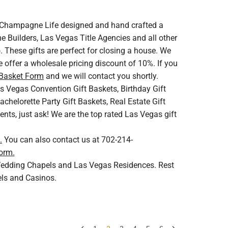
V. Champagne Life designed and hand crafted a
 Builders, Las Vegas Title Agencies and all other
 These gifts are perfect for closing a house. We
 offer a wholesale pricing discount of 10%. If you
 Basket Form
and we will contact you shortly.
s Vegas Convention Gift Baskets, Birthday Gift
helorette Party Gift Baskets, Real Estate Gift
ents, just ask! We are the top rated Las Vegas gift
.
You can also contact us at 702-214-
orm.
s Wedding Chapels and Las Vegas Residences. Rest
els and Casinos.