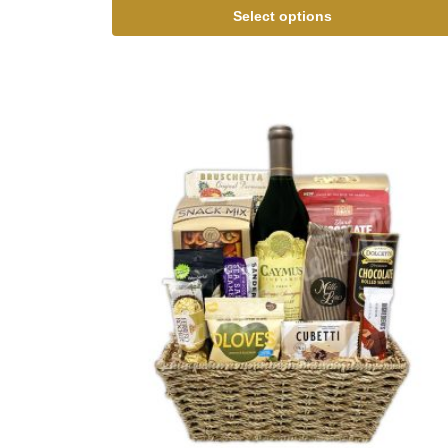
Select options