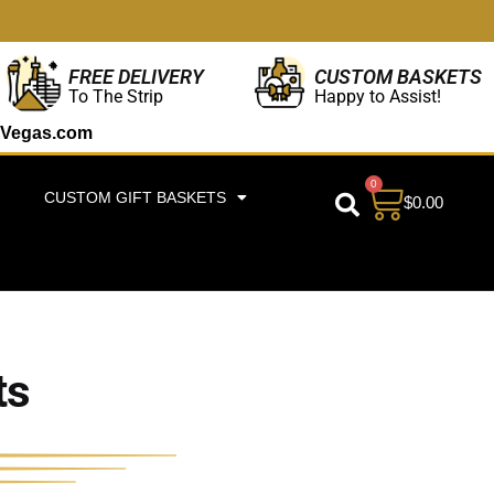
CUSTOM BASKETS
FREE DELIVERY
Happy to Assist!
To The Strip
Vegas.com
0
CUSTOM GIFT BASKETS
$
0.00
ts