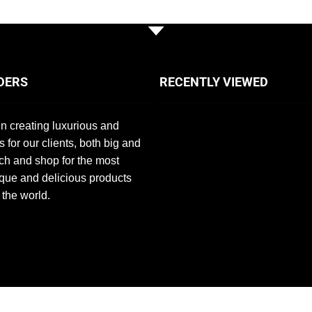
DERS
RECENTLY VIEWED
n creating luxurious and
s for our clients, both big and
ch and shop for the most
que and delicious products
 the world.