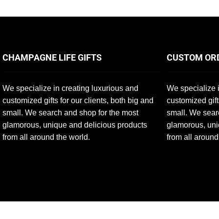
CHAMPAGNE LIFE GIFTS
CUSTOM OR
We specialize in creating luxurious and
We specialize i
customized gifts for our clients, both big and
customized gift
small. We search and shop for the most
small. We sear
glamorous, unique and delicious products
glamorous, uni
from all around the world.
from all around