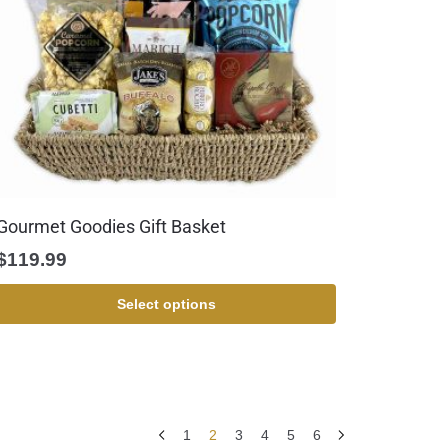
Gourmet Goodies Gift Basket
$
119.99
Select options
1
2
3
4
5
6