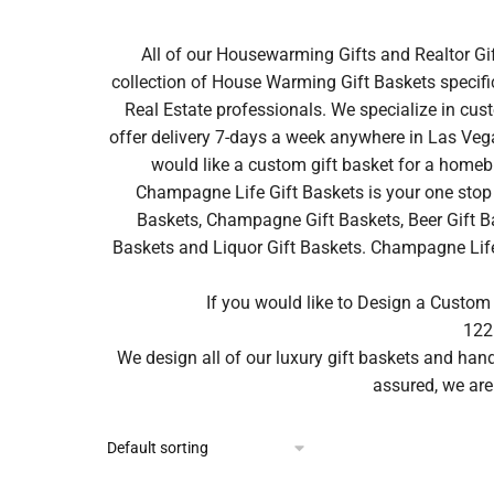
All of our Housewarming Gifts and Realtor Gi
collection of House Warming Gift Baskets specifi
Real Estate professionals. We specialize in cus
offer delivery 7-days a week anywhere in Las Vega
would like a custom gift basket for a homeb
Champagne Life Gift Baskets is your one stop 
Baskets, Champagne Gift Baskets, Beer Gift Ba
Baskets and Liquor Gift Baskets. Champagne Life ca
If you would like to Design a Custom
122
We design all of our luxury gift baskets and ha
assured, we are