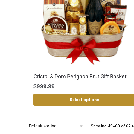
Cristal & Dom Perignon Brut Gift Basket
$
999.99
Select options
Showing 49–60 of 62 r