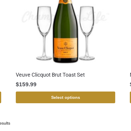
Veuve Clicquot Brut Toast Set
$
159.99
Select options
esults