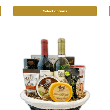
Select options