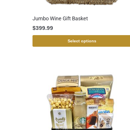
Jumbo Wine Gift Basket
$
399.99
Select options