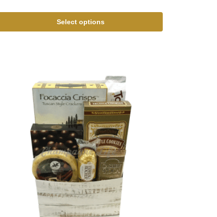
Select options