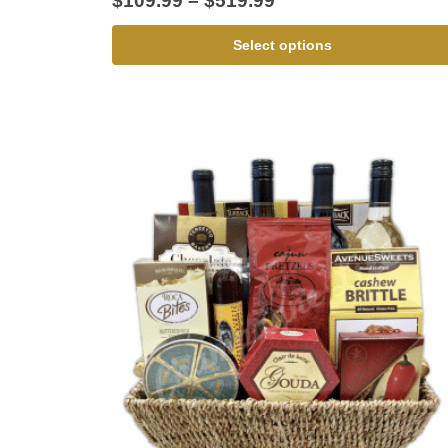
$
109.99
–
$
519.99
Select options