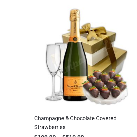
Champagne & Chocolate Covered
Strawberries