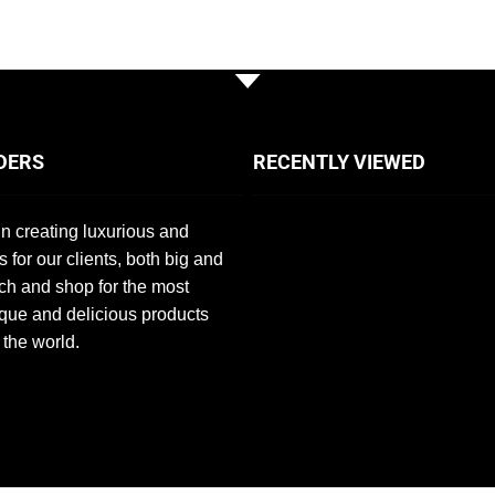
DERS
RECENTLY VIEWED
n creating luxurious and
s for our clients, both big and
ch and shop for the most
que and delicious products
 the world.