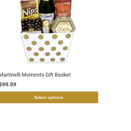
Martinelli Moments Gift Basket
$
99.99
Select options