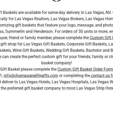
ft Baskets are available for same-day delivery in Las Vegas, N
cally for Las Vegas Realtors, Las Vegas Brokers, Las Vegas Home
tomizing gift baskets that feature your logo, message, and photo.
s, Summerlin and Henderson. For orders of 30 units or more, we
uyer, friend or family member, please complete the
Custom Gift
gift shop for Las Vegas Gift Baskets, Corporate Gift Baskets, La
skets, Wine Gift Baskets, Wedding Gift Baskets, Bachelor and Bac
n create the perfect custom gift for your friends, family or cli
basket company!
 Gift Basket please complete the
Custom Gift Basket Order Form
1,
info@champagnelifegifts.com
or completing the
contact us f
nd deliver to Las Vegas Hotels, Las Vegas Hospitals, Las Vega
 the preferred gift basket company to most Las Vegas Strip Hot