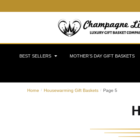
BEST SELLERS
MOTHER’S DAY GIFT BASKETS
Home
Housewarming Gift Baskets
Page 5
/
/
H