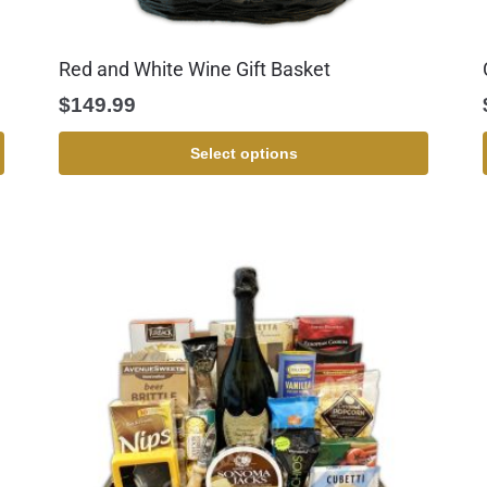
Red and White Wine Gift Basket
$
149.99
Select options