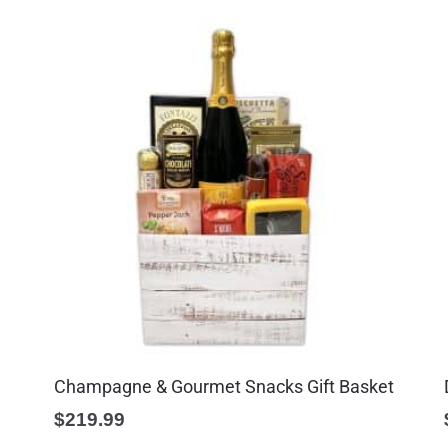
Champagne & Gourmet Snacks Gift Basket
$
219.99