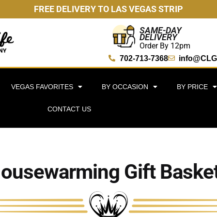
FREE DELIVERY TO LAS VEGAS STRIP
SAME-DAY
DELIVERY
Order By 12pm
702-713-7368
info@CLG
VEGAS FAVORITES
BY OCCASION
BY PRICE
CONTACT US
ousewarming Gift Baske