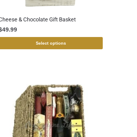
Cheese & Chocolate Gift Basket
$
49.99
Select options