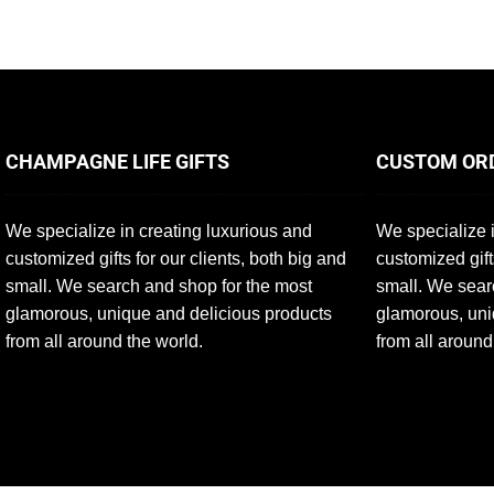
CHAMPAGNE LIFE GIFTS
CUSTOM OR
We specialize in creating luxurious and
We specialize i
customized gifts for our clients, both big and
customized gift
small. We search and shop for the most
small. We sear
glamorous, unique and delicious products
glamorous, uni
from all around the world.
from all around