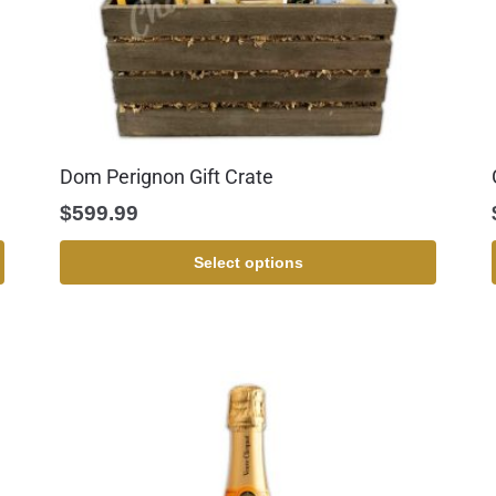
Dom Perignon Gift Crate
$
599.99
Select options