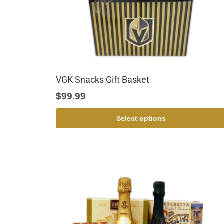
VGK Snacks Gift Basket
$
99.99
Select options