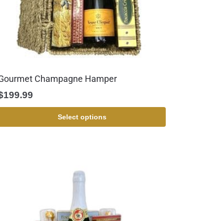
Gourmet Champagne Hamper
$
199.99
Select options