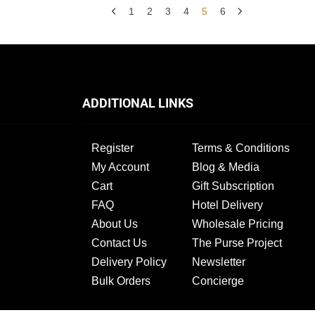
1
2
3
4
5
6
ADDITIONAL LINKS
Register
Terms & Conditions
My Account
Blog & Media
Cart
Gift Subscription
FAQ
Hotel Delivery
About Us
Wholesale Pricing
Contact Us
The Purse Project
Delivery Policy
Newsletter
Bulk Orders
Concierge