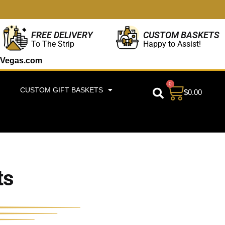
CUSTOM BASKETS
FREE DELIVERY
Happy to Assist!
To The Strip
Vegas.com
0
CUSTOM GIFT BASKETS
$
0.00
ts