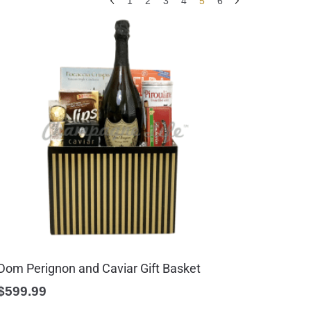
1
2
3
4
5
6
Dom Perignon and Caviar Gift Basket
$
599.99