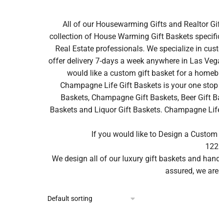
All of our Housewarming Gifts and Realtor Gi
collection of House Warming Gift Baskets specifi
Real Estate professionals. We specialize in cus
offer delivery 7-days a week anywhere in Las Vega
would like a custom gift basket for a homeb
Champagne Life Gift Baskets is your one stop 
Baskets, Champagne Gift Baskets, Beer Gift Ba
Baskets and Liquor Gift Baskets. Champagne Life ca
If you would like to Design a Custom
122
We design all of our luxury gift baskets and ha
assured, we are