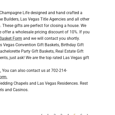
V. Champagne Life designed and hand crafted a
 Builders, Las Vegas Title Agencies and all other
 These gifts are perfect for closing a house. We
 offer a wholesale pricing discount of 10%. If you
 Basket Form
and we will contact you shortly.
s Vegas Convention Gift Baskets, Birthday Gift
helorette Party Gift Baskets, Real Estate Gift
ents, just ask! We are the top rated Las Vegas gift
.
You can also contact us at 702-214-
orm.
s Wedding Chapels and Las Vegas Residences. Rest
els and Casinos.