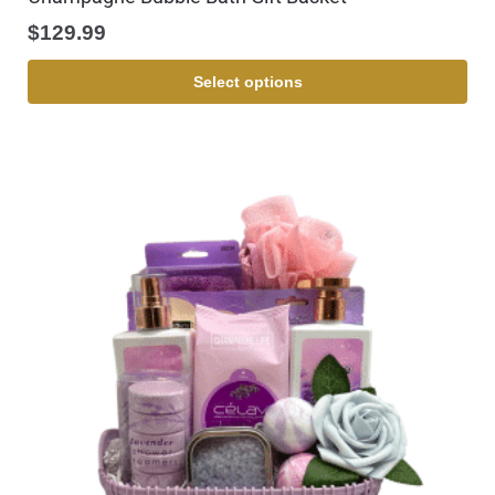
$
129.99
Select options