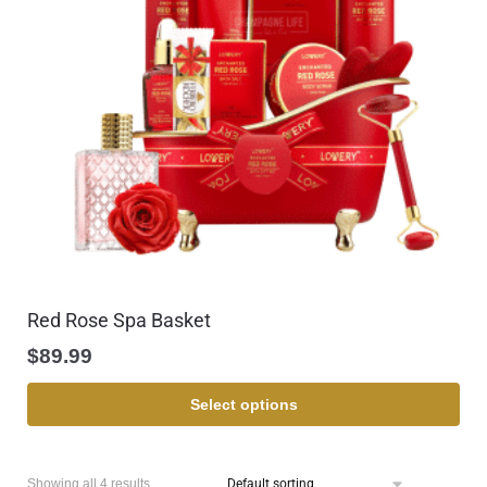
Red Rose Spa Basket
$
89.99
Select options
Showing all 4 results