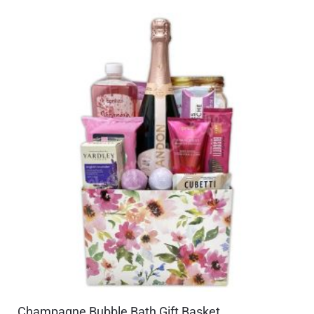
Champagne Bubble Bath Gift Basket