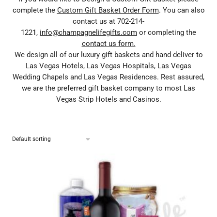
complete the
Custom Gift Basket Order Form
. You can also
contact us at 702-214-
1221,
info@champagnelifegifts.com
or completing the
contact us form.
We design all of our luxury gift baskets and hand deliver to
Las Vegas Hotels, Las Vegas Hospitals, Las Vegas
Wedding Chapels and Las Vegas Residences. Rest assured,
we are the preferred gift basket company to most Las
Vegas Strip Hotels and Casinos.