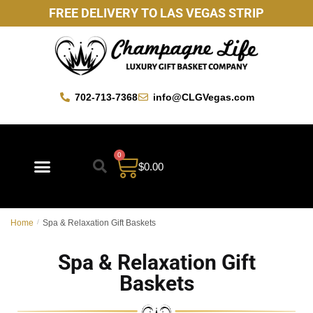
FREE DELIVERY TO LAS VEGAS STRIP
702-713-7368
info@CLGVegas.com
0
$
0.00
Best Sellers
Mother’s Day Gift Baskets
Vegas Favorites
By Occasion
Custom Gift Baskets
Home
/
Spa & Relaxation Gift Baskets
Spa & Relaxation Gift
Baskets