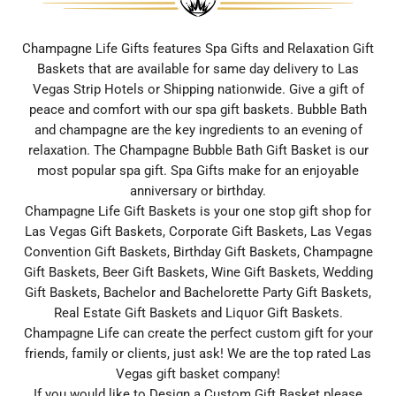
Champagne Life Gifts features Spa Gifts and Relaxation Gift
Baskets that are available for same day delivery to Las
Vegas Strip Hotels or Shipping nationwide. Give a gift of
peace and comfort with our spa gift baskets. Bubble Bath
and champagne are the key ingredients to an evening of
relaxation. The Champagne Bubble Bath Gift Basket is our
most popular spa gift. Spa Gifts make for an enjoyable
anniversary or birthday.
Champagne Life Gift Baskets is your one stop gift shop for
Las Vegas Gift Baskets, Corporate Gift Baskets, Las Vegas
Convention Gift Baskets, Birthday Gift Baskets, Champagne
Gift Baskets, Beer Gift Baskets, Wine Gift Baskets, Wedding
Gift Baskets, Bachelor and Bachelorette Party Gift Baskets,
Real Estate Gift Baskets and Liquor Gift Baskets.
Champagne Life can create the perfect custom gift for your
friends, family or clients, just ask! We are the top rated Las
Vegas gift basket company!
If you would like to Design a Custom Gift Basket please