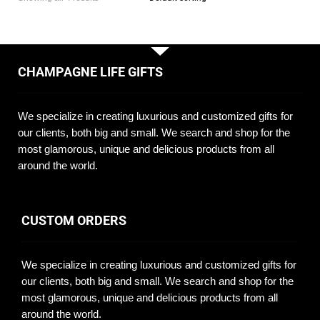
CHAMPAGNE LIFE GIFTS
We specialize in creating luxurious and customized gifts for
our clients, both big and small. We search and shop for the
most glamorous, unique and delicious products from all
around the world.
CUSTOM ORDERS
We specialize in creating luxurious and customized gifts for
our clients, both big and small. We search and shop for the
most glamorous, unique and delicious products from all
around the world.