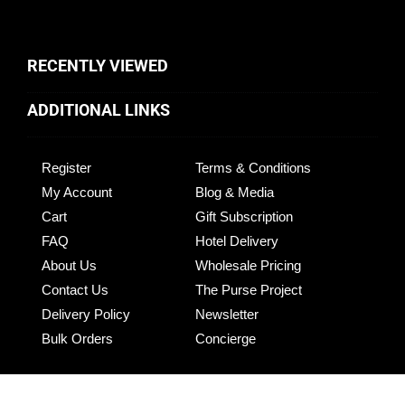
RECENTLY VIEWED
ADDITIONAL LINKS
Register
Terms & Conditions
My Account
Blog & Media
Cart
Gift Subscription
FAQ
Hotel Delivery
About Us
Wholesale Pricing
Contact Us
The Purse Project
Delivery Policy
Newsletter
Bulk Orders
Concierge