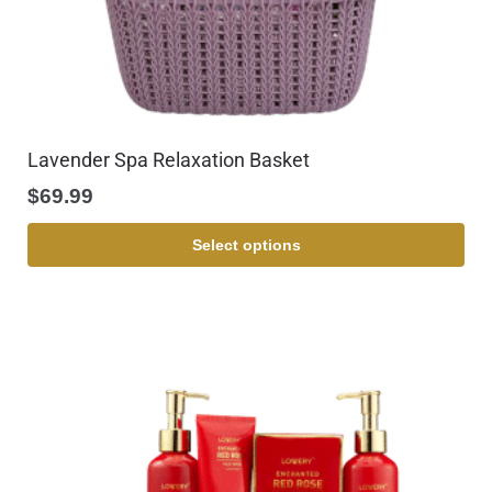
Lavender Spa Relaxation Basket
$
69.99
Select options