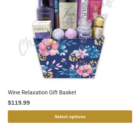
Wine Relaxation Gift Basket
$
119.99
Select options