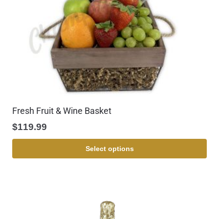
Fresh Fruit & Wine Basket
$
119.99
Select options