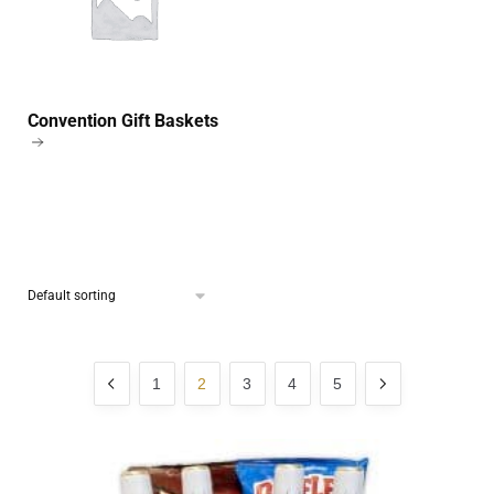
Convention Gift Baskets
1
2
3
4
5