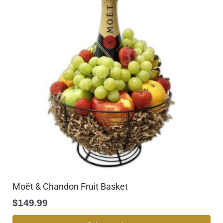
Moët & Chandon Fruit Basket
$
149.99