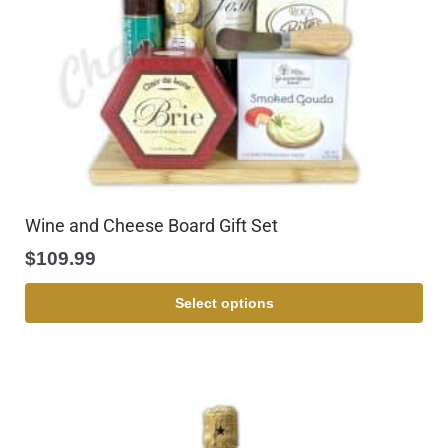
Wine and Cheese Board Gift Set
$
109.99
Select options