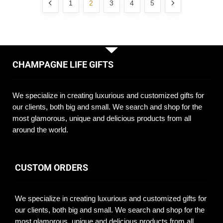
1
2
3
4
5
CHAMPAGNE LIFE GIFTS
We specialize in creating luxurious and customized gifts for
our clients, both big and small. We search and shop for the
most glamorous, unique and delicious products from all
around the world.
CUSTOM ORDERS
We specialize in creating luxurious and customized gifts for
our clients, both big and small. We search and shop for the
most glamorous, unique and delicious products from all