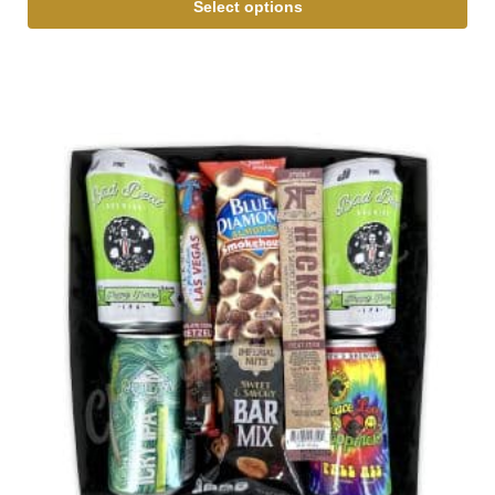
Select options