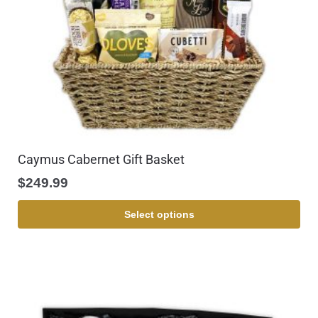
Caymus Cabernet Gift Basket
$
249.99
Select options