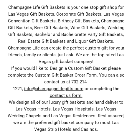
Champagne Life Gift Baskets is your one stop gift shop for
Las Vegas Gift Baskets, Corporate Gift Baskets, Las Vegas
Convention Gift Baskets, Birthday Gift Baskets, Champagne
Gift Baskets, Beer Gift Baskets, Wine Gift Baskets, Wedding
Gift Baskets, Bachelor and Bachelorette Party Gift Baskets,
Real Estate Gift Baskets and Liquor Gift Baskets.
Champagne Life can create the perfect custom gift for your
friends, family or clients, just ask! We are the top rated Las
Vegas gift basket company!
If you would like to Design a Custom Gift Basket please
complete the
Custom Gift Basket Order Form.
You can also
contact us at 702-214-
1221,
info@champagnelifegifts.com
or completing the
contact us form.
We design all of our luxury gift baskets and hand deliver to
Las Vegas Hotels, Las Vegas Hospitals, Las Vegas
Wedding Chapels and Las Vegas Residences. Rest assured,
we are the preferred gift basket company to most Las
Vegas Strip Hotels and Casinos.