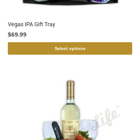
Vegas IPA Gift Tray
$
69.99
Select options