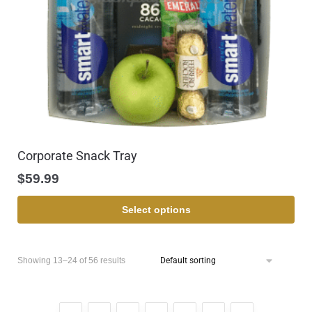
Corporate Snack Tray
$
59.99
Select options
Showing 13–24 of 56 results