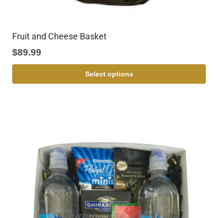
Fruit and Cheese Basket
$
89.99
Select options