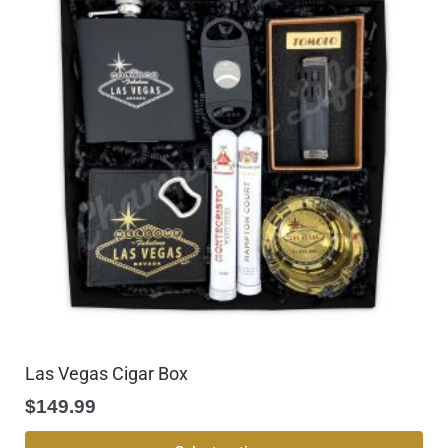
Las Vegas Cigar Box
$
149.99