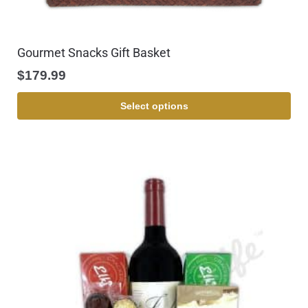
Gourmet Snacks Gift Basket
$
179.99
Select options