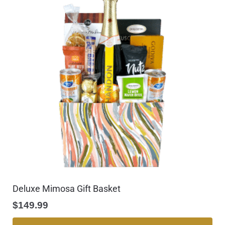
Deluxe Mimosa Gift Basket
$
149.99