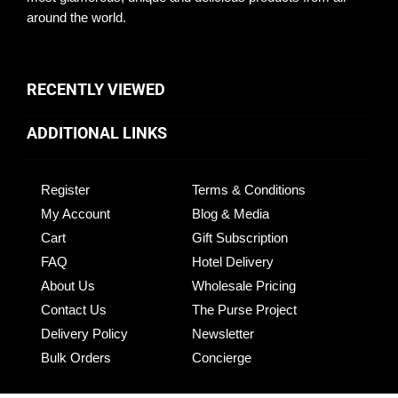
around the world.
RECENTLY VIEWED
ADDITIONAL LINKS
Register
Terms & Conditions
My Account
Blog & Media
Cart
Gift Subscription
FAQ
Hotel Delivery
About Us
Wholesale Pricing
Contact Us
The Purse Project
Delivery Policy
Newsletter
Bulk Orders
Concierge