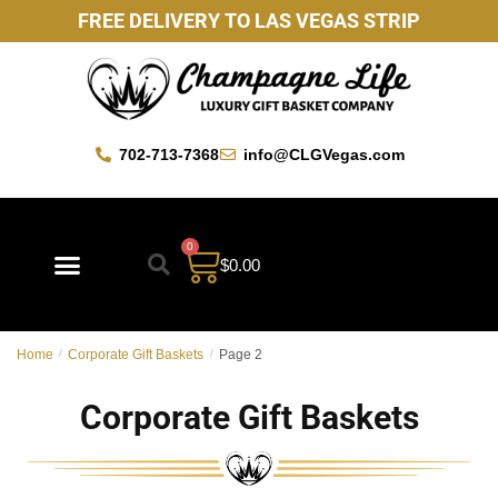
FREE DELIVERY TO LAS VEGAS STRIP
702-713-7368
info@CLGVegas.com
0
$
0.00
Best Sellers
Mother’s Day Gift Baskets
Vegas Favorites
By Occasion
Custom Gift Baskets
Home
/
Corporate Gift Baskets
/
Page 2
Corporate Gift Baskets