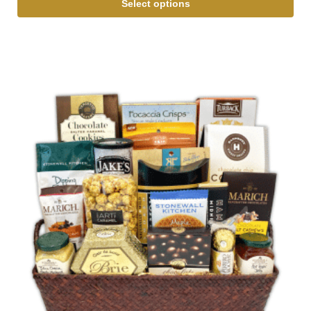
Select options