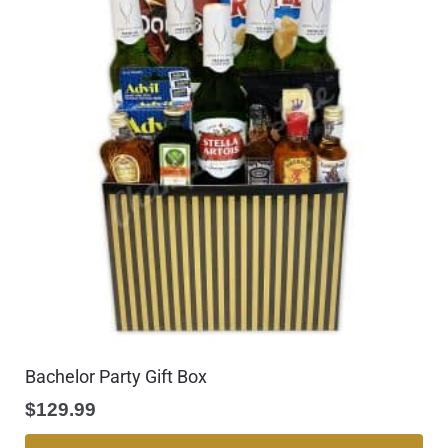
Bachelor Party Gift Box
$
129.99