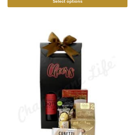
Select options