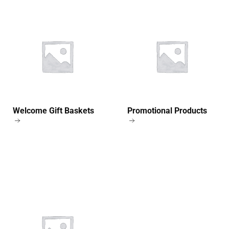
Welcome Gift Baskets
Promotional Products