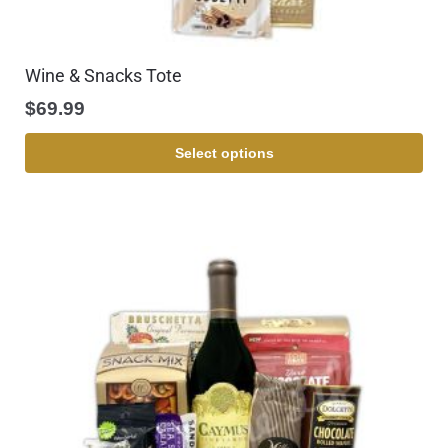
Wine & Snacks Tote
$
69.99
Select options