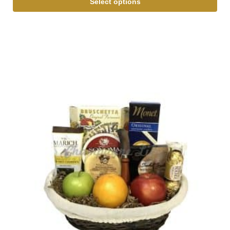
Select options