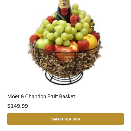
Moët & Chandon Fruit Basket
$
149.99
Select options