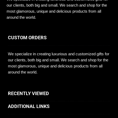
our clients, both big and small. We search and shop for the
most glamorous, unique and delicious products from all
around the world.
CUSTOM ORDERS
We specialize in creating luxurious and customized gifts for
our clients, both big and small. We search and shop for the
most glamorous, unique and delicious products from all
around the world.
RECENTLY VIEWED
ADDITIONAL LINKS