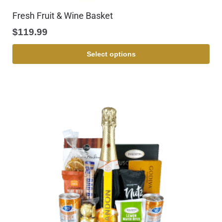
Fresh Fruit & Wine Basket
$
119.99
Select options