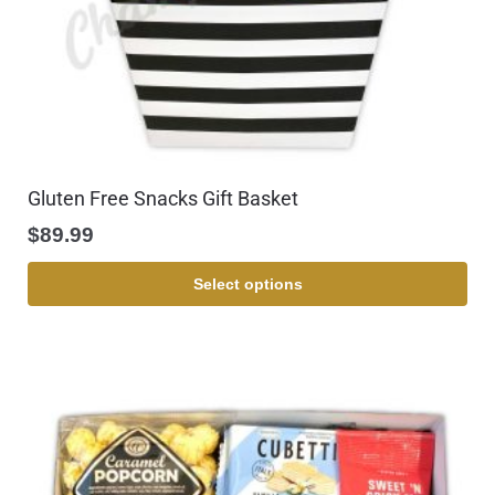
Gluten Free Snacks Gift Basket
$
89.99
Select options