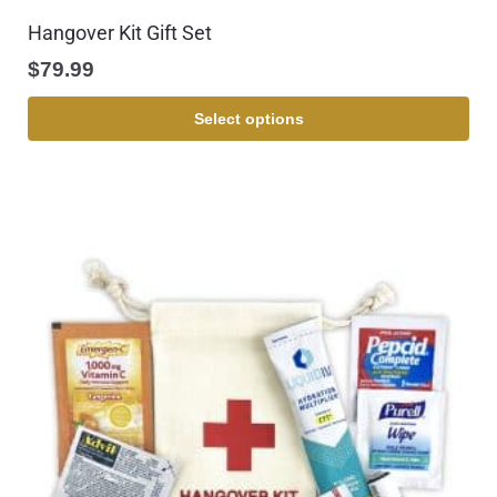
Hangover Kit Gift Set
$
79.99
Select options