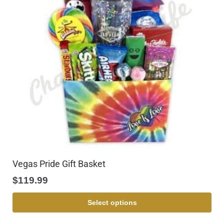
Vegas Pride Gift Basket
$
119.99
Select options