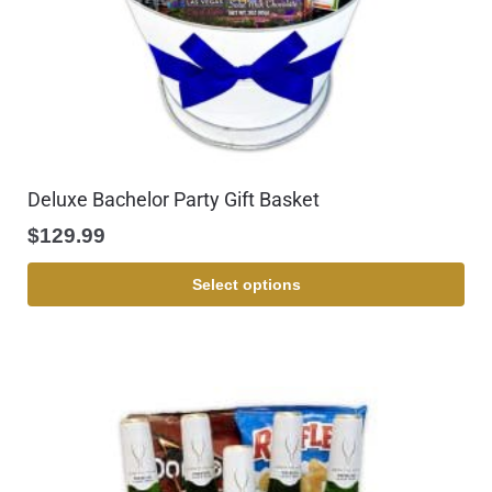
Deluxe Bachelor Party Gift Basket
$
129.99
Select options