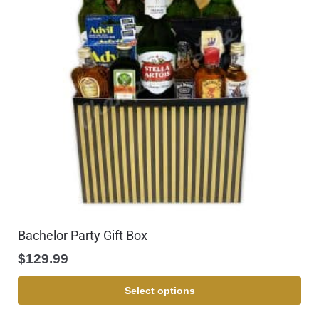
Bachelor Party Gift Box
$
129.99
Select options