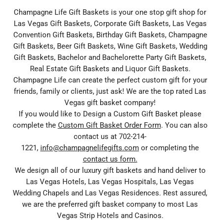
Champagne Life Gift Baskets is your one stop gift shop for
Las Vegas Gift Baskets, Corporate Gift Baskets, Las Vegas
Convention Gift Baskets, Birthday Gift Baskets, Champagne
Gift Baskets, Beer Gift Baskets, Wine Gift Baskets, Wedding
Gift Baskets, Bachelor and Bachelorette Party Gift Baskets,
Real Estate Gift Baskets and Liquor Gift Baskets.
Champagne Life can create the perfect custom gift for your
friends, family or clients, just ask! We are the top rated Las
Vegas gift basket company!
If you would like to Design a Custom Gift Basket please
complete the
Custom Gift Basket Order Form
. You can also
contact us at 702-214-
1221,
info@champagnelifegifts.com
or completing the
contact us form.
We design all of our luxury gift baskets and hand deliver to
Las Vegas Hotels, Las Vegas Hospitals, Las Vegas
Wedding Chapels and Las Vegas Residences. Rest assured,
we are the preferred gift basket company to most Las
Vegas Strip Hotels and Casinos.