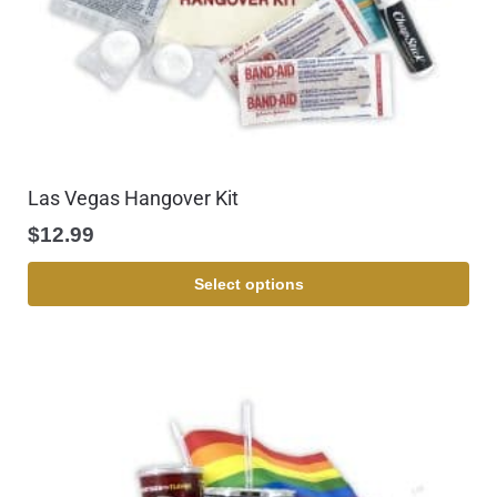
Las Vegas Hangover Kit
$
12.99
Select options