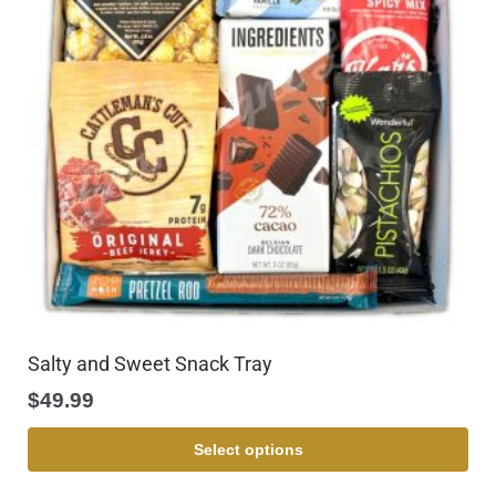
Salty and Sweet Snack Tray
$
49.99
Select options