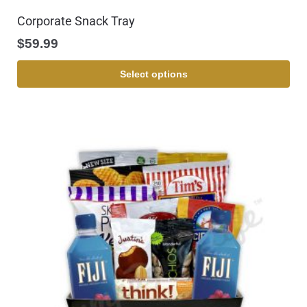
Corporate Snack Tray
$
59.99
Select options