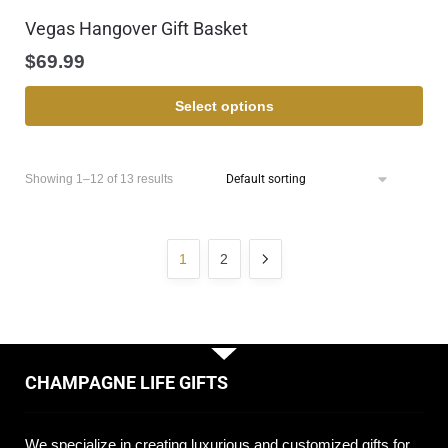
Vegas Hangover Gift Basket
$
69.99
Select options
Showing 1–12 of 13 results
1
2
CHAMPAGNE LIFE GIFTS
We specialize in creating luxurious and customized gifts for