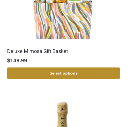
Deluxe Mimosa Gift Basket
$
149.99
Select options