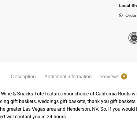
Local Sh
Order
Description
Additional information
Reviews
0
The Wine & Snacks Tote features your choice of California Roots w
g gift baskets, weddings gift baskets, thank you gift baskets 
n the greater Las Vegas area and Henderson, NV. So, if you would 
rt will contact you in 24 hours.