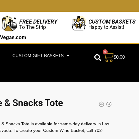
CUSTOM BASKETS
FREE DELIVERY
Happy to Assist!
To The Strip
Vegas.com
0
CUSTOM GIFT BASKETS
$
0.00
 & Snacks Tote
& Snacks Tote is available for same-day delivery in Las
vada. To create your Custom Wine Basket, call 702-
.