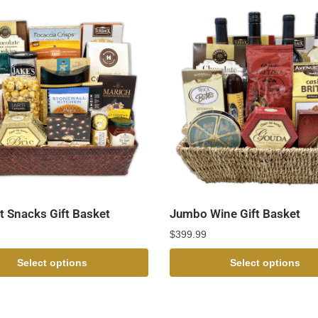
 Snacks Gift Basket
Jumbo Wine Gift Basket
$
399.99
Select options
Select options