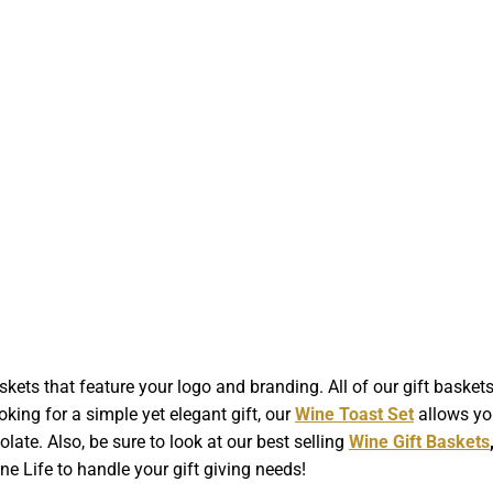
kets that feature your logo and branding. All of our gift baske
ooking for a simple yet elegant gift, our
Wine Toast Set
allows yo
late. Also, be sure to look at our best selling
Wine Gift Baskets
 Life to handle your gift giving needs!