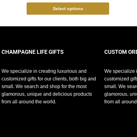
Select options
CHAMPAGNE LIFE GIFTS
CUSTOM OR
We specialize in creating luxurious and
We specialize i
customized gifts for our clients, both big and
customized gift
small. We search and shop for the most
small. We sear
glamorous, unique and delicious products
glamorous, uni
from all around the world.
from all around