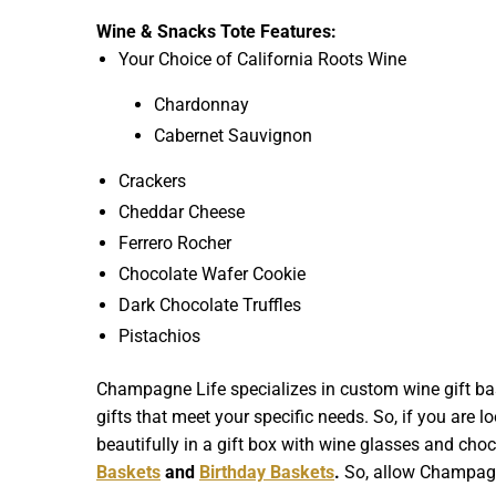
Wine & Snacks Tote Features:
Your Choice of California Roots Wine
Chardonnay
Cabernet Sauvignon
Crackers
Cheddar Cheese
Ferrero Rocher
Chocolate Wafer Cookie
Dark Chocolate Truffles
Pistachios
Champagne Life specializes in custom wine gift bas
gifts that meet your specific needs. So, if you are l
beautifully in a gift box with wine glasses and choco
Baskets
and
Birthday Baskets
.
So, allow Champagne