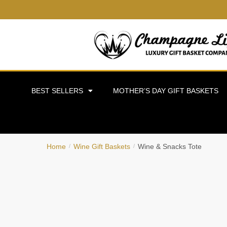
BEST SELLERS
MOTHER’S DAY GIFT BASKETS
Home
Wine Gift Baskets
Wine & Snacks Tote
/
/