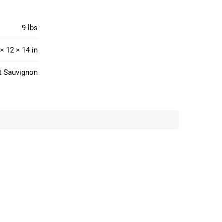
9 lbs
× 12 × 14 in
t Sauvignon