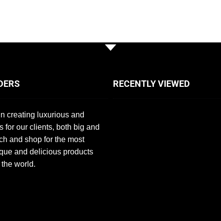
DERS
RECENTLY VIEWED
n creating luxurious and
s for our clients, both big and
ch and shop for the most
que and delicious products
 the world.