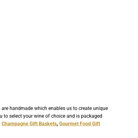
ts are handmade which enables us to create unique
u to select your wine of choice and is packaged
,
Champagne Gift Baskets
,
Gourmet Food Gift