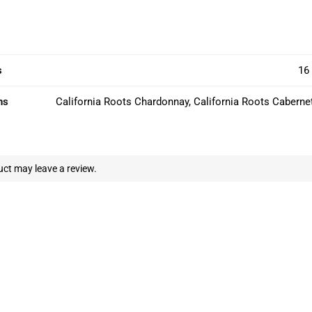
s
16 
ns
California Roots Chardonnay, California Roots Caberne
ct may leave a review.