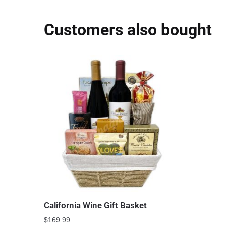
Customers also bought
California Wine Gift Basket
$
169.99