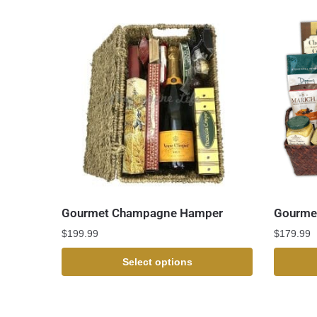
Gourmet Champagne Hamper
Gourmet
$
199.99
$
179.99
Select options