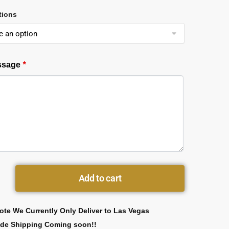
tions
essage
*
Add to cart
ote We Currently Only Deliver to Las Vegas
ide Shipping Coming soon!!