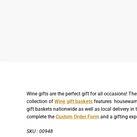
Wine gifts are the perfect gift for all occasions! 
collection of
Wine gift baskets
features housewarmin
gift baskets nationwide as well as local delivery i
complete the
Custom Order Form
and a gifting expe
SKU : 00948