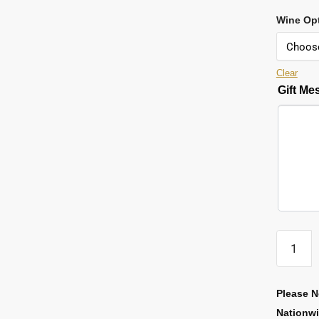
Wine Op
Clear
Gift M
Please N
Nationw