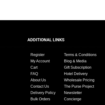
ADDITIONAL LINKS
Register
Terms & Conditions
My Account
Blog & Media
Cart
Gift Subscription
FAQ
Hotel Delivery
About Us
Wholesale Pricing
Contact Us
The Purse Project
Delivery Policy
Newsletter
Bulk Orders
Concierge