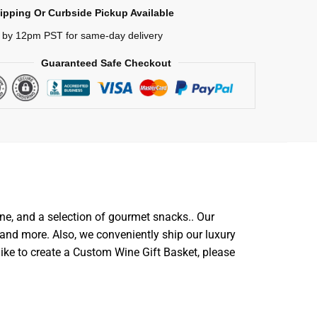
ipping Or Curbside Pickup Available
 by 12pm PST for same-day delivery
Guaranteed Safe Checkout
ine, and a selection of gourmet snacks.. Our
and more. Also, we conveniently ship our luxury
like to create a Custom Wine Gift Basket, please