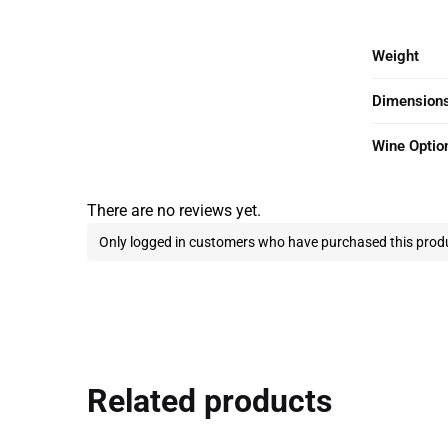
Weight
Dimension
Wine Optio
There are no reviews yet.
Only logged in customers who have purchased this produ
Related products