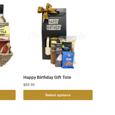
Happy Birthday Gift Tote
$
89.99
Select options