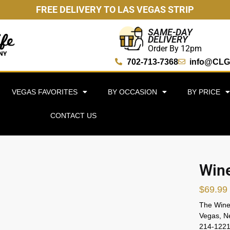
FREE DELIVERY TO LAS VEGAS STRIP
SAME-DAY
DELIVERY
Order By 12pm
702-713-7368
info@CLG
VEGAS FAVORITES
BY OCCASION
BY PRICE
CONTACT US
Wine
$
69.99
The Wine 
Vegas, Ne
214-1221