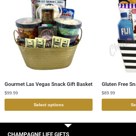
Gourmet Las Vegas Snack Gift Basket
Gluten Free Sn
$
99.99
$
89.99
Select options
Se
CHAMPAGNE LIFE GIFTS