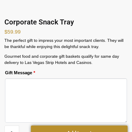
Corporate Snack Tray
$
59.99
The perfect gift to impress your most important clients. They will
be thankful while enjoying this delightful snack tray.
Gourmet food and corporate gift baskets qualify for same day
delivery to Las Vegas Strip Hotels and Casinos.
Gift Message
*