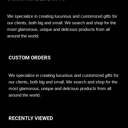
We specialize in creating luxurious and customized gifts for
our clients, both big and small. We search and shop for the
most glamorous, unique and delicious products from all
around the world.
CUSTOM ORDERS
We specialize in creating luxurious and customized gifts for
our clients, both big and small. We search and shop for the
most glamorous, unique and delicious products from all
around the world.
RECENTLY VIEWED