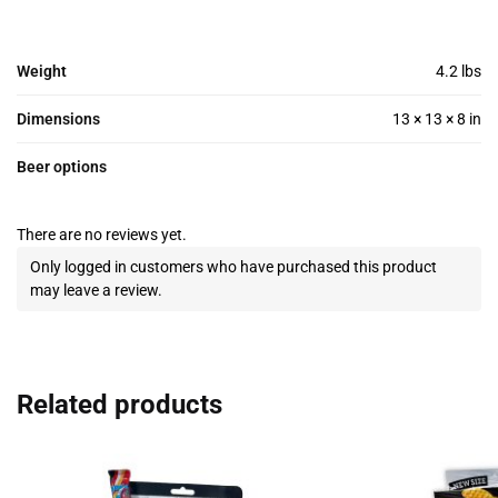
Weight
4.2 lbs
Dimensions
13 × 13 × 8 in
Beer options
There are no reviews yet.
Only logged in customers who have purchased this product
may leave a review.
Related products