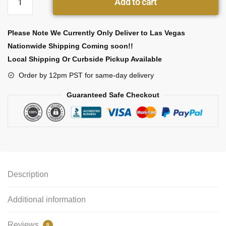
Add to cart
Please Note We Currently Only Deliver to Las Vegas
Nationwide Shipping Coming soon!!
Local Shipping Or Curbside Pickup Available
Order by 12pm PST for same-day delivery
Guaranteed Safe Checkout
Description
Additional information
Reviews
0