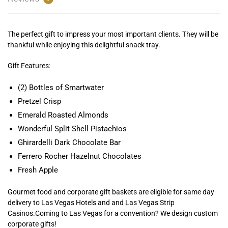
The perfect gift to impress your most important clients. They will be
thankful while enjoying this delightful snack tray.
Gift Features:
(2) Bottles of Smartwater
Pretzel Crisp
Emerald Roasted Almonds
Wonderful Split Shell Pistachios
Ghirardelli Dark Chocolate Bar
Ferrero Rocher Hazelnut Chocolates
Fresh Apple
Gourmet food and corporate gift baskets are eligible for same day
delivery to Las Vegas Hotels and and Las Vegas Strip
Casinos.Coming to Las Vegas for a convention? We design custom
corporate gifts!