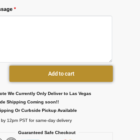
essage
*
Add to cart
ote We Currently Only Deliver to Las Vegas
ide Shipping Coming soon!!
ipping Or Curbside Pickup Available
 by 12pm PST for same-day delivery
Guaranteed Safe Checkout