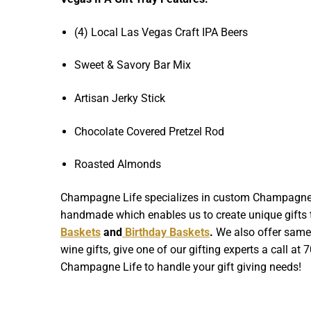
(4) Local Las Vegas Craft IPA Beers
Sweet & Savory Bar Mix
Artisan Jerky Stick
Chocolate Covered Pretzel Rod
Roasted Almonds
Champagne Life specializes in custom Champagne Gif
handmade which enables us to create unique gifts th
Baskets
and
Birthday Baskets
.
We also offer same d
wine gifts, give one of our gifting experts a call at
Champagne Life to handle your gift giving needs!