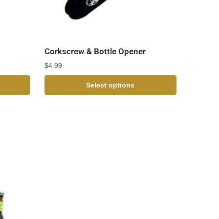
Corkscrew & Bottle Opener
$
4.99
Select options