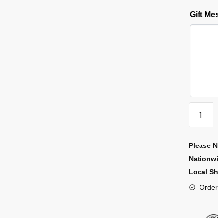
Gift M
Please N
Nationw
Local Sh
Order