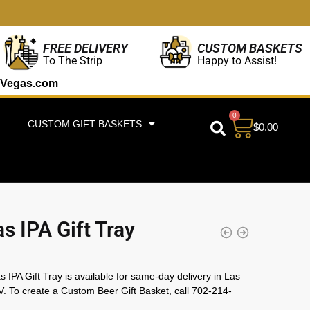
CUSTOM BASKETS
FREE DELIVERY
Happy to Assist!
To The Strip
Vegas.com
0
CUSTOM GIFT BASKETS
$
0.00
s IPA Gift Tray
 IPA Gift Tray is available for same-day delivery in Las
. To create a Custom Beer Gift Basket, call 702-214-