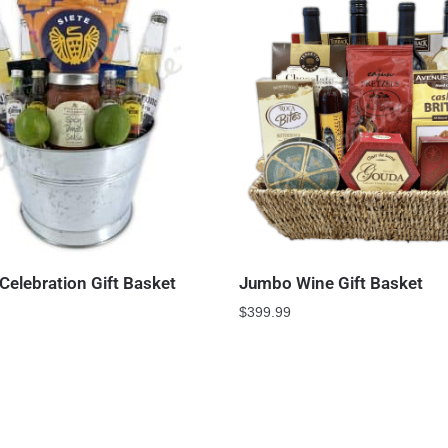
Celebration Gift Basket
Jumbo Wine Gift Basket
$
399.99