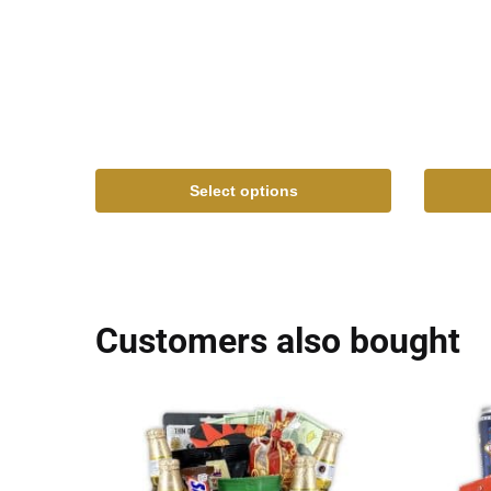
Select options
Customers also bought