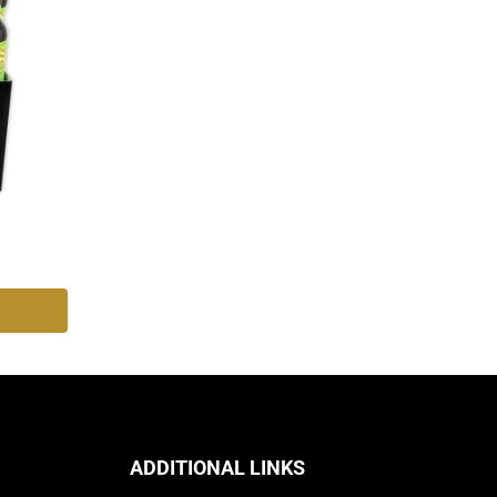
ADDITIONAL LINKS