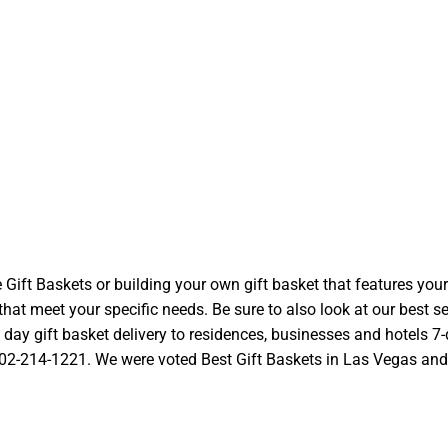
t Baskets or building your own gift basket that features your l
at meet your specific needs. Be sure to also look at our best se
ay gift basket delivery to residences, businesses and hotels 7-d
 702-214-1221. We were voted Best Gift Baskets in Las Vegas and we