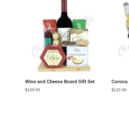
Wine and Cheese Board Gift Set
Corona 
$
109.99
$
129.99