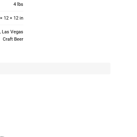
4 lbs
× 12 × 12 in
o, Las Vegas
Craft Beer