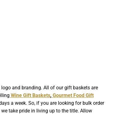
ogo and branding. All of our gift baskets are
lling
Wine Gift Baskets
,
Gourmet Food Gift
ays a week. So, if you are looking for bulk order
 take pride in living up to the title. Allow