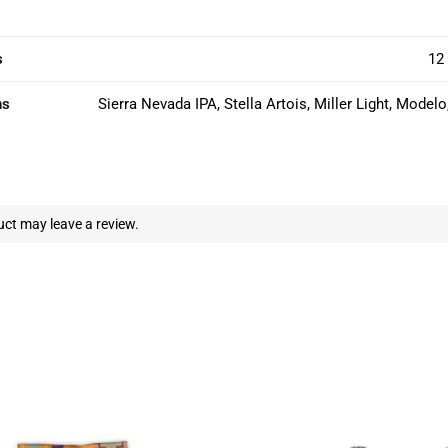
s
12 
ns
Sierra Nevada IPA, Stella Artois, Miller Light, Model
ct may leave a review.