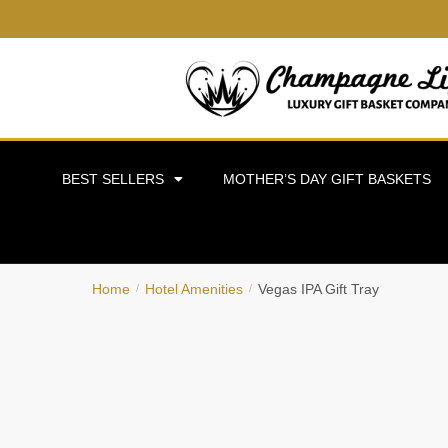
BEST SELLERS
MOTHER’S DAY GIFT BASKETS
Home
Hotel Amenities
Vegas IPA Gift Tray
/
/