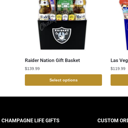
Raider Nation Gift Basket
Las Veg
$
139.99
$
119.99
Select options
CHAMPAGNE LIFE GIFTS
CUSTOM OR