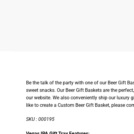
Be the talk of the party with one of our Beer Gift B
sweet snacks. Our Beer Gift Baskets are the perfect,
our website.
We also conveniently ship our luxury gi
like to create a Custom Beer Gift Basket, please co
SKU : 000195
Vegas IPA Gift Tray Features: