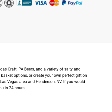
gas Craft IPA Beers, and a variety of salty and
 basket options, or create your own perfect gift on
er Las Vegas area and Henderson, NV. If you would
ou in 24 hours.