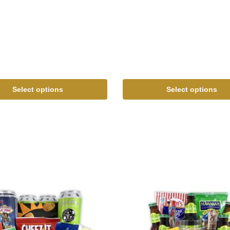
Select options
Select options