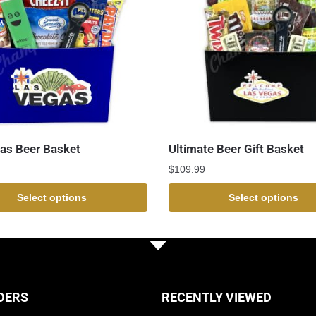
as Beer Basket
Ultimate Beer Gift Basket
$
109.99
Select options
Select options
DERS
RECENTLY VIEWED