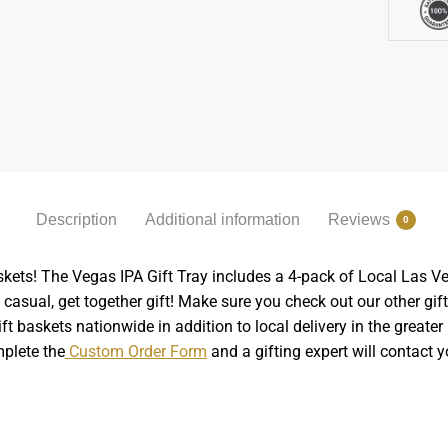
Description
Additional information
Reviews
0
askets! The Vegas IPA Gift Tray includes a 4-pack of Local Las Ve
 casual, get together gift! Make sure you check out our other gift
ft baskets nationwide in addition to local delivery in the great
mplete the
Custom Order Form
and a gifting expert will contact y