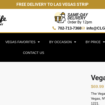
FREE DELIVERY TO LAS VEGAS STRIP
SAME-DAY
DELIVERY
Order By 12pm
702-713-7368
info@CLG
VEGAS FAVORITES
BY OCCASION
BY PRICE
CONTACT US
Vega
$
69.99
The Vegas
Vegas, NV
1221.