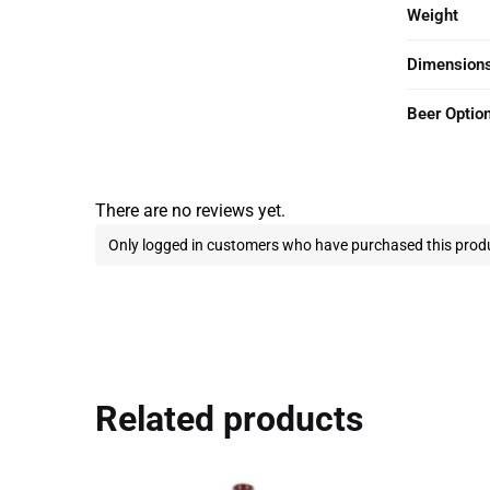
Weight
Dimension
Beer Optio
There are no reviews yet.
Only logged in customers who have purchased this produ
Related products