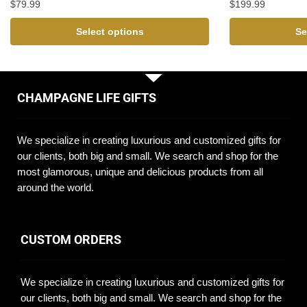
$
79.99
$
199.99
Select options
Se
CHAMPAGNE LIFE GIFTS
We specialize in creating luxurious and customized gifts for
our clients, both big and small. We search and shop for the
most glamorous, unique and delicious products from all
around the world.
CUSTOM ORDERS
We specialize in creating luxurious and customized gifts for
our clients, both big and small. We search and shop for the