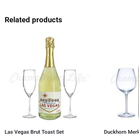
Related products
Las Vegas Brut Toast Set
Duckhorn Merl