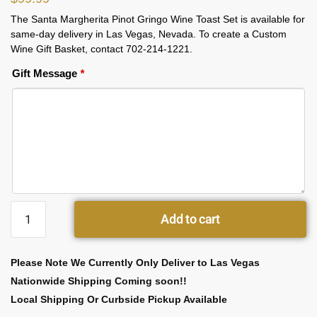
The Santa Margherita Pinot Gringo Wine Toast Set is available for
same-day delivery in Las Vegas, Nevada. To create a Custom
Wine Gift Basket, contact 702-214-1221.
Gift Message
*
Add to cart
Please Note We Currently Only Deliver to Las Vegas
Nationwide Shipping Coming soon!!
Local Shipping Or Curbside Pickup Available