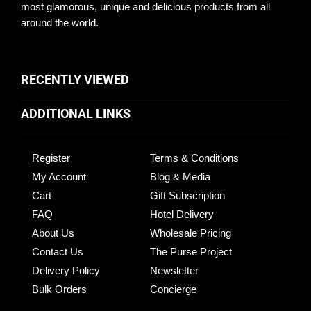
most glamorous, unique and delicious products from all
around the world.
RECENTLY VIEWED
ADDITIONAL LINKS
Register
Terms & Conditions
My Account
Blog & Media
Cart
Gift Subscription
FAQ
Hotel Delivery
About Us
Wholesale Pricing
Contact Us
The Purse Project
Delivery Policy
Newsletter
Bulk Orders
Concierge