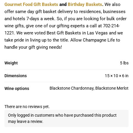
Gourmet Food Gift Baskets
and
Birthday Baskets
.
We also
offer same day gift basket delivery to residences, businesses
and hotels 7-days a week. So, if you are looking for bulk order
wine gifts, give one of our gifting experts a call at 702-214-
1221. We were voted Best Gift Baskets in Las Vegas and we
take pride in living up to the title. Allow Champagne Life to
handle your gift giving needs!
Weight
5 lbs
Dimensions
15 × 10 × 6 in
Blackstone Chardonnay, Blackstone Merlot
Wine options
There are no reviews yet.
Only logged in customers who have purchased this product
may leave a review.