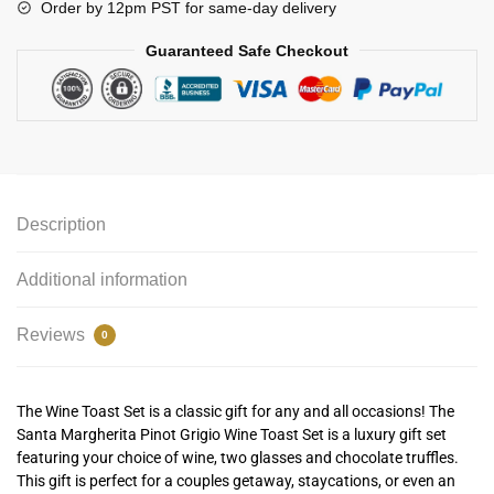
Order by 12pm PST for same-day delivery
Guaranteed Safe Checkout
Description
Additional information
Reviews
0
The Wine Toast Set is a classic gift for any and all occasions! The
Santa Margherita Pinot Grigio Wine Toast Set is a luxury gift set
featuring your choice of wine, two glasses and chocolate truffles.
This gift is perfect for a couples getaway, staycations, or even an