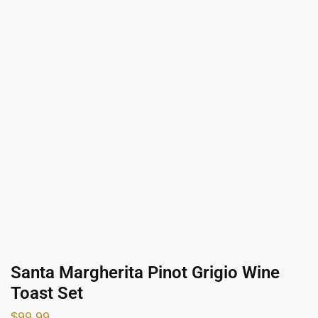
Santa Margherita Pinot Grigio Wine
Toast Set
$
99.99