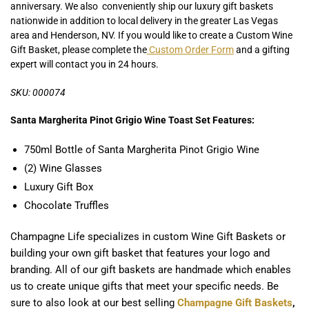
anniversary. We also conveniently ship our luxury gift baskets
nationwide in addition to local delivery in the greater Las Vegas
area and Henderson, NV. If you would like to create a Custom Wine
Gift Basket, please complete the
Custom Order Form
and a gifting
expert will contact you in 24 hours.
SKU: 000074
Santa Margherita Pinot Grigio Wine Toast Set Features:
750ml Bottle of Santa Margherita Pinot Grigio Wine
(2) Wine Glasses
Luxury Gift Box
Chocolate Truffles
Champagne Life specializes in custom Wine Gift Baskets or
building your own gift basket that features your logo and
branding. All of our gift baskets are handmade which enables
us to create unique gifts that meet your specific needs. Be
sure to also look at our best selling
Champagne Gift Baskets
,