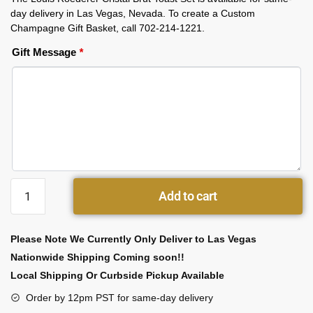
day delivery in Las Vegas, Nevada. To create a Custom
Champagne Gift Basket, call 702-214-1221.
Gift Message
*
Add to cart
Please Note We Currently Only Deliver to Las Vegas
Nationwide Shipping Coming soon!!
Local Shipping Or Curbside Pickup Available
Order by 12pm PST for same-day delivery