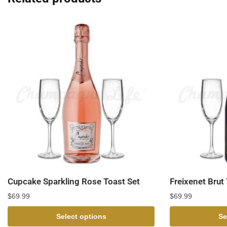
Cupcake Sparkling Rose Toast Set
Freixenet Brut
$
69.99
$
69.99
Select options
Se