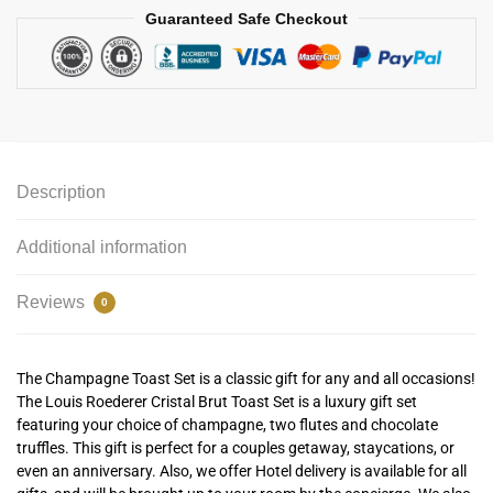
Guaranteed Safe Checkout
Description
Additional information
Reviews
0
The Champagne Toast Set is a classic gift for any and all occasions!
The Louis Roederer Cristal Brut Toast Set is a luxury gift set
featuring your choice of champagne, two flutes and chocolate
truffles. This gift is perfect for a couples getaway, staycations, or
even an anniversary. Also, we offer Hotel delivery is available for all