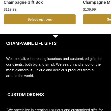
Champagne Gift Box
Champagne Mi
$
119.99
$
139.99
Select options
Se
CHAMPAGNE LIFE GIFTS
We specialize in creating luxurious and customized gifts for
our clients, both big and small. We search and shop for the
most glamorous, unique and delicious products from all
around the world.
CUSTOM ORDERS
We specialize in creating luxurious and customized gifts for