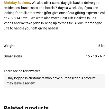
Birthday Baskets
.
We also offer same day gift basket delivery to
residences, businesses and hotels 7-days a week. So, if you are
looking for bulk order wine gifts, give one of our gifting experts a call
at 702-214-1221. We were also voted Best Gift Baskets in Las
Vegas and we take pride in living up to the title. Allow Champagne
Life to handle your gift giving needs!
Weight
5 lbs
Dimensions
15 × 10 × 6 in
There are no reviews yet.
Only logged in customers who have purchased this product
may leave a review.
Related products