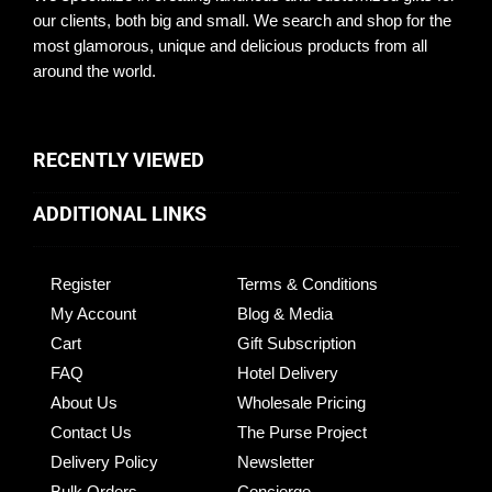
our clients, both big and small. We search and shop for the
most glamorous, unique and delicious products from all
around the world.
RECENTLY VIEWED
ADDITIONAL LINKS
Register
Terms & Conditions
My Account
Blog & Media
Cart
Gift Subscription
FAQ
Hotel Delivery
About Us
Wholesale Pricing
Contact Us
The Purse Project
Delivery Policy
Newsletter
Bulk Orders
Concierge