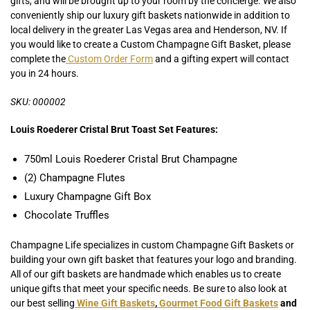
gifts, and will be brought up to your room by the concierge. We also
conveniently ship our luxury gift baskets nationwide in addition to
local delivery in the greater Las Vegas area and Henderson, NV. If
you would like to create a Custom Champagne Gift Basket, please
complete the
Custom Order Form
and a gifting expert will contact
you in 24 hours.
SKU: 000002
Louis Roederer Cristal Brut Toast Set Features:
750ml Louis Roederer Cristal Brut Champagne
(2) Champagne Flutes
Luxury Champagne Gift Box
Chocolate Truffles
Champagne Life specializes in custom Champagne Gift Baskets or
building your own gift basket that features your logo and branding.
All of our gift baskets are handmade which enables us to create
unique gifts that meet your specific needs. Be sure to also look at
our best selling
Wine Gift Baskets
,
Gourmet Food Gift Baskets
and