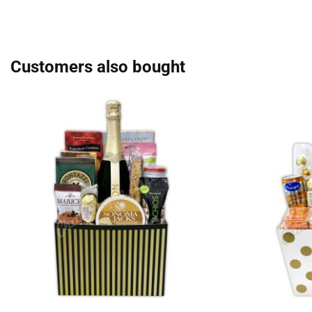
Customers also bought