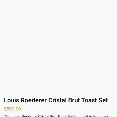
Louis Roederer Cristal Brut Toast Set
$
599.99
The Louis Roederer Cristal Brut Toast Set is available for same-