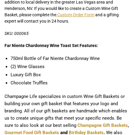
addition to local delivery in the greater Las Vegas area and
Henderson, NV. If you would like to create a Custom Wine Gift
Basket, please complete the
Custom Order Form
and a gifting
expert will contact you in 24 hours.
SKU: 000065
Far Niente Chardonnay Wine Toast Set Features:
750ml Bottle of Far Niente Chardonnay Wine
(2) Wine Glasses
Luxury Gift Box
Chocolate Truffles
Champagne Life specializes in custom Wine Gift Baskets or
building your own gift basket that features your logo and
branding. All of our gift baskets are handmade which enables
us to create unique gifts that meet your specific needs. Be
sure to also look at our best selling
Champagne Gift Baskets
,
Gourmet Food Gift Baskets
and
Birthday Baskets
.
We also