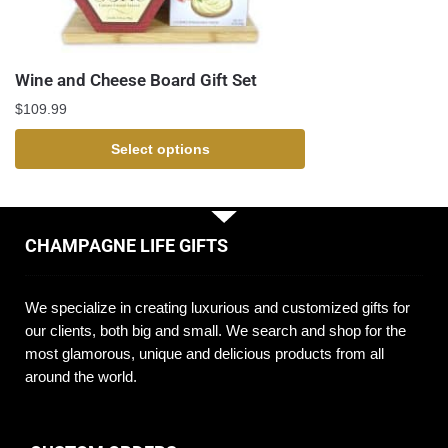
Wine and Cheese Board Gift Set
$
109.99
Select options
CHAMPAGNE LIFE GIFTS
We specialize in creating luxurious and customized gifts for
our clients, both big and small. We search and shop for the
most glamorous, unique and delicious products from all
around the world.