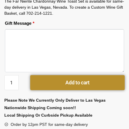
The Far Niente Chardonnay Wine Toast Set is available for same-
day delivery in Las Vegas, Nevada. To create a Custom Wine Gift
Basket, call 702-214-1221.
Gift Message
*
Add to cart
Please Note We Currently Only Deliver to Las Vegas
Nationwide Shipping Coming soon!!
Local Shipping Or Curbside Pickup Available
Order by 12pm PST for same-day delivery