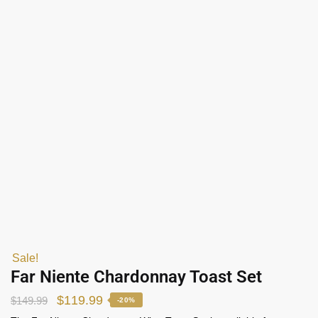
Sale!
Far Niente Chardonnay Toast Set
$
119.99
$
149.99
-20%