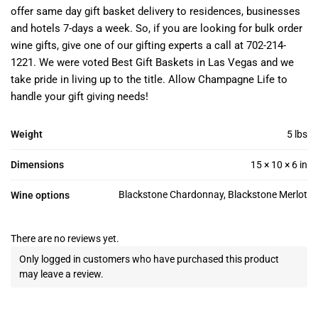
offer same day gift basket delivery to residences, businesses
and hotels 7-days a week. So, if you are looking for bulk order
wine gifts, give one of our gifting experts a call at 702-214-
1221. We were voted Best Gift Baskets in Las Vegas and we
take pride in living up to the title. Allow Champagne Life to
handle your gift giving needs!
Weight
5 lbs
Dimensions
15 × 10 × 6 in
Blackstone Chardonnay, Blackstone Merlot
Wine options
There are no reviews yet.
Only logged in customers who have purchased this product
may leave a review.