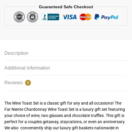
Guaranteed Safe Checkout
Description
Additional information
Reviews
0
The Wine Toast Set is a classic gift for any and all occasions! The
Far Niente Chardonnay Wine Toast Set is a luxury gift set featuring
your choice of wine, two glasses and chocolate truffles. This gift is
perfect for a couples getaway, staycations, or even an anniversary.
We also conveniently ship our luxury gift baskets nationwide in