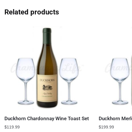
Related products
Duckhorn Chardonnay Wine Toast Set
Duckhorn Merl
$
119.99
$
199.99