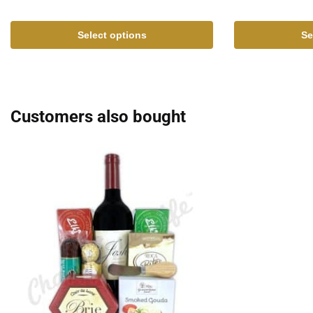
Select options
Se
Customers also bought