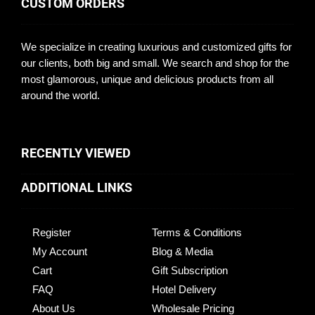
CUSTOM ORDERS
We specialize in creating luxurious and customized gifts for
our clients, both big and small. We search and shop for the
most glamorous, unique and delicious products from all
around the world.
RECENTLY VIEWED
ADDITIONAL LINKS
Register
Terms & Conditions
My Account
Blog & Media
Cart
Gift Subscription
FAQ
Hotel Delivery
About Us
Wholesale Pricing