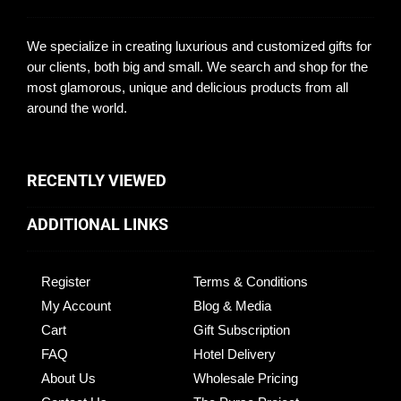
We specialize in creating luxurious and customized gifts for
our clients, both big and small. We search and shop for the
most glamorous, unique and delicious products from all
around the world.
RECENTLY VIEWED
ADDITIONAL LINKS
Register
Terms & Conditions
My Account
Blog & Media
Cart
Gift Subscription
FAQ
Hotel Delivery
About Us
Wholesale Pricing