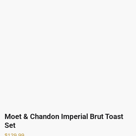
Moet & Chandon Imperial Brut Toast
Set
$
129.99