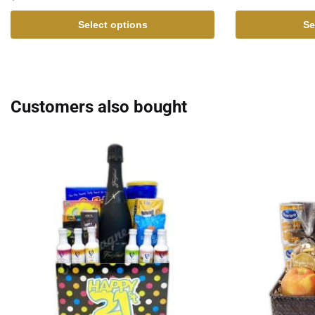
Select options
Se
Customers also bought