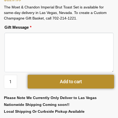
The Moet & Chandon Imperial Brut Toast Set is available for
same-day delivery in Las Vegas, Nevada. To create a Custom
Champagne Gift Basket, call 702-214-1221.
Gift Message
*
Add to cart
Please Note We Currently Only Deliver to Las Vegas
Nationwide Shipping Coming soon!!
Local Shipping Or Curbside Pickup Available