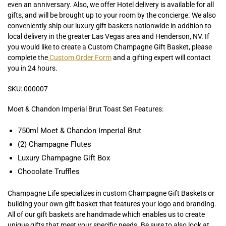
even an anniversary. Also, we offer Hotel delivery is available for all
gifts, and will be brought up to your room by the concierge. We also
conveniently ship our luxury gift baskets nationwide in addition to
local delivery in the greater Las Vegas area and Henderson, NV. If
you would like to create a Custom Champagne Gift Basket, please
complete the
Custom Order Form
and a gifting expert will contact
you in 24 hours.
SKU: 000007
Moet & Chandon Imperial Brut Toast Set Features:
750ml Moet & Chandon Imperial Brut
(2) Champagne Flutes
Luxury Champagne Gift Box
Chocolate Truffles
Champagne Life specializes in custom Champagne Gift Baskets or
building your own gift basket that features your logo and branding.
All of our gift baskets are handmade which enables us to create
unique gifts that meet your specific needs. Be sure to also look at