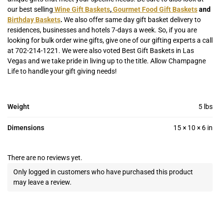
our best selling
Wine Gift Baskets
,
Gourmet Food Gift Baskets
and
Birthday Baskets
.
We also offer same day gift basket delivery to
residences, businesses and hotels 7-days a week. So, if you are
looking for bulk order wine gifts, give one of our gifting experts a call
at 702-214-1221. We were also voted Best Gift Baskets in Las
Vegas and we take pride in living up to the title. Allow Champagne
Life to handle your gift giving needs!
Weight
5 lbs
Dimensions
15 × 10 × 6 in
There are no reviews yet.
Only logged in customers who have purchased this product
may leave a review.