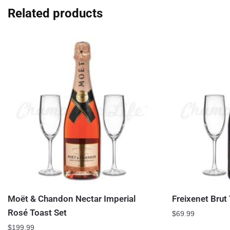
Related products
Moët & Chandon Nectar Imperial
Freixenet Brut
Rosé Toast Set
$
69.99
$
199.99