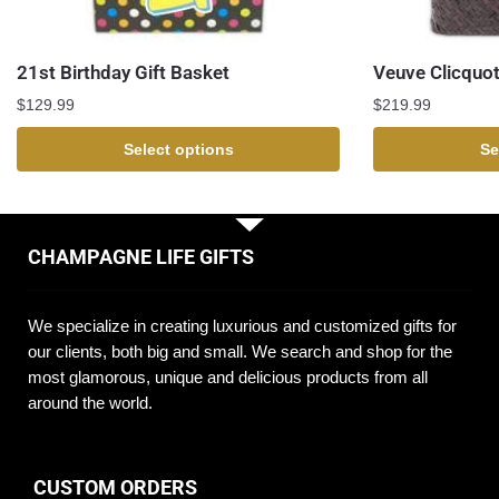
21st Birthday Gift Basket
Veuve Clicquot
$
129.99
$
219.99
Select options
Se
CHAMPAGNE LIFE GIFTS
We specialize in creating luxurious and customized gifts for
our clients, both big and small. We search and shop for the
most glamorous, unique and delicious products from all
around the world.
CUSTOM ORDERS