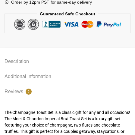
Order by 12pm PST for same-day delivery
Guaranteed Safe Checkout
Description
Additional information
Reviews
0
The Champagne Toast Set is a classic gift for any and all occasions!
The Moet & Chandon Imperial Brut Toast Set is a luxury gift set
featuring your choice of champagne, two flutes and chocolate
truffles. This gift is perfect for a couples getaway, staycations, or