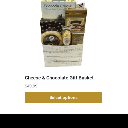
Cheese & Chocolate Gift Basket
$
49.99
Select options