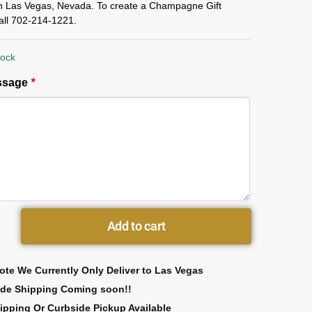
in Las Vegas, Nevada. To create a Champagne Gift
all 702-214-1221.
tock
essage
*
Add to cart
ote We Currently Only Deliver to Las Vegas
ide Shipping Coming soon!!
ipping Or Curbside Pickup Available