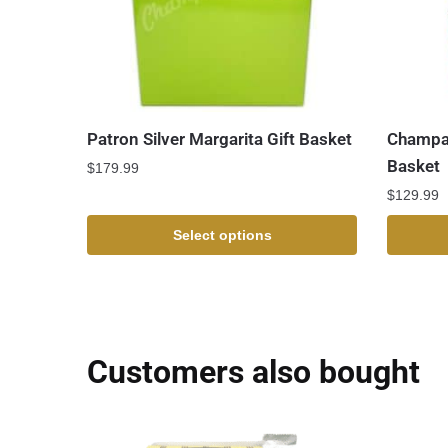
Patron Silver Margarita Gift Basket
Champag
Basket
$
179.99
$
129.99
Select options
Customers also bought