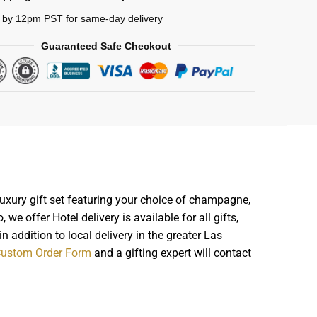
 by 12pm PST for same-day delivery
Guaranteed Safe Checkout
luxury gift set featuring your choice of champagne,
we offer Hotel delivery is available for all gifts,
 addition to local delivery in the greater Las
ustom Order Form
and a gifting expert will contact