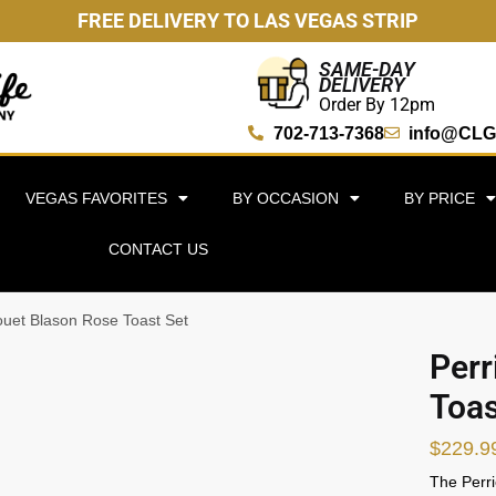
FREE DELIVERY TO LAS VEGAS STRIP
SAME-DAY
DELIVERY
Order By 12pm
702-713-7368
info@CLG
VEGAS FAVORITES
BY OCCASION
BY PRICE
CONTACT US
Jouet Blason Rose Toast Set
Perr
Toas
$
229.9
The Perri