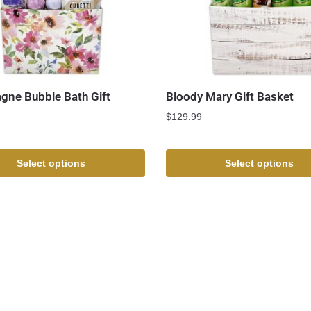
ne Bubble Bath Gift
Bloody Mary Gift Basket
$
129.99
Select options
Select options