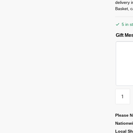
delivery 
Basket, c
5 in s
Gift M
Please N
Nationw
Local Sh