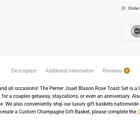
Order
Description
Additional information
Reviews
0
nd all occasions! The Perrier Jouet Blason Rose Toast Set is a 
t for a couples getaway, staycations, or even an anniversary. Also, 
. We also conveniently ship our luxury gift baskets nationwide in
o create a Custom Champagne Gift Basket, please complete the
C