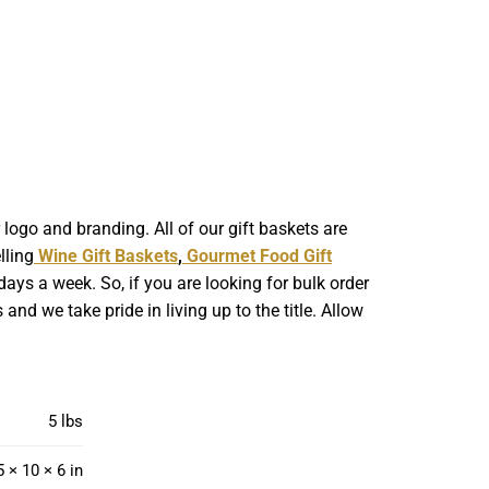
ogo and branding. All of our gift baskets are
lling
Wine Gift Baskets
,
Gourmet Food Gift
ays a week. So, if you are looking for bulk order
nd we take pride in living up to the title. Allow
5 lbs
5 × 10 × 6 in