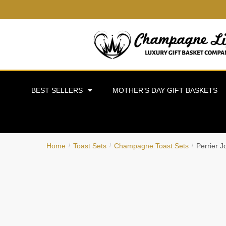
BEST SELLERS
MOTHER’S DAY GIFT BASKETS
Home
Toast Sets
Champagne Toast Sets
Perrier 
/
/
/