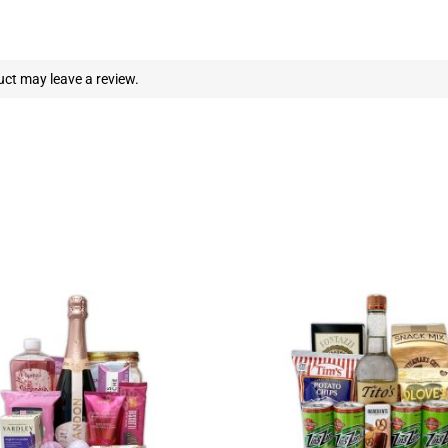
ct may leave a review.