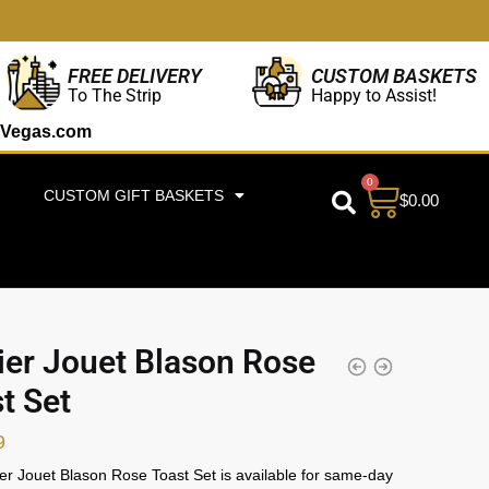
CUSTOM BASKETS
FREE DELIVERY
Happy to Assist!
To The Strip
Vegas.com
0
CUSTOM GIFT BASKETS
$
0.00
ier Jouet Blason Rose
t Set
9
er Jouet Blason Rose Toast Set is available for same-day