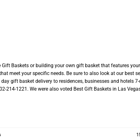
t Baskets or building your own gift basket that features your l
at meet your specific needs. Be sure to also look at our best se
ay gift basket delivery to residences, businesses and hotels 7-d
 702-214-1221. We were also voted Best Gift Baskets in Las Vegas a
s
1