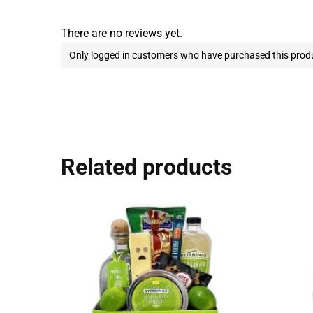
There are no reviews yet.
Only logged in customers who have purchased this produ
Related products