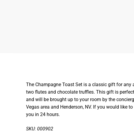
The Champagne Toast Set is a classic gift for any a
two flutes and chocolate truffles. This gift is perfec
and will be brought up to your room by the concierge
Vegas area and Henderson, NV. If you would like t
you in 24 hours.
SKU: 000902