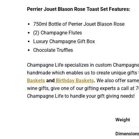
Perrier Jouet Blason Rose Toast Set Features:
750ml Bottle of Perrier Jouet Blason Rose
(2) Champagne Flutes
Luxury Champagne Gift Box
Chocolate Truffles
Champagne Life specializes in custom Champagne Gif
handmade which enables us to create unique gifts th
Baskets
and
Birthday Baskets
.
We also offer same d
wine gifts, give one of our gifting experts a call at
Champagne Life to handle your gift giving needs!
Weight
Dimension