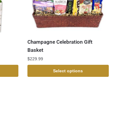
Champagne Celebration Gift
Basket
$
229.99
Select options