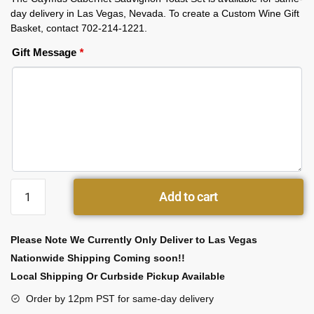
day delivery in Las Vegas, Nevada. To create a Custom Wine Gift
Basket, contact 702-214-1221.
Gift Message
*
Add to cart
Please Note We Currently Only Deliver to Las Vegas
Nationwide Shipping Coming soon!!
Local Shipping Or Curbside Pickup Available
Order by 12pm PST for same-day delivery