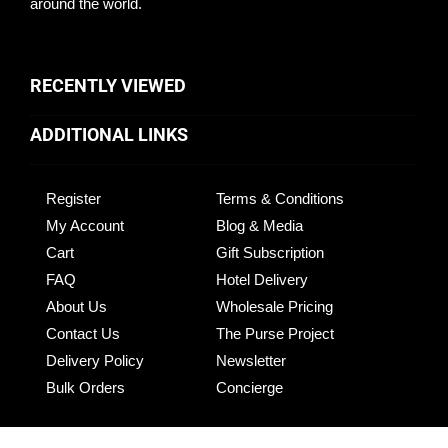
around the world.
RECENTLY VIEWED
ADDITIONAL LINKS
Register
Terms & Conditions
My Account
Blog & Media
Cart
Gift Subscription
FAQ
Hotel Delivery
About Us
Wholesale Pricing
Contact Us
The Purse Project
Delivery Policy
Newsletter
Bulk Orders
Concierge