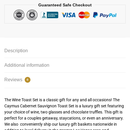
Guaranteed Safe Checkout
Description
Additional information
Reviews
0
The Wine Toast Set is a classic gift for any and all occasions! The
Caymus Cabernet Sauvignon Toast Set is a luxury gift set featuring
your choice of wine, two glasses and chocolate truffles. This gift is
perfect for a couples getaway, staycations, or even an anniversary.
We also conveniently ship our luxury gift baskets nationwide in