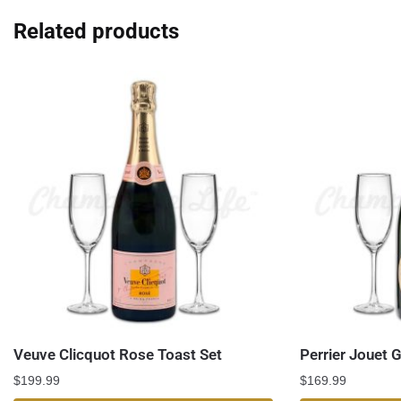
Related products
Veuve Clicquot Rose Toast Set
Perrier Jouet 
$
199.99
$
169.99