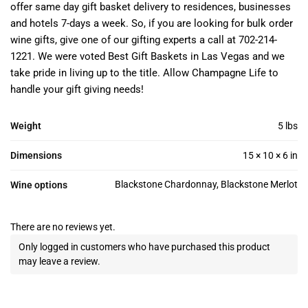
offer same day gift basket delivery to residences, businesses
and hotels 7-days a week. So, if you are looking for bulk order
wine gifts, give one of our gifting experts a call at 702-214-
1221. We were voted Best Gift Baskets in Las Vegas and we
take pride in living up to the title. Allow Champagne Life to
handle your gift giving needs!
Weight
5 lbs
Dimensions
15 × 10 × 6 in
Blackstone Chardonnay, Blackstone Merlot
Wine options
There are no reviews yet.
Only logged in customers who have purchased this product
may leave a review.