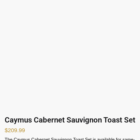
Caymus Cabernet Sauvignon Toast Set
$
209.99
The Caymus Cabernet Sauvignon Toast Set is available for same-