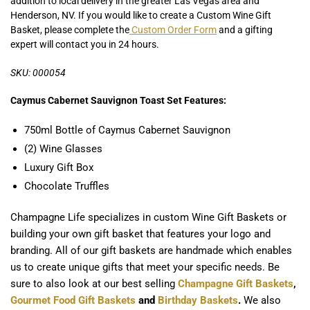
addition to local delivery in the greater Las Vegas area and
Henderson, NV. If you would like to create a Custom Wine Gift
Basket, please complete the
Custom Order Form
and a gifting
expert will contact you in 24 hours.
SKU: 000054
Caymus Cabernet Sauvignon Toast Set Features:
750ml Bottle of Caymus Cabernet Sauvignon
(2) Wine Glasses
Luxury Gift Box
Chocolate Truffles
Champagne Life specializes in custom Wine Gift Baskets or
building your own gift basket that features your logo and
branding. All of our gift baskets are handmade which enables
us to create unique gifts that meet your specific needs. Be
sure to also look at our best selling
Champagne Gift Baskets
,
Gourmet Food Gift Baskets
and
Birthday Baskets
.
We also