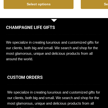
Select options
Se
CHAMPAGNE LIFE GIFTS
We specialize in creating luxurious and customized gifts for
our clients, both big and small. We search and shop for the
most glamorous, unique and delicious products from all
around the world.
CUSTOM ORDERS
We specialize in creating luxurious and customized gifts for
our clients, both big and small. We search and shop for the
most glamorous, unique and delicious products from all