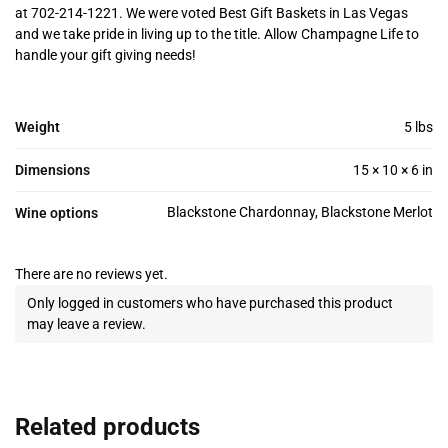
at 702-214-1221. We were voted Best Gift Baskets in Las Vegas
and we take pride in living up to the title. Allow Champagne Life to
handle your gift giving needs!
Weight
5 lbs
Dimensions
15 × 10 × 6 in
Blackstone Chardonnay, Blackstone Merlot
Wine options
There are no reviews yet.
Only logged in customers who have purchased this product
may leave a review.
Related products