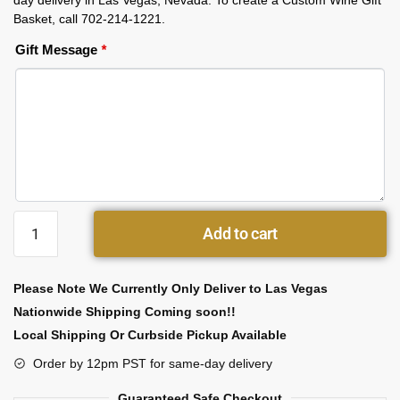
day delivery in Las Vegas, Nevada. To create a Custom Wine Gift
Basket, call 702-214-1221.
Gift Message
*
Add to cart
Please Note We Currently Only Deliver to Las Vegas
Nationwide Shipping Coming soon!!
Local Shipping Or Curbside Pickup Available
Order by 12pm PST for same-day delivery
Guaranteed Safe Checkout