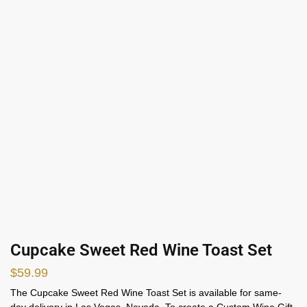
Cupcake Sweet Red Wine Toast Set
$
59.99
The Cupcake Sweet Red Wine Toast Set is available for same-