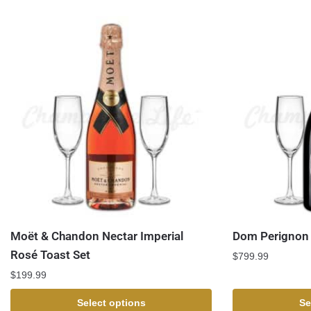
Moët & Chandon Nectar Imperial
Dom Perignon 
Rosé Toast Set
$
799.99
$
199.99
Select options
Se