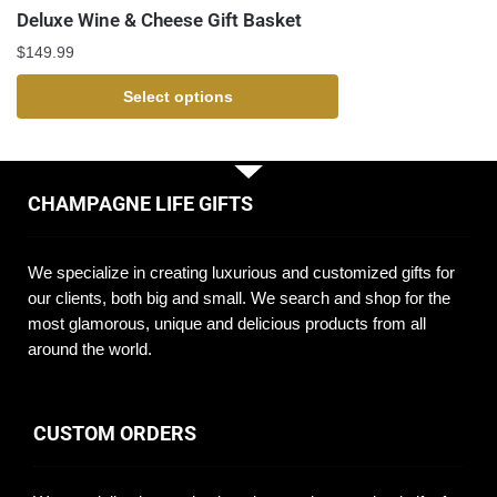
Deluxe Wine & Cheese Gift Basket
$
149.99
Select options
CHAMPAGNE LIFE GIFTS
We specialize in creating luxurious and customized gifts for
our clients, both big and small. We search and shop for the
most glamorous, unique and delicious products from all
around the world.
CUSTOM ORDERS