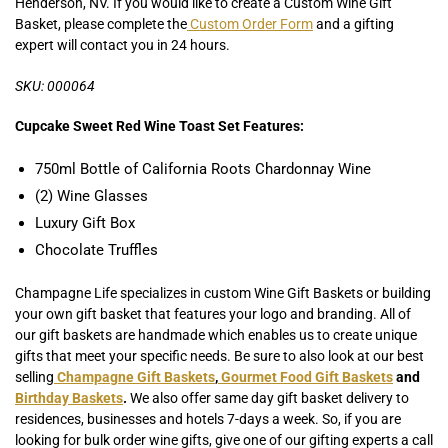
Henderson, NV. If you would like to create a Custom Wine Gift
Basket, please complete the
Custom Order Form
and a gifting
expert will contact you in 24 hours.
SKU: 000064
Cupcake Sweet Red Wine Toast Set Features:
750ml Bottle of California Roots Chardonnay Wine
(2) Wine Glasses
Luxury Gift Box
Chocolate Truffles
Champagne Life specializes in custom Wine Gift Baskets or building
your own gift basket that features your logo and branding. All of
our gift baskets are handmade which enables us to create unique
gifts that meet your specific needs. Be sure to also look at our best
selling
Champagne Gift Baskets
,
Gourmet Food Gift Baskets
and
Birthday Baskets
.
We also offer same day gift basket delivery to
residences, businesses and hotels 7-days a week. So, if you are
looking for bulk order wine gifts, give one of our gifting experts a call