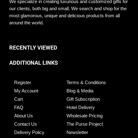
We specialize in creating luxurious and customized gifts for
our clients, both big and small. We search and shop for the
most glamorous, unique and delicious products from all
around the world.
RECENTLY VIEWED
ADDITIONAL LINKS
Register
Terms & Conditions
My Account
Blog & Media
Cart
Gift Subscription
FAQ
Hotel Delivery
About Us
Wholesale Pricing
Contact Us
The Purse Project
Delivery Policy
Newsletter