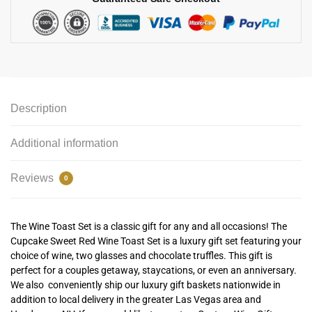
Description
Additional information
Reviews
0
The Wine Toast Set is a classic gift for any and all occasions! The
Cupcake Sweet Red Wine Toast Set is a luxury gift set featuring your
choice of wine, two glasses and chocolate truffles. This gift is
perfect for a couples getaway, staycations, or even an anniversary.
We also conveniently ship our luxury gift baskets nationwide in
addition to local delivery in the greater Las Vegas area and