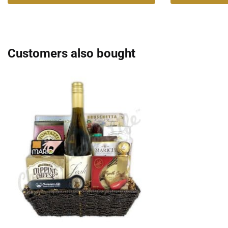
Customers also bought