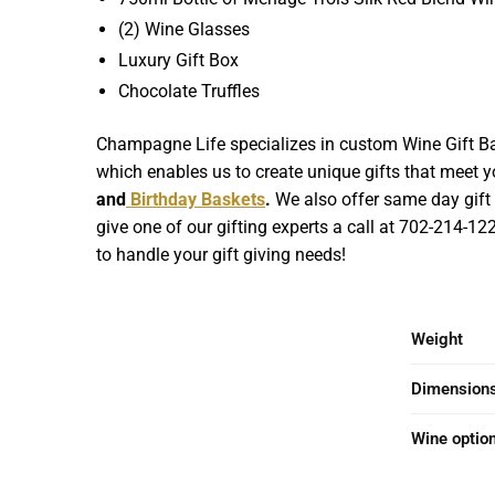
(2) Wine Glasses
Luxury Gift Box
Chocolate Truffles
Champagne Life specializes in custom Wine Gift Bas
which enables us to create unique gifts that meet yo
and
Birthday Baskets
.
We also offer same day gift b
give one of our gifting experts a call at 702-214-1
to handle your gift giving needs!
Weight
Dimension
Wine optio