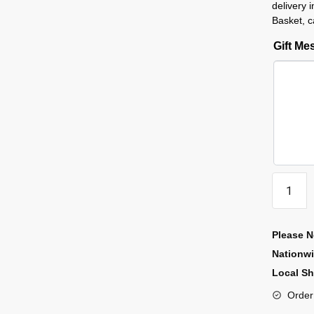
delivery 
Basket, c
Gift M
Please N
Nationw
Local Sh
Order