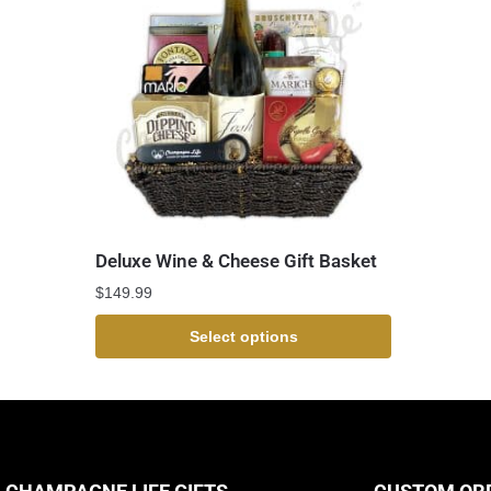
Deluxe Wine & Cheese Gift Basket
$
149.99
Select options