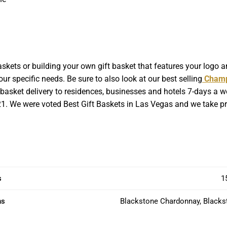
kets or building your own gift basket that features your logo a
ur specific needs. Be sure to also look at our best selling
Champ
asket delivery to residences, businesses and hotels 7-days a week
221. We were voted Best Gift Baskets in Las Vegas and we take pri
s
1
ns
Blackstone Chardonnay, Blacks