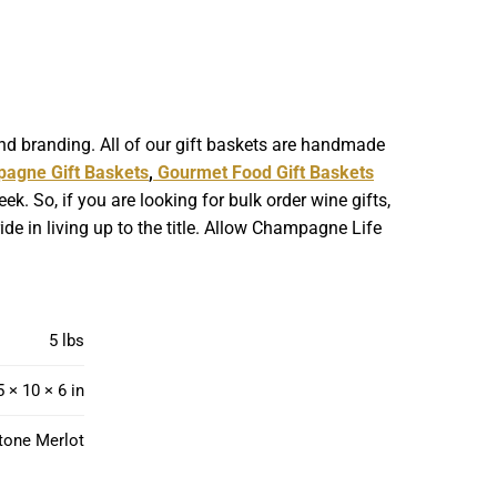
nd branding. All of our gift baskets are handmade
agne Gift Baskets
,
Gourmet Food Gift Baskets
. So, if you are looking for bulk order wine gifts,
de in living up to the title. Allow Champagne Life
5 lbs
5 × 10 × 6 in
tone Merlot