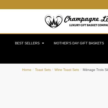
BEST SELLERS
MOTHER’S DAY GIFT BASKETS
Home
Toast Sets
Wine Toast Sets
Ménage Trois Si
/
/
/