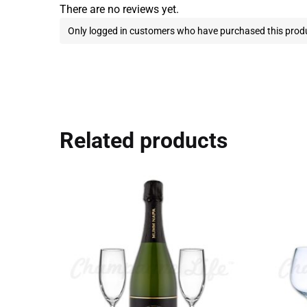
There are no reviews yet.
Only logged in customers who have purchased this produ
Related products