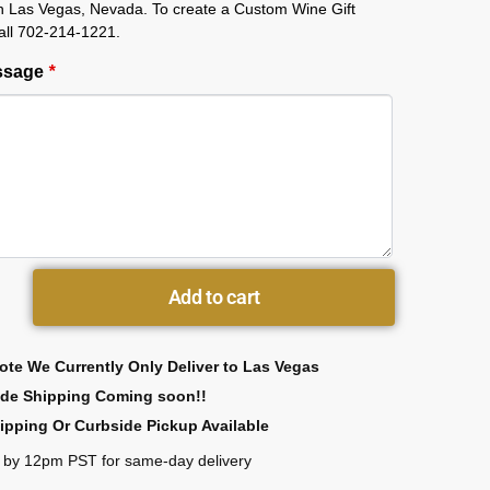
in Las Vegas, Nevada. To create a Custom Wine Gift
all 702-214-1221.
essage
*
Add to cart
ote We Currently Only Deliver to Las Vegas
ide Shipping Coming soon!!
ipping Or Curbside Pickup Available
 by 12pm PST for same-day delivery