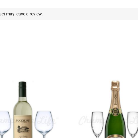
ct may leave a review.