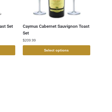
ast Set
Caymus Cabernet Sauvignon Toast
Set
$
209.99
Select options