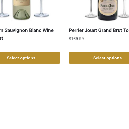
n Sauvignon Blanc Wine
Perrier Jouet Grand Brut To
et
$
169.99
Select options
Select options