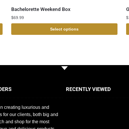
Bachelorette Weekend Box
G
$
69.99
$
Select options
DERS
RECENTLY VIEWED
n creating luxurious and
s for our clients, both big and
ch and shop for the most
que and delicious products