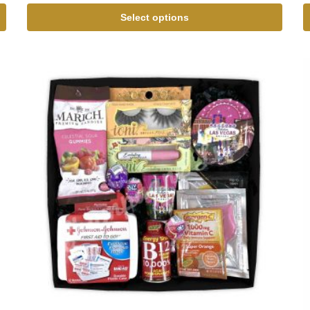
Select options