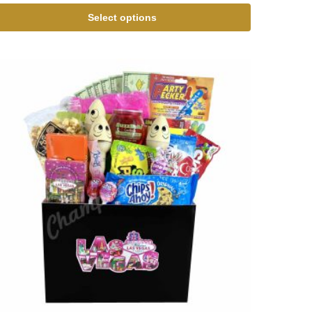
Select options