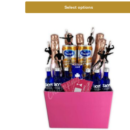
Select options