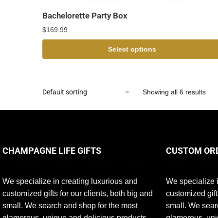
Bachelorette Party Box
$
169.99
Select options
Showing all 6 results
CHAMPAGNE LIFE GIFTS
CUSTOM OR
We specialize in creating luxurious and
We specialize i
customized gifts for our clients, both big and
customized gift
small. We search and shop for the most
small. We sear
glamorous, unique and delicious products
glamorous, uni