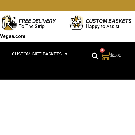
CUSTOM BASKETS
FREE DELIVERY
Happy to Assist!
To The Strip
Vegas.com
0
CUSTOM GIFT BASKETS
$
0.00