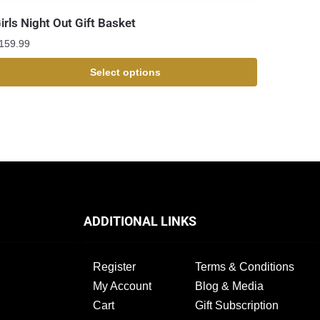
irls Night Out Gift Basket
159.99
Select options
ADDITIONAL LINKS
Register
Terms & Conditions
My Account
Blog & Media
Cart
Gift Subscription