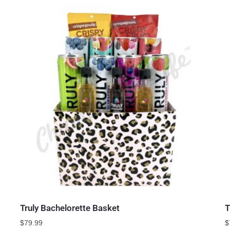
Truly Bachelorette Basket
T
$
79.99
$