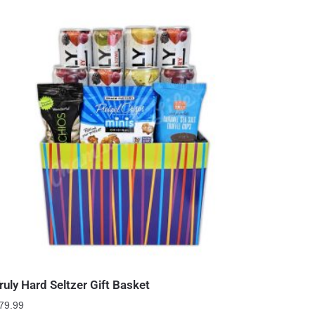
ruly Hard Seltzer Gift Basket
79.99