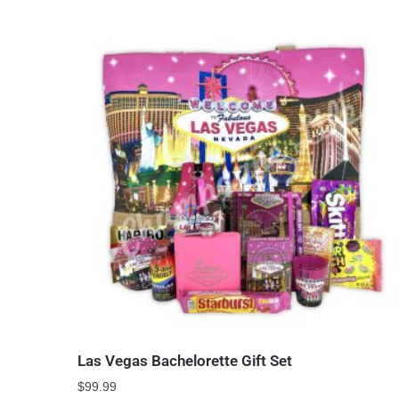
Las Vegas Bachelorette Gift Set
$
99.99