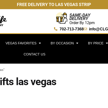
FREE DELIVERY TO LAS VEGAS STRIP
SAME-DAY
DELIVERY
Order By 12pm
702-713-7368
info@CLG
VEGAS FAVORITES
BY OCCASION
BY PRICE
CONTACT US
gas”
ifts las vegas