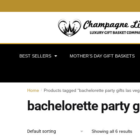
BEST SELLERS
MOTHER’S DAY GIFT BASKETS
Home
Products tagged “bachelorette party gifts las ve
/
bachelorette party g
Showing all 6 results