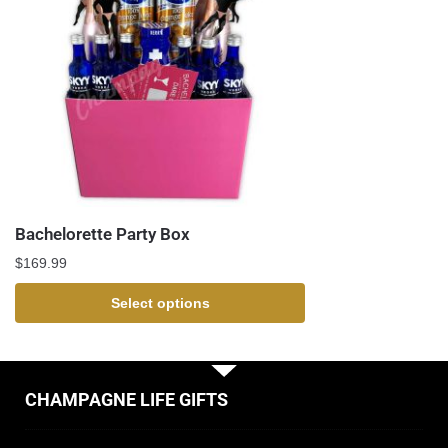
Bachelorette Party Box
$
169.99
Select options
CHAMPAGNE LIFE GIFTS