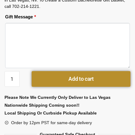
in Las Vegas, NV. To create a Custom Bachelorette Gift Basket,
call 702-214-1221.
Gift Message
*
Add to cart
Please Note We Currently Only Deliver to Las Vegas
Nationwide Shipping Coming soon!!
Local Shipping Or Curbside Pickup Available
Order by 12pm PST for same-day delivery
Guaranteed Safe Checkout