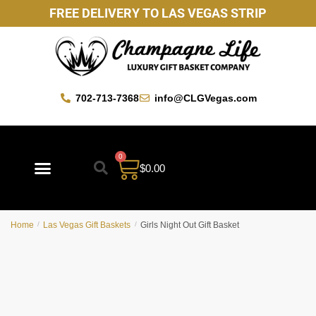
FREE DELIVERY TO LAS VEGAS STRIP
702-713-7368
info@CLGVegas.com
0
$
0.00
Best Sellers
Mother’s Day Gift Baskets
Vegas Favorites
By Occasion
Custom Gift Baskets
Home
/
Las Vegas Gift Baskets
/
Girls Night Out Gift Basket