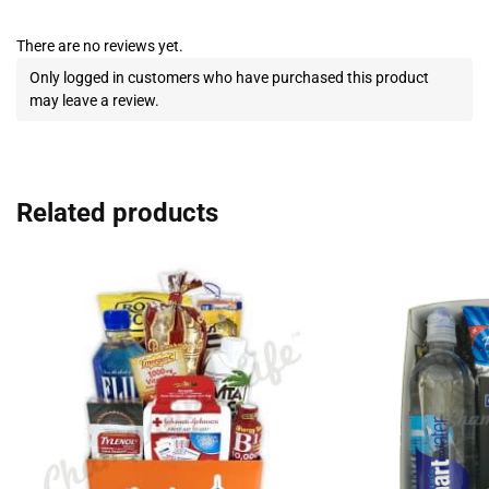
There are no reviews yet.
Only logged in customers who have purchased this product
may leave a review.
Related products