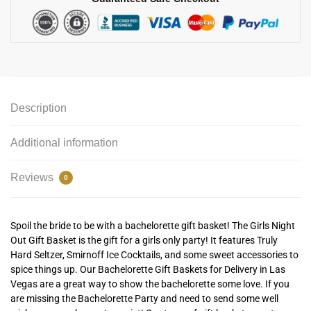
Description
Additional information
Reviews
0
Spoil the bride to be with a bachelorette gift basket! The Girls Night
Out Gift Basket is the gift for a girls only party! It features Truly
Hard Seltzer, Smirnoff Ice Cocktails, and some sweet accessories to
spice things up. Our Bachelorette Gift Baskets for Delivery in Las
Vegas are a great way to show the bachelorette some love. If you
are missing the Bachelorette Party and need to send some well