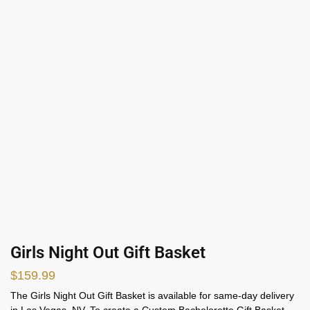
Girls Night Out Gift Basket
$
159.99
The Girls Night Out Gift Basket is available for same-day delivery