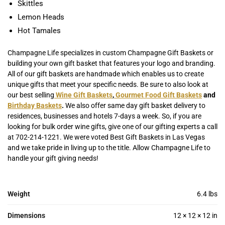
Skittles
Lemon Heads
Hot Tamales
Champagne Life specializes in custom Champagne Gift Baskets or
building your own gift basket that features your logo and branding.
All of our gift baskets are handmade which enables us to create
unique gifts that meet your specific needs. Be sure to also look at
our best selling
Wine Gift Baskets
,
Gourmet Food Gift Baskets
and
Birthday Baskets
.
We also offer same day gift basket delivery to
residences, businesses and hotels 7-days a week. So, if you are
looking for bulk order wine gifts, give one of our gifting experts a call
at 702-214-1221. We were voted Best Gift Baskets in Las Vegas
and we take pride in living up to the title. Allow Champagne Life to
handle your gift giving needs!
Weight
6.4 lbs
Dimensions
12 × 12 × 12 in