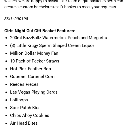
wishes, we are happy to assist! Our team of gift basket experts can
create a custom bachelorette gift basket to meet your requests.
SKU : 000198
Girls Night Out Gift Basket Features:
200ml BuzzBallz Watermelon, Peach and Margarita
(3) Little Krugy Sperm Shaped Cream Liquor
Million Dollar Money Fan
10 Pack of Pecker Straws
Hot Pink Feather Boa
Gourmet Caramel Corn
Reece’s Pieces
Las Vegas Playing Cards
Lollipops
Sour Patch Kids
Chips Ahoy Cookies
Air Head Bites