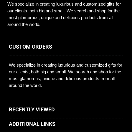
We specialize in creating luxurious and customized gifts for
our clients, both big and small. We search and shop for the
most glamorous, unique and delicious products from all
around the world.
CUSTOM ORDERS
We specialize in creating luxurious and customized gifts for
our clients, both big and small. We search and shop for the
most glamorous, unique and delicious products from all
around the world.
RECENTLY VIEWED
ADDITIONAL LINKS