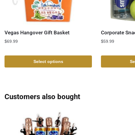
Vegas Hangover Gift Basket
Corporate Sna
$
69.99
$
59.99
Select options
Se
Customers also bought