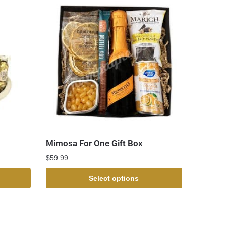
Mimosa For One Gift Box
$
59.99
Select options