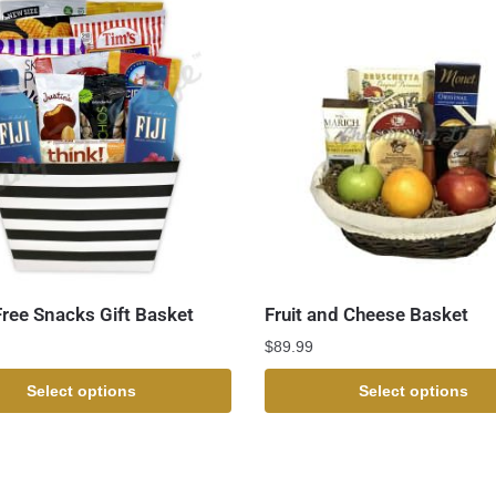
Free Snacks Gift Basket
Fruit and Cheese Basket
$
89.99
Select options
Select options