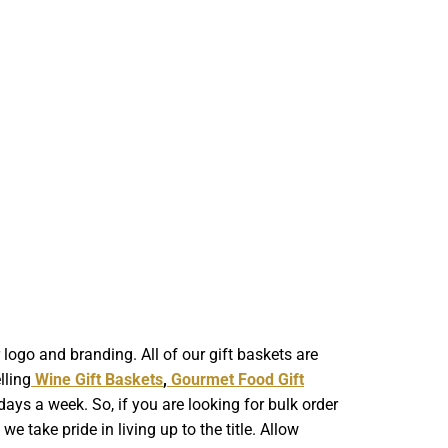
ogo and branding. All of our gift baskets are
lling
Wine Gift Baskets
,
Gourmet Food Gift
ays a week. So, if you are looking for bulk order
 take pride in living up to the title. Allow