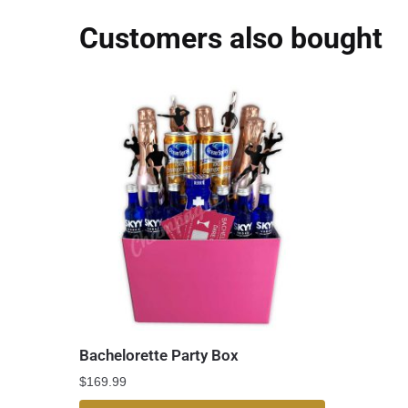
Customers also bought
Bachelorette Party Box
$
169.99