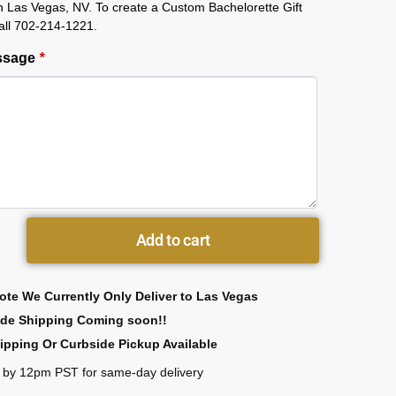
in Las Vegas, NV. To create a Custom Bachelorette Gift
all 702-214-1221.
essage
*
Add to cart
ote We Currently Only Deliver to Las Vegas
ide Shipping Coming soon!!
ipping Or Curbside Pickup Available
 by 12pm PST for same-day delivery