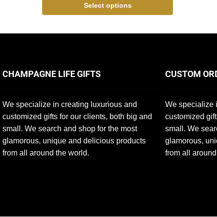
Select options
CHAMPAGNE LIFE GIFTS
CUSTOM OR
We specialize in creating luxurious and
We specialize i
customized gifts for our clients, both big and
customized gift
small. We search and shop for the most
small. We sear
glamorous, unique and delicious products
glamorous, uni
from all around the world.
from all around