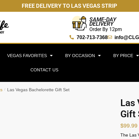
FREE DELIVERY TO LAS VEGAS STRIP
SAME-DAY
DELIVERY
Order By 12pm
702-713-7368
info@CLG
VEGAS FAVORITES
BY OCCASION
BY PRICE
CONTACT US
ts
Las Vegas Bachelorette Gift Set
/
Las 
Gift
$
99.99
The Las V