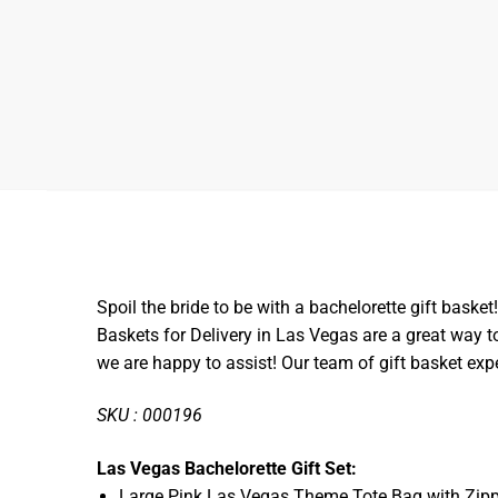
Spoil the bride to be with a bachelorette gift basket!
Baskets for Delivery in Las Vegas are a great way 
we are happy to assist! Our team of gift basket exp
SKU : 000196
Las Vegas Bachelorette Gift Set:
Large Pink Las Vegas Theme Tote Bag with Zipp