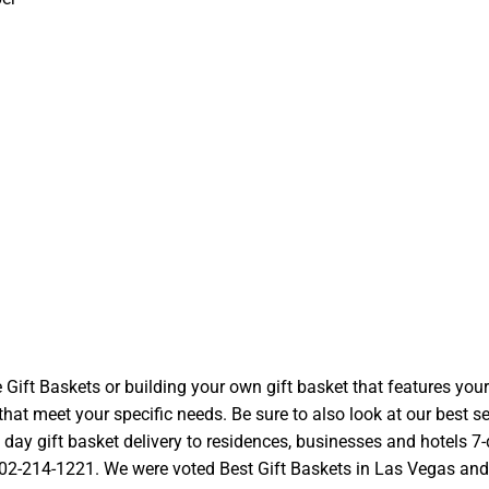
t Baskets or building your own gift basket that features your l
at meet your specific needs. Be sure to also look at our best se
ay gift basket delivery to residences, businesses and hotels 7-d
 702-214-1221. We were voted Best Gift Baskets in Las Vegas and we