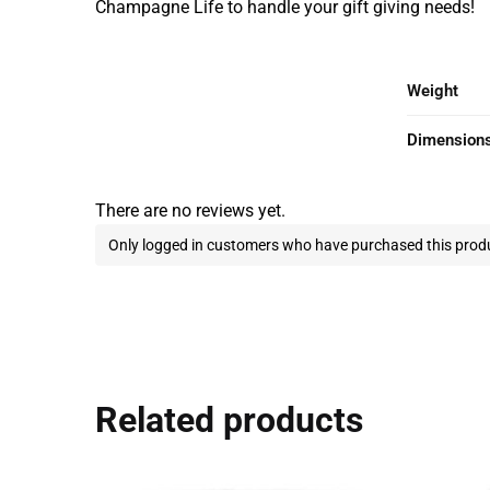
Champagne Life to handle your gift giving needs!
Weight
Dimension
There are no reviews yet.
Only logged in customers who have purchased this produ
Related products