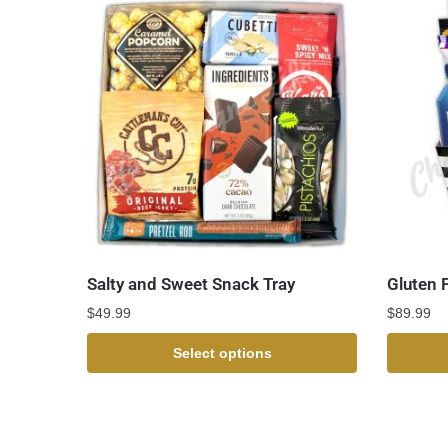
Salty and Sweet Snack Tray
Gluten 
$
49.99
$
89.99
Select options