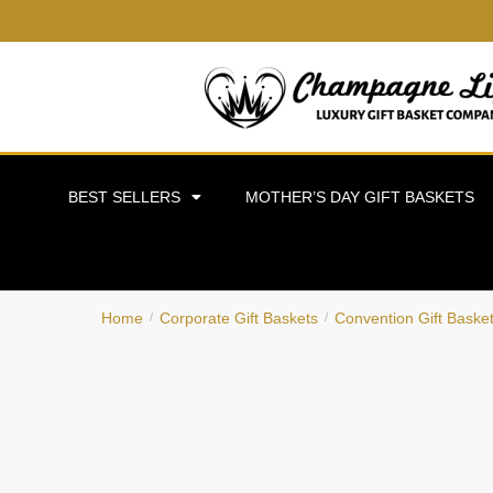
BEST SELLERS
MOTHER’S DAY GIFT BASKETS
Home
Corporate Gift Baskets
Convention Gift Baske
/
/