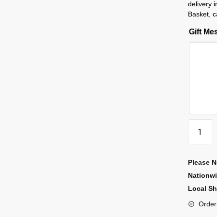
delivery 
Basket, c
Gift M
Please N
Nationw
Local Sh
Order