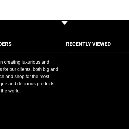
DERS
RECENTLY VIEWED
n creating luxurious and
s for our clients, both big and
ch and shop for the most
que and delicious products
 the world.