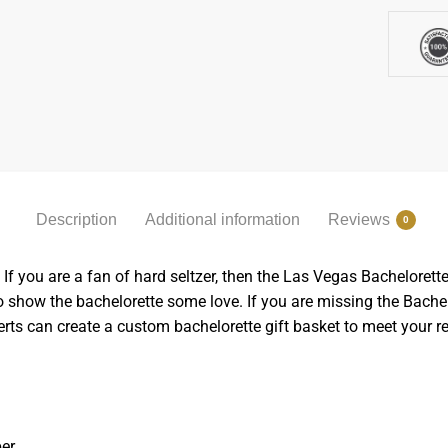
Description
Additional information
Reviews
0
 If you are a fan of hard seltzer, then the Las Vegas Bachelorette 
to show the bachelorette some love. If you are missing the Bache
erts can create a custom bachelorette gift basket to meet your r
er