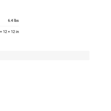
6.4 lbs
× 12 × 12 in