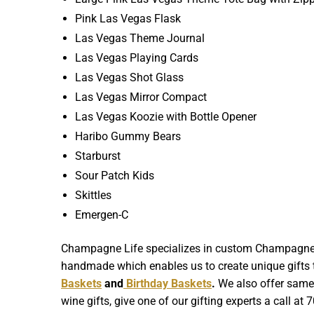
Pink Las Vegas Flask
Las Vegas Theme Journal
Las Vegas Playing Cards
Las Vegas Shot Glass
Las Vegas Mirror Compact
Las Vegas Koozie with Bottle Opener
Haribo Gummy Bears
Starburst
Sour Patch Kids
Skittles
Emergen-C
Champagne Life specializes in custom Champagne Gif
handmade which enables us to create unique gifts th
Baskets
and
Birthday Baskets
.
We also offer same d
wine gifts, give one of our gifting experts a call at