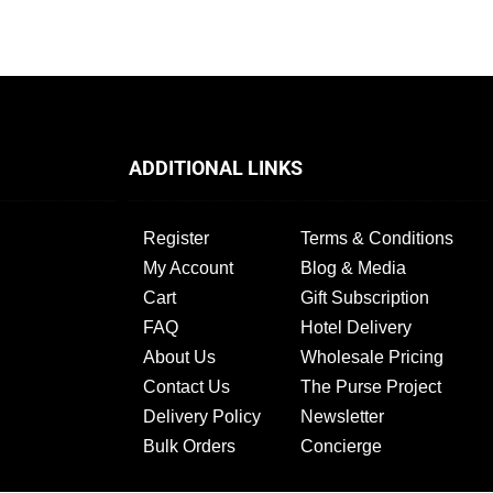
ADDITIONAL LINKS
Register
Terms & Conditions
My Account
Blog & Media
Cart
Gift Subscription
FAQ
Hotel Delivery
About Us
Wholesale Pricing
Contact Us
The Purse Project
Delivery Policy
Newsletter
Bulk Orders
Concierge