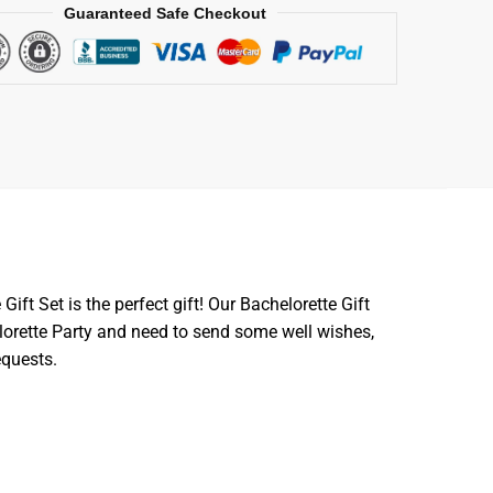
Guaranteed Safe Checkout
Gift Set is the perfect gift! Our Bachelorette Gift
lorette Party and need to send some well wishes,
equests.