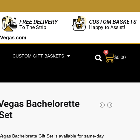
CUSTOM BASKETS
FREE DELIVERY
Happy to Assist!
To The Strip
Vegas.com
0
CUSTOM GIFT BASKETS
$
0.00
Vegas Bachelorette
 Set
egas Bachelorette Gift Set is available for same-day