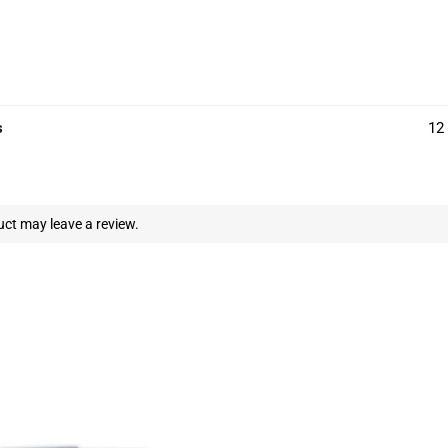
s
12 
ct may leave a review.