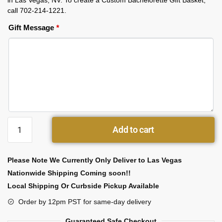
in Las Vegas, NV. To create a Custom Bachelorette Gift Basket,
call 702-214-1221.
Gift Message
*
Add to cart
Please Note We Currently Only Deliver to Las Vegas
Nationwide Shipping Coming soon!!
Local Shipping Or Curbside Pickup Available
Order by 12pm PST for same-day delivery
Guaranteed Safe Checkout