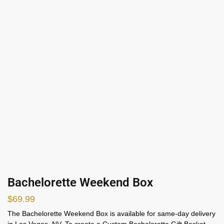
Bachelorette Weekend Box
$
69.99
The Bachelorette Weekend Box is available for same-day delivery