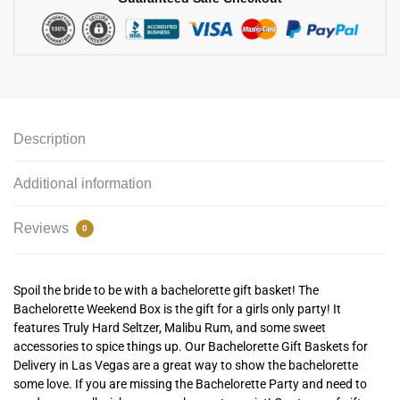
Description
Additional information
Reviews
0
Spoil the bride to be with a bachelorette gift basket! The
Bachelorette Weekend Box is the gift for a girls only party! It
features Truly Hard Seltzer, Malibu Rum, and some sweet
accessories to spice things up. Our Bachelorette Gift Baskets for
Delivery in Las Vegas are a great way to show the bachelorette
some love. If you are missing the Bachelorette Party and need to