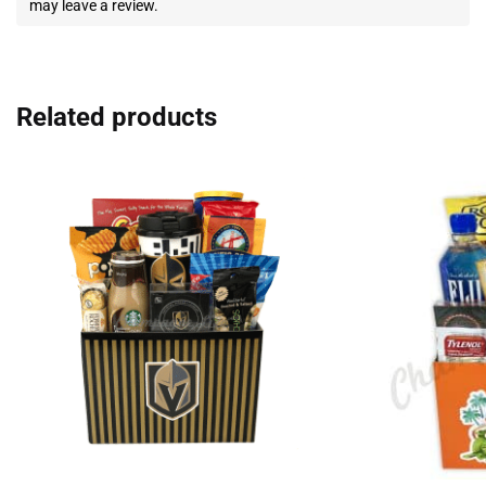
may leave a review.
Related products