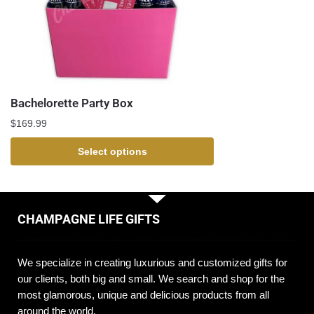
Bachelorette Party Box
$
169.99
Select options
CHAMPAGNE LIFE GIFTS
We specialize in creating luxurious and customized gifts for
our clients, both big and small. We search and shop for the
most glamorous, unique and delicious products from all
around the world.