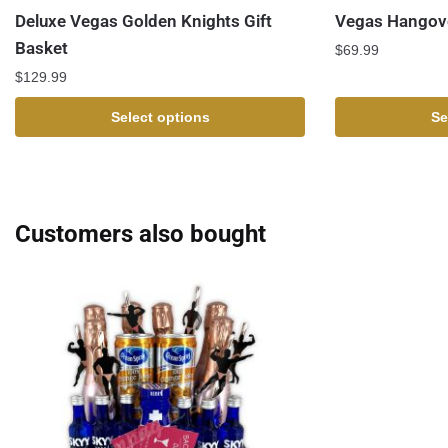
Deluxe Vegas Golden Knights Gift
Vegas Hangove
Basket
$
69.99
$
129.99
Select options
Se
Customers also bought