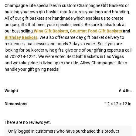
Champagne Life specializes in custom Champagne Gift Baskets or
building your own gift basket that features your logo and branding.
All of our gift baskets are handmade which enables us to create
unique gifts that meet your specific needs. Be sure to also look at
our best selling
Wine Gift Baskets
,
Gourmet Food Gift Baskets
and
Birthday Baskets
.
We also offer same day gift basket delivery to
residences, businesses and hotels 7-days a week. So, if you are
looking for bulk order wine gifts, give one of our gifting experts a call
at 702-214-1221. We were voted Best Gift Baskets in Las Vegas
and we take pride in living up to the title. Allow Champagne Life to
handle your gift giving needs!
Weight
6.4 lbs
Dimensions
12 × 12 × 12 in
There are no reviews yet.
Only logged in customers who have purchased this product