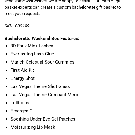
send some well wishes, we are happy to assist! Our team of gift
basket experts can create a custom bachelorette gift basket to
meet your requests.
SKU : 000199
Bachelorette Weekend Box Features:
3D Faux Mink Lashes
Everlasting Lash Glue
Marich Celestial Sour Gummies
First Aid Kit
Energy Shot
Las Vegas Theme Shot Glass
Las Vegas Theme Compact Mirror
Lollipops
Emergen-C
Soothing Under Eye Gel Patches
Moisturizing Lip Mask