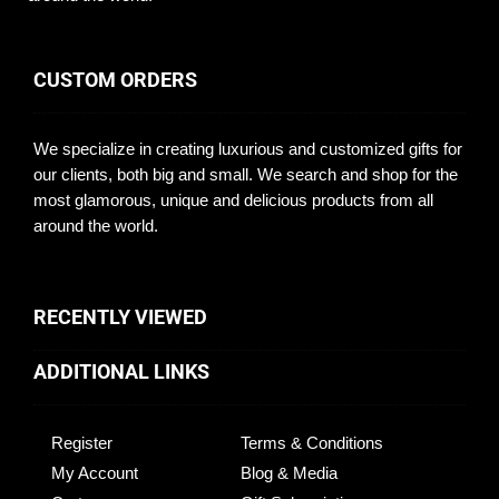
CUSTOM ORDERS
We specialize in creating luxurious and customized gifts for
our clients, both big and small. We search and shop for the
most glamorous, unique and delicious products from all
around the world.
RECENTLY VIEWED
ADDITIONAL LINKS
Register
Terms & Conditions
My Account
Blog & Media