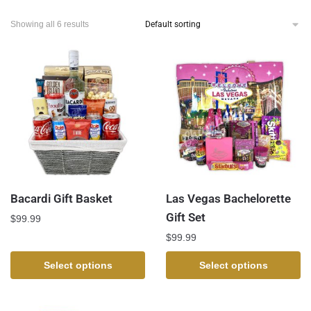
Showing all 6 results
Bacardi Gift Basket
Las Vegas Bachelorette
Gift Set
$
99.99
$
99.99
Select options
Select options