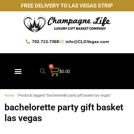
FREE DELIVERY TO LAS VEGAS STRIP
702-713-7368
info@CLGVegas.com
0
$
0.00
Best Sellers
Mother’s Day Gift Baskets
Vegas Favorites
By Occasion
Custom Gift Baskets
Home
/
Products tagged “bachelorette party gift basket las vegas”
bachelorette party gift basket
las vegas