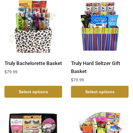
Truly Bachelorette Basket
Truly Hard Seltzer Gift
Basket
$
79.99
$
79.99
Select options
Select options