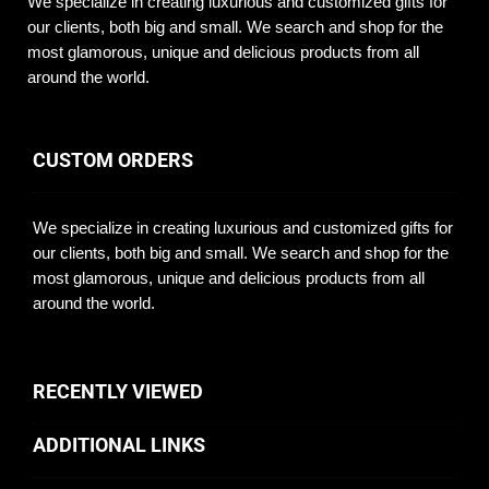
We specialize in creating luxurious and customized gifts for
our clients, both big and small. We search and shop for the
most glamorous, unique and delicious products from all
around the world.
CUSTOM ORDERS
We specialize in creating luxurious and customized gifts for
our clients, both big and small. We search and shop for the
most glamorous, unique and delicious products from all
around the world.
RECENTLY VIEWED
ADDITIONAL LINKS