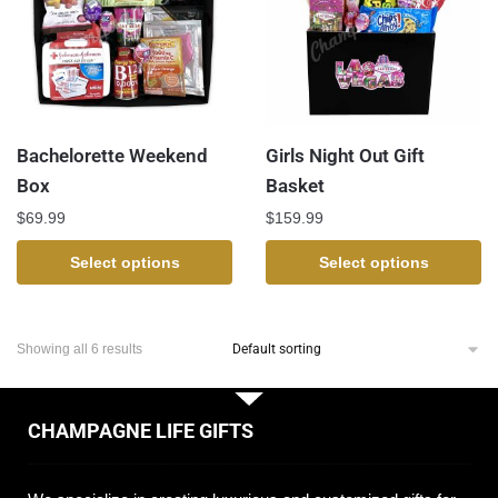
Bachelorette Weekend
Girls Night Out Gift
Box
Basket
$
69.99
$
159.99
Select options
Select options
Showing all 6 results
CHAMPAGNE LIFE GIFTS