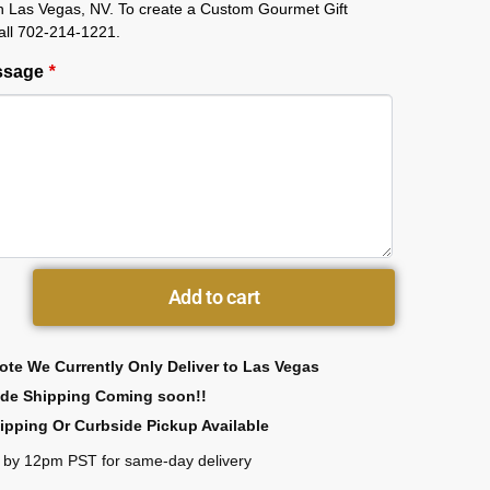
in Las Vegas, NV. To create a Custom Gourmet Gift
all 702-214-1221.
essage
*
Add to cart
ote We Currently Only Deliver to Las Vegas
ide Shipping Coming soon!!
ipping Or Curbside Pickup Available
 by 12pm PST for same-day delivery