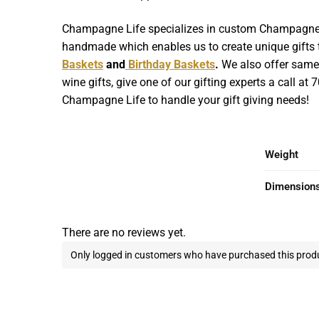
Champagne Life specializes in custom Champagne Gif
handmade which enables us to create unique gifts th
Baskets
and
Birthday Baskets
.
We also offer same d
wine gifts, give one of our gifting experts a call at
Champagne Life to handle your gift giving needs!
Weight
Dimension
There are no reviews yet.
Only logged in customers who have purchased this produ