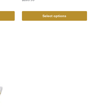
Select options