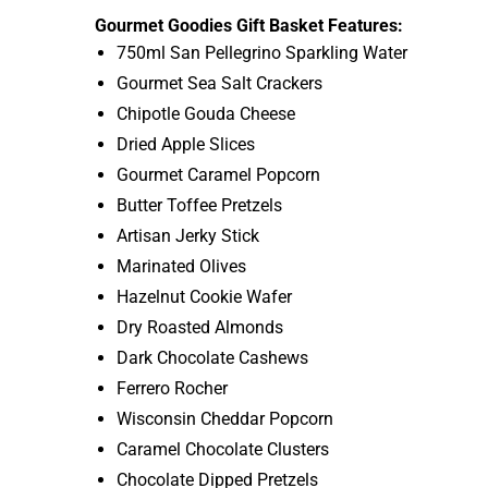
Gourmet Goodies Gift Basket Features:
750ml San Pellegrino Sparkling Water
Gourmet Sea Salt Crackers
Chipotle Gouda Cheese
Dried Apple Slices
Gourmet Caramel Popcorn
Butter Toffee Pretzels
Artisan Jerky Stick
Marinated Olives
Hazelnut Cookie Wafer
Dry Roasted Almonds
Dark Chocolate Cashews
Ferrero Rocher
Wisconsin Cheddar Popcorn
Caramel Chocolate Clusters
Chocolate Dipped Pretzels