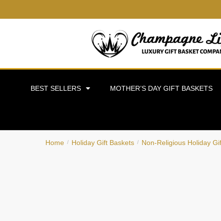
BEST SELLERS
MOTHER’S DAY GIFT BASKETS
Home
Holiday Gift Baskets
Non-Religious Holiday Gi
/
/