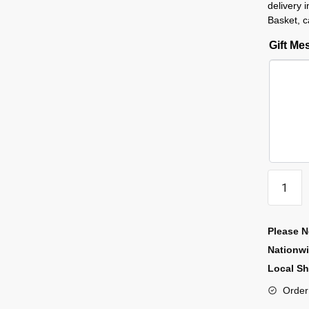
delivery 
Basket, c
Gift M
Please N
Nationw
Local Sh
Order