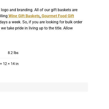
ogo and branding. All of our gift baskets are
lling
Wine Gift Baskets
,
Gourmet Food Gift
ays a week. So, if you are looking for bulk order
 take pride in living up to the title. Allow
8.2 lbs
× 12 × 14 in