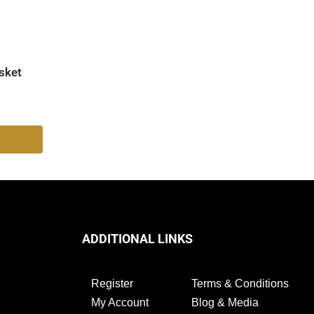
sket
ADDITIONAL LINKS
Register
Terms & Conditions
My Account
Blog & Media