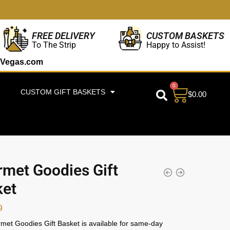
CUSTOM BASKETS
FREE DELIVERY
Happy to Assist!
To The Strip
Vegas.com
0
CUSTOM GIFT BASKETS
$
0.00
met Goodies Gift
ket
9
et Goodies Gift Basket is available for same-day