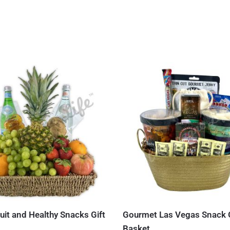
uit and Healthy Snacks Gift
Gourmet Las Vegas Snack G
Basket