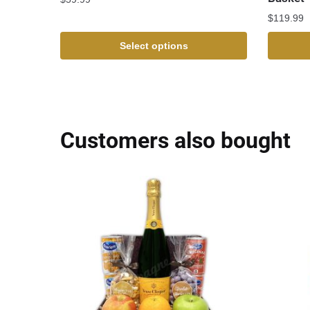
$
119.99
Select options
Customers also bought