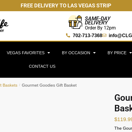
FREE DELIVERY TO LAS VEGAS STRIP
SAME-DAY
DELIVERY
Order By 12pm
702-713-7368
info@CLG
VEGAS FAVORITES
BY OCCASION
BY PRICE
CONTACT US
ft Baskets
Gourmet Goodies Gift Basket
/
Gour
Bas
$
119.9
The Gourm