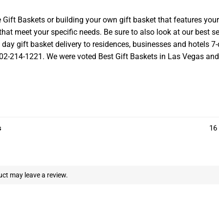
t Baskets or building your own gift basket that features your l
at meet your specific needs. Be sure to also look at our best se
ay gift basket delivery to residences, businesses and hotels 7-d
 702-214-1221. We were voted Best Gift Baskets in Las Vegas and we
s
16 
ct may leave a review.