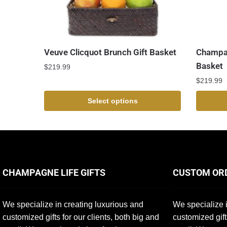
Veuve Clicquot Brunch Gift Basket
Champag
Basket
$
219.99
$
219.99
Select options
CHAMPAGNE LIFE GIFTS
CUSTOM OR
We specialize in creating luxurious and
We specialize i
customized gifts for our clients, both big and
customized gift