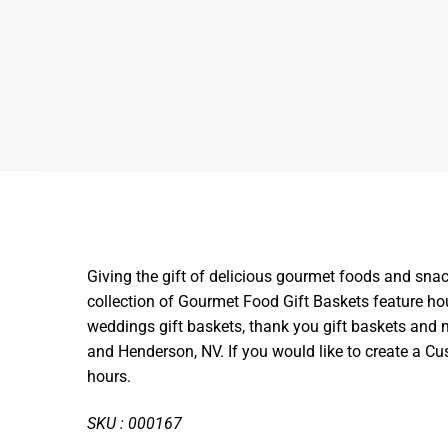
Giving the gift of delicious gourmet foods and snac
collection of Gourmet Food Gift Baskets feature hou
weddings gift baskets, thank you gift baskets and m
and Henderson, NV. If you would like to create a 
hours.
SKU : 000167