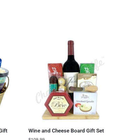
ift
Wine and Cheese Board Gift Set
$
109.99