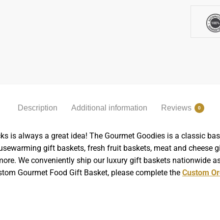
Description
Additional information
Reviews
0
ks is always a great idea! The Gourmet Goodies is a classic bask
sewarming gift baskets, fresh fruit baskets, meat and cheese gif
ore. We conveniently ship our luxury gift baskets nationwide as 
Custom Gourmet Food Gift Basket, please complete the
Custom Or