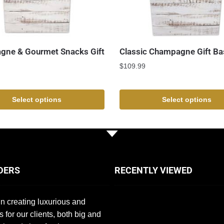
ne & Gourmet Snacks Gift
Classic Champagne Gift Ba
$
109.99
Select options
Select options
DERS
RECENTLY VIEWED
n creating luxurious and
s for our clients, both big and