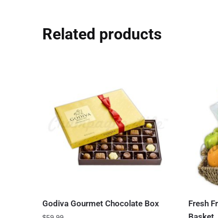
Related products
Godiva Gourmet Chocolate Box
Fresh Fr
Basket
$
59.99