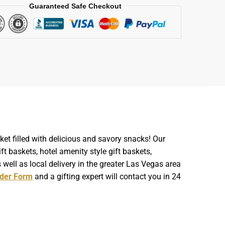
Guaranteed Safe Checkout
et filled with delicious and savory snacks! Our
t baskets, hotel amenity style gift baskets,
well as local delivery in the greater Las Vegas area
der Form
and a gifting expert will contact you in 24