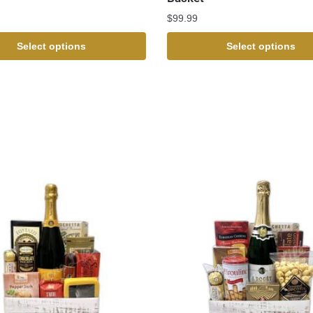
$
99.99
Select options
Select options