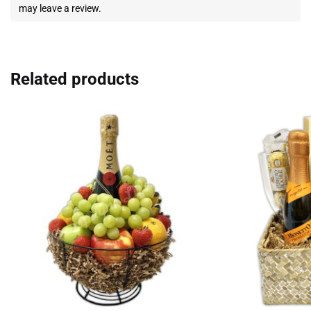
may leave a review.
Related products