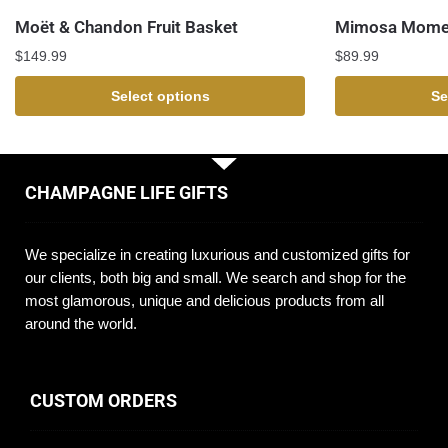
Moët & Chandon Fruit Basket
Mimosa Momen
$
149.99
$
89.99
Select options
Se
CHAMPAGNE LIFE GIFTS
We specialize in creating luxurious and customized gifts for
our clients, both big and small. We search and shop for the
most glamorous, unique and delicious products from all
around the world.
CUSTOM ORDERS