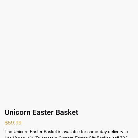
Unicorn Easter Basket
$
59.99
The Unicorn Easter Basket is available for same-day delivery in