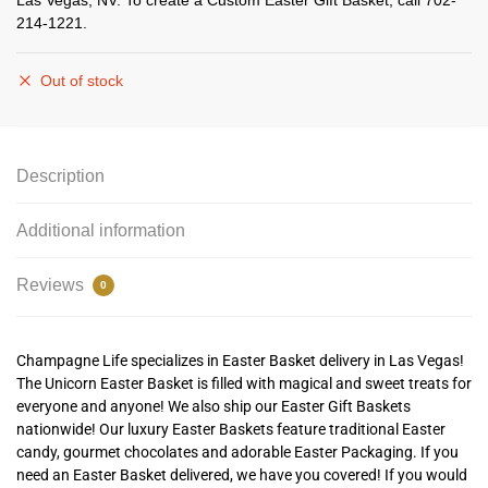
Las Vegas, NV. To create a Custom Easter Gift Basket, call 702-
214-1221.
Out of stock
Description
Additional information
Reviews
0
Champagne Life specializes in Easter Basket delivery in Las Vegas!
The Unicorn Easter Basket is filled with magical and sweet treats for
everyone and anyone!
We also ship our Easter Gift Baskets
nationwide! Our luxury Easter Baskets feature traditional Easter
candy, gourmet chocolates and adorable Easter Packaging. If you
need an Easter Basket delivered, we have you covered! If you would