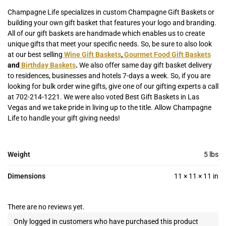
Champagne Life specializes in custom Champagne Gift Baskets or
building your own gift basket that features your logo and branding.
All of our gift baskets are handmade which enables us to create
unique gifts that meet your specific needs. So, be sure to also look
at our best selling
Wine Gift Baskets
,
Gourmet Food Gift Baskets
and
Birthday Baskets
.
We also offer same day gift basket delivery
to residences, businesses and hotels 7-days a week. So, if you are
looking for bulk order wine gifts, give one of our gifting experts a call
at 702-214-1221. We were also voted Best Gift Baskets in Las
Vegas and we take pride in living up to the title. Allow Champagne
Life to handle your gift giving needs!
Weight
5 lbs
Dimensions
11 × 11 × 11 in
There are no reviews yet.
Only logged in customers who have purchased this product