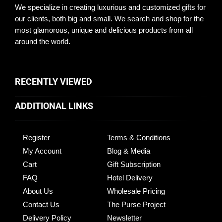
We specialize in creating luxurious and customized gifts for
our clients, both big and small. We search and shop for the
most glamorous, unique and delicious products from all
around the world.
RECENTLY VIEWED
ADDITIONAL LINKS
Register
Terms & Conditions
My Account
Blog & Media
Cart
Gift Subscription
FAQ
Hotel Delivery
About Us
Wholesale Pricing
Contact Us
The Purse Project
Delivery Policy
Newsletter