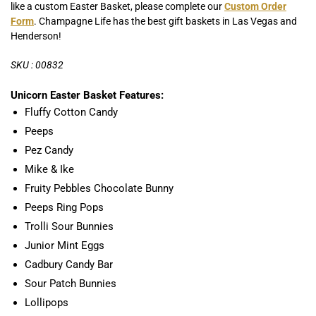
like a custom Easter Basket, please complete our
Custom Order
Form
. Champagne Life has the best gift baskets in Las Vegas and
Henderson!
SKU : 00832
Unicorn Easter Basket Features:
Fluffy Cotton Candy
Peeps
Pez Candy
Mike & Ike
Fruity Pebbles Chocolate Bunny
Peeps Ring Pops
Trolli Sour Bunnies
Junior Mint Eggs
Cadbury Candy Bar
Sour Patch Bunnies
Lollipops