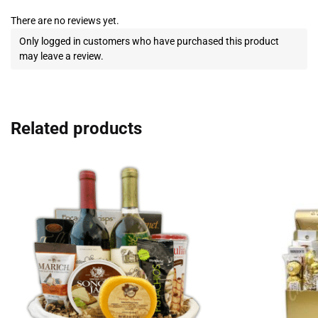
There are no reviews yet.
Only logged in customers who have purchased this product
may leave a review.
Related products