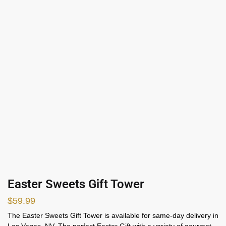
Easter Sweets Gift Tower
$
59.99
The Easter Sweets Gift Tower is available for same-day delivery in