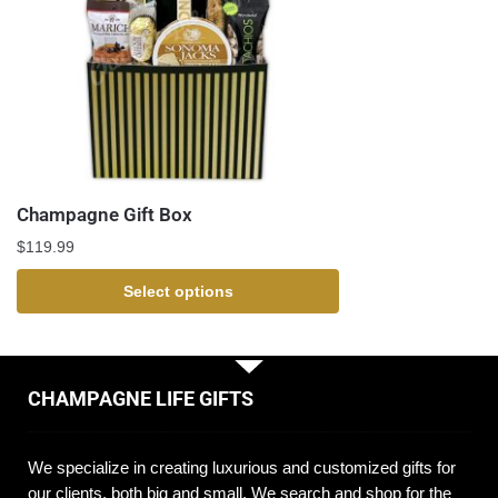
Champagne Gift Box
$
119.99
Select options
CHAMPAGNE LIFE GIFTS
We specialize in creating luxurious and customized gifts for
our clients, both big and small. We search and shop for the