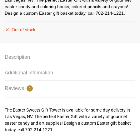
Las Vegas, NV. The perfect Easter Gift with a variety of gourmet
easter candy and coloring books, colored pencils and crayons!
Design a custom Easter gift basket today, call 702-214-1221.
Out of stock
Description
Additional information
Reviews
0
The Easter Sweets Gift Tower is available for same-day delivery in
Las Vegas, NV. The perfect Easter Gift with a variety of gourmet
easter candy and art supplies! Design a custom Easter gift basket
today, call 702-214-1221.