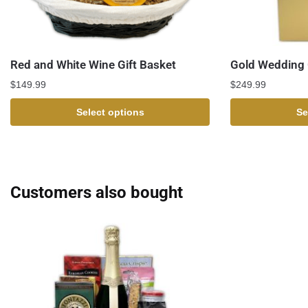
Red and White Wine Gift Basket
Gold Wedding 
$
149.99
$
249.99
Select options
Se
Customers also bought