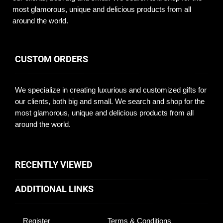
most glamorous, unique and delicious products from all
around the world.
CUSTOM ORDERS
We specialize in creating luxurious and customized gifts for
our clients, both big and small. We search and shop for the
most glamorous, unique and delicious products from all
around the world.
RECENTLY VIEWED
ADDITIONAL LINKS
Register
Terms & Conditions