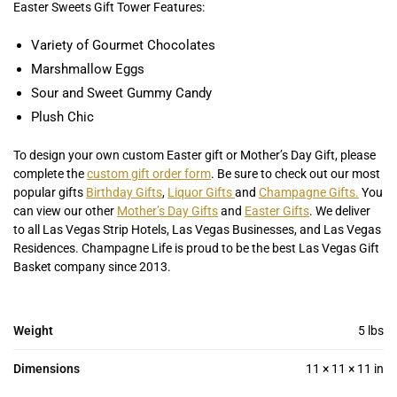
Easter Sweets Gift Tower Features:
Variety of Gourmet Chocolates
Marshmallow Eggs
Sour and Sweet Gummy Candy
Plush Chic
To design your own custom Easter gift or Mother’s Day Gift, please
complete the
custom gift order form
. Be sure to check out our most
popular gifts
Birthday Gifts
,
Liquor Gifts
and
Champagne Gifts.
You
can view our other
Mother’s Day Gifts
and
Easter Gifts
. We deliver
to all Las Vegas Strip Hotels, Las Vegas Businesses, and Las Vegas
Residences. Champagne Life is proud to be the best Las Vegas Gift
Basket company since 2013.
Weight
5 lbs
Dimensions
11 × 11 × 11 in