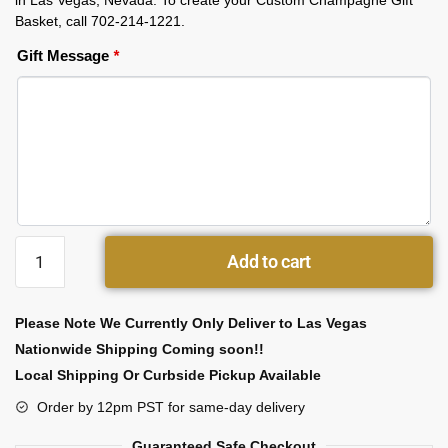
in Las Vegas, Nevada. To create your Custom Champagne Gift
Basket, call 702-214-1221.
Gift Message
*
Add to cart
Please Note We Currently Only Deliver to Las Vegas
Nationwide Shipping Coming soon!!
Local Shipping Or Curbside Pickup Available
Order by 12pm PST for same-day delivery
Guaranteed Safe Checkout