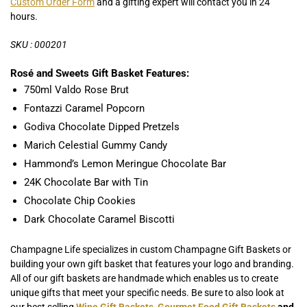
Custom Order Form
and a gifting expert will contact you in 24
hours.
SKU : 000201
Rosé and Sweets Gift Basket Features:
750ml Valdo Rose Brut
Fontazzi Caramel Popcorn
Godiva Chocolate Dipped Pretzels
Marich Celestial Gummy Candy
Hammond’s Lemon Meringue Chocolate Bar
24K Chocolate Bar with Tin
Chocolate Chip Cookies
Dark Chocolate Caramel Biscotti
Champagne Life specializes in custom Champagne Gift Baskets or
building your own gift basket that features your logo and branding.
All of our gift baskets are handmade which enables us to create
unique gifts that meet your specific needs. Be sure to also look at
our best selling
Wine Gift Baskets
,
Gourmet Food Gift Baskets
and