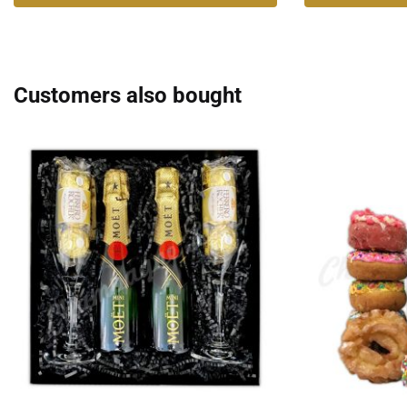
Customers also bought