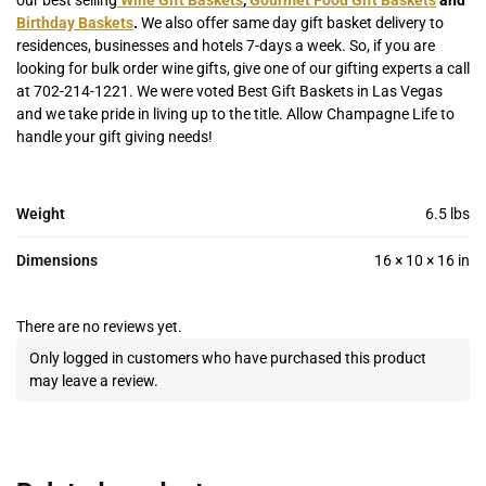
Birthday Baskets
.
We also offer same day gift basket delivery to
residences, businesses and hotels 7-days a week. So, if you are
looking for bulk order wine gifts, give one of our gifting experts a call
at 702-214-1221. We were voted Best Gift Baskets in Las Vegas
and we take pride in living up to the title. Allow Champagne Life to
handle your gift giving needs!
Weight
6.5 lbs
Dimensions
16 × 10 × 16 in
There are no reviews yet.
Only logged in customers who have purchased this product
may leave a review.