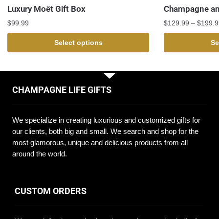
Luxury Moët Gift Box
Champagne and
$
99.99
$
129.99
–
$
199.9
Select options
Se
CHAMPAGNE LIFE GIFTS
We specialize in creating luxurious and customized gifts for
our clients, both big and small. We search and shop for the
most glamorous, unique and delicious products from all
around the world.
CUSTOM ORDERS