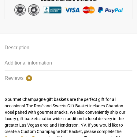
Description
Additional information
Reviews
0
Gourmet Champagne gift baskets are the perfect gift for all
occasions! The Rosé and Sweets Gift Basket includes Chandon
Rosé paired with gourmet snacks. We also conveniently ship our
luxury gift baskets nationwide in addition to local delivery in the
greater Las Vegas area and Henderson, NV. If you would like to
create a Custom Champagne Gift Basket, please complete the