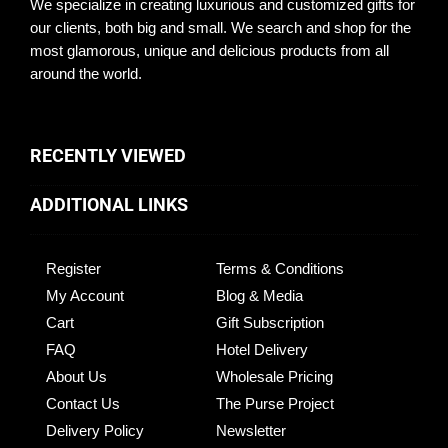
We specialize in creating luxurious and customized gifts for
our clients, both big and small. We search and shop for the
most glamorous, unique and delicious products from all
around the world.
RECENTLY VIEWED
ADDITIONAL LINKS
Register
Terms & Conditions
My Account
Blog & Media
Cart
Gift Subscription
FAQ
Hotel Delivery
About Us
Wholesale Pricing
Contact Us
The Purse Project
Delivery Policy
Newsletter