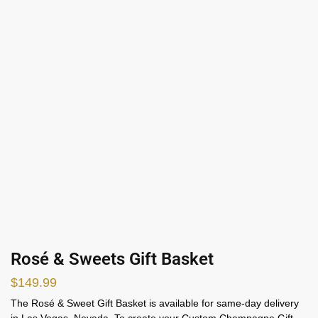
Rosé & Sweets Gift Basket
$
149.99
The Ros
é
& Sweet Gift Basket is available for same-day delivery