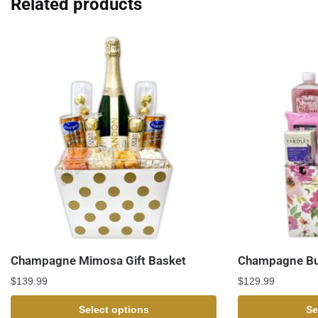
Related products
Champagne Mimosa Gift Basket
Champagne Bub
$
139.99
$
129.99
Select options
Se