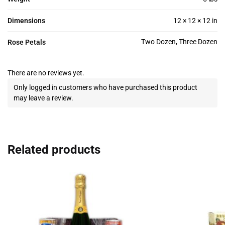
Dimensions
12 × 12 × 12 in
Two Dozen, Three Dozen
Rose Petals
There are no reviews yet.
Only logged in customers who have purchased this product
may leave a review.
Related products