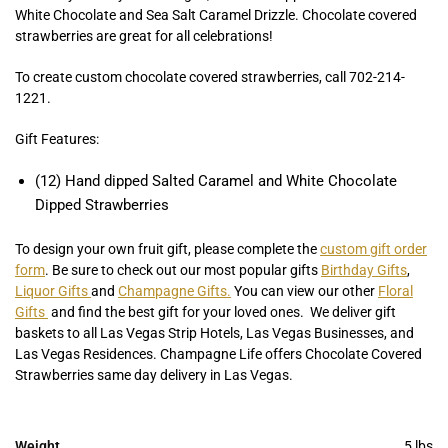
White Chocolate and Sea Salt Caramel Drizzle. Chocolate covered
strawberries are great for all celebrations!
To create custom chocolate covered strawberries, call 702-214-
1221.
Gift Features:
(12) Hand dipped Salted Caramel and White Chocolate
Dipped Strawberries
To design your own fruit gift, please complete the
custom gift order
form
. Be sure to check out our most popular gifts
Birthday Gifts
,
Liquor Gifts
and
Champagne Gifts.
You can view our other
Floral
Gifts
and find the best gift for your loved ones. We deliver gift
baskets to all Las Vegas Strip Hotels, Las Vegas Businesses, and
Las Vegas Residences. Champagne Life offers Chocolate Covered
Strawberries same day delivery in Las Vegas.
Weight
5 lbs