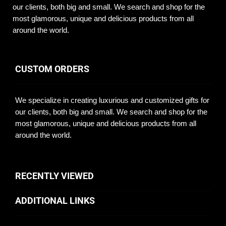
our clients, both big and small. We search and shop for the
most glamorous, unique and delicious products from all
around the world.
CUSTOM ORDERS
We specialize in creating luxurious and customized gifts for
our clients, both big and small. We search and shop for the
most glamorous, unique and delicious products from all
around the world.
RECENTLY VIEWED
ADDITIONAL LINKS