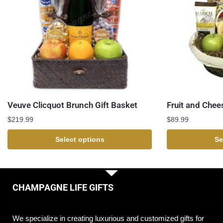
Veuve Clicquot Brunch Gift Basket
Fruit and Chee
$
219.99
$
89.99
Select options
Se
CHAMPAGNE LIFE GIFTS
We specialize in creating luxurious and customized gifts for