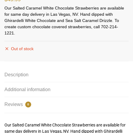
Our Salted Caramel White Chocolate Strawberries are available
for same day delivery in Las Vegas, NV. Hand dipped with
Ghirardelli White Chocolate and Sea Salt Caramel Drizzle. To
create custom chocolate covered strawberries, call 702-214-
1221.
Out of stock
Description
Additional information
Reviews
0
Our Salted Caramel White Chocolate Strawberries are available for
same day delivery in Las Vegas, NV. Hand dipped with Ghirardelli