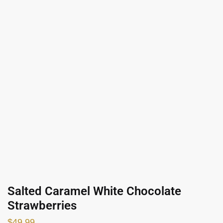
Salted Caramel White Chocolate
Strawberries
$
49.99