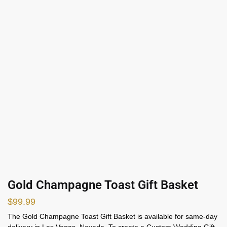
Gold Champagne Toast Gift Basket
$
99.99
The Gold Champagne Toast Gift Basket is available for same-day