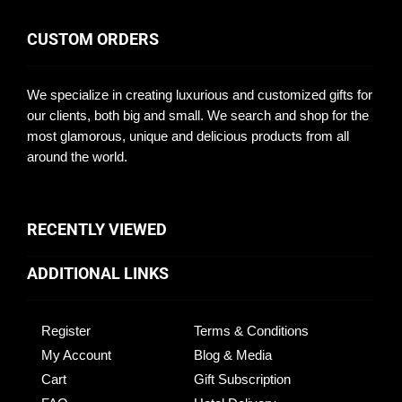
CUSTOM ORDERS
We specialize in creating luxurious and customized gifts for
our clients, both big and small. We search and shop for the
most glamorous, unique and delicious products from all
around the world.
RECENTLY VIEWED
ADDITIONAL LINKS
Register
Terms & Conditions
My Account
Blog & Media
Cart
Gift Subscription