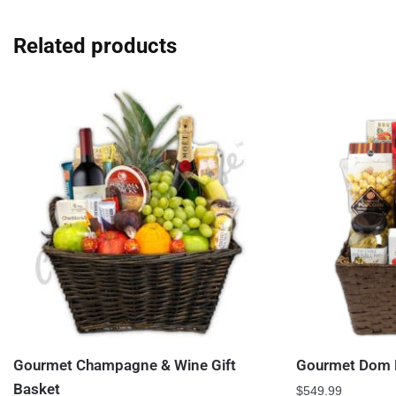
Related products
Gourmet Champagne & Wine Gift
Gourmet Dom P
Basket
$
549.99