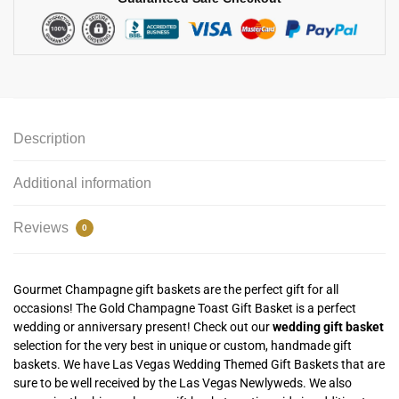
Description
Additional information
Reviews
0
Gourmet Champagne gift baskets are the perfect gift for all
occasions! The Gold Champagne Toast Gift Basket is a perfect
wedding or anniversary present! Check out our
wedding gift basket
selection for the very best in unique or custom, handmade gift
baskets. We have Las Vegas Wedding Themed Gift Baskets that are
sure to be well received by the Las Vegas Newlyweds. We also