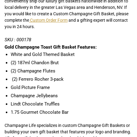
conveniently ship our luxury gift baskets nationwide in addition to
local delivery in the greater Las Vegas area and Henderson, NV. If
you would like to create a Custom Champagne Gift Basket, please
complete the
Custom Order Form
and a gifting expert will contact
you in 24 hours.
SKU : 000178
Gold Champagne Toast Gift Basket Features:
White and Gold Themed Basket
(2) 187ml Chandon Brut
(2) Champagne Flutes
(2) Ferrero Rocher 3-pack
Gold Picture Frame
Champagne Jellybeans
Lindt Chocolate Truffles
1.75 Gourmet Chocolate Bar
Champagne Life specializes in custom Champagne Gift Baskets or
building your own gift basket that features your logo and branding.