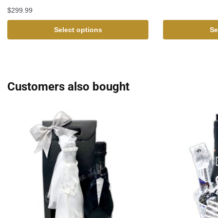
$
299.99
Select options
Se
Customers also bought