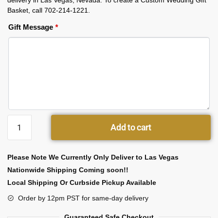
delivery in Las Vegas, Nevada. To create a Custom Wedding Gift
Basket, call 702-214-1221.
Gift Message
*
Add to cart
Please Note We Currently Only Deliver to Las Vegas
Nationwide Shipping Coming soon!!
Local Shipping Or Curbside Pickup Available
Order by 12pm PST for same-day delivery
Guaranteed Safe Checkout