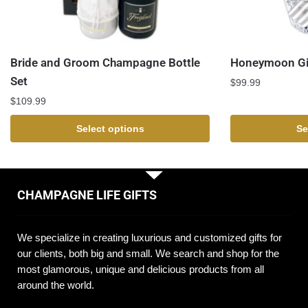
Bride and Groom Champagne Bottle
Honeymoon Gi
Set
$
99.99
$
109.99
Select options
Se
CHAMPAGNE LIFE GIFTS
We specialize in creating luxurious and customized gifts for
our clients, both big and small. We search and shop for the
most glamorous, unique and delicious products from all
around the world.