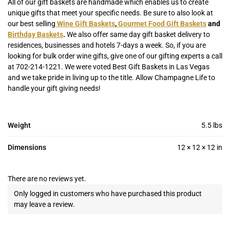
All of our gift baskets are handmade which enables us to create
unique gifts that meet your specific needs. Be sure to also look at
our best selling
Wine Gift Baskets
,
Gourmet Food Gift Baskets
and
Birthday Baskets
.
We also offer same day gift basket delivery to
residences, businesses and hotels 7-days a week. So, if you are
looking for bulk order wine gifts, give one of our gifting experts a call
at 702-214-1221. We were voted Best Gift Baskets in Las Vegas
and we take pride in living up to the title. Allow Champagne Life to
handle your gift giving needs!
Weight
5.5 lbs
Dimensions
12 × 12 × 12 in
There are no reviews yet.
Only logged in customers who have purchased this product
may leave a review.