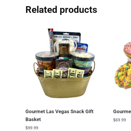
Related products
Gourmet Las Vegas Snack Gift
Gourmet
Basket
$
69.99
$
99.99