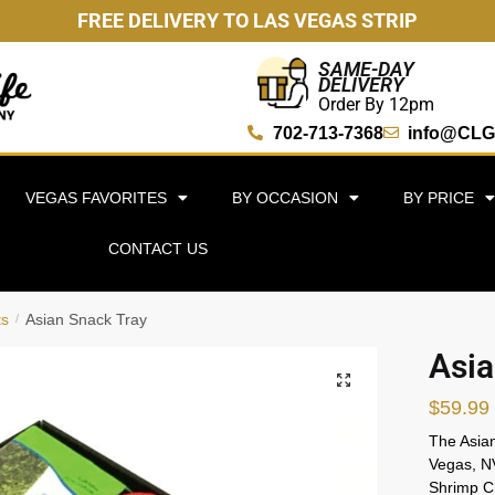
FREE DELIVERY TO LAS VEGAS STRIP
SAME-DAY
DELIVERY
Order By 12pm
702-713-7368
info@CLG
VEGAS FAVORITES
BY OCCASION
BY PRICE
CONTACT US
ts
Asian Snack Tray
/
Asia
🔍
$
59.99
The Asian
Vegas, NV
Shrimp C