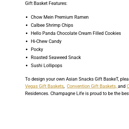
Gift Basket Features:
Chow Mein Premium Ramen
Calbee Shrimp Chips
Hello Panda Chocolate Cream Filled Cookies
Hi-Chew Candy
Pocky
Roasted Seaweed Snack
Sushi Lollipops
To design your own Asian Snacks Gift BaskeT, ple
Vegas Gift Baskets
,
Convention Gift Baskets,
and
Residences. Champagne Life is proud to be the be