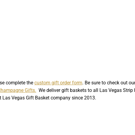
ase complete the
custom gift order form
. Be sure to check out o
Champagne Gifts.
We deliver gift baskets to all Las Vegas Stri
st Las Vegas Gift Basket company since 2013.