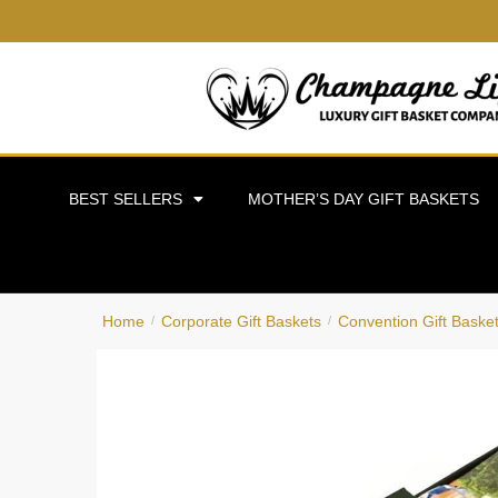
BEST SELLERS
MOTHER’S DAY GIFT BASKETS
Home
Corporate Gift Baskets
Convention Gift Baske
/
/