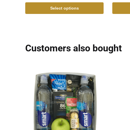
Select options
Customers also bought