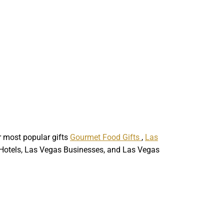
ur most popular gifts
Gourmet Food Gifts
,
Las
p Hotels, Las Vegas Businesses, and Las Vegas