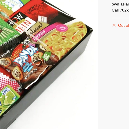
own asian
Call 702
Out of