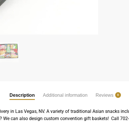
Description
Additional information
Reviews
0
ivery in Las Vegas, NV. A variety of traditional Asian snacks 
t? We can also design custom convention gift baskets! Call 702