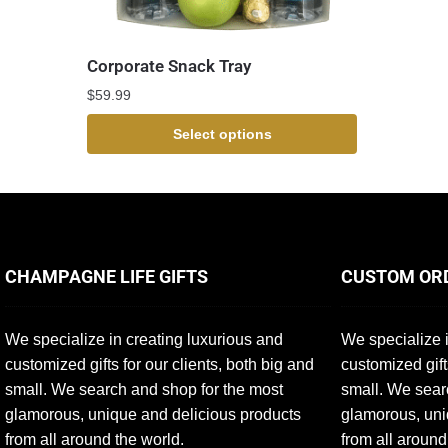
Corporate Snack Tray
$
59.99
Select options
CHAMPAGNE LIFE GIFTS
CUSTOM OR
We specialize in creating luxurious and
We specialize i
customized gifts for our clients, both big and
customized gift
small. We search and shop for the most
small. We sear
glamorous, unique and delicious products
glamorous, uni
from all around the world.
from all around