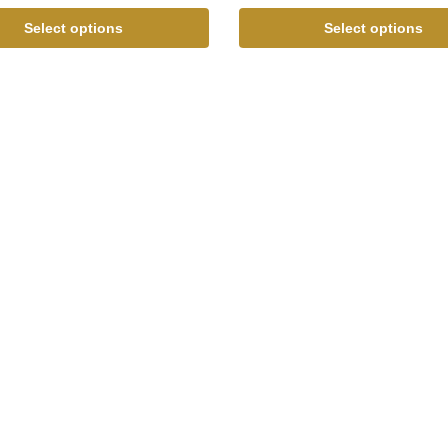
Select options
Select options