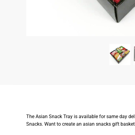
The Asian Snack Tray is available for same day del
Snacks. Want to create an asian snacks gift baske