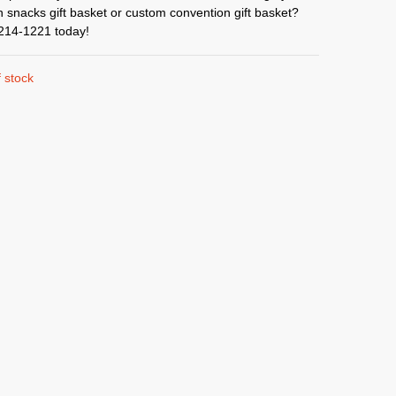
 snacks gift basket or custom convention gift basket?
-214-1221 today!
 stock