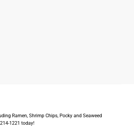
including Ramen, Shrimp Chips, Pocky and Seaweed
-214-1221 today!