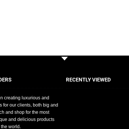
DERS
RECENTLY VIEWED
n creating luxurious and
s for our clients, both big and
ch and shop for the most
que and delicious products
 the world.