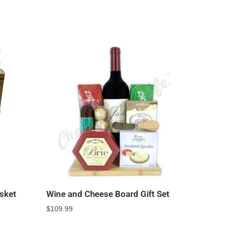
sket
Wine and Cheese Board Gift Set
$
109.99