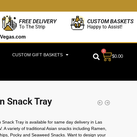
CUSTOM BASKETS
FREE DELIVERY
Happy to Assist!
To The Strip
Vegas.com
0
CUSTOM GIFT BASKETS
$
0.00
n Snack Tray
 Snack Tray is available for same day delivery in Las
. A variety of traditional Asian snacks including Ramen,
hips, Pocky and Seaweed Snacks. Want to design your