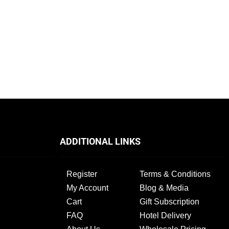
ADDITIONAL LINKS
Register
Terms & Conditions
My Account
Blog & Media
Cart
Gift Subscription
FAQ
Hotel Delivery