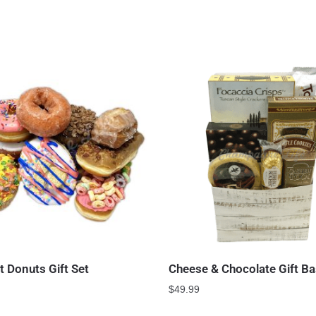
 Donuts Gift Set
Cheese & Chocolate Gift Ba
$
49.99