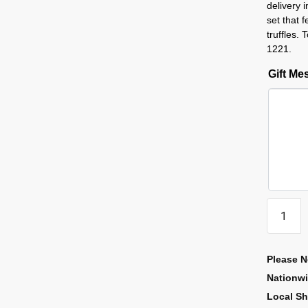
delivery 
set that 
truffles.
1221.
Gift M
Please N
Nationw
Local Sh