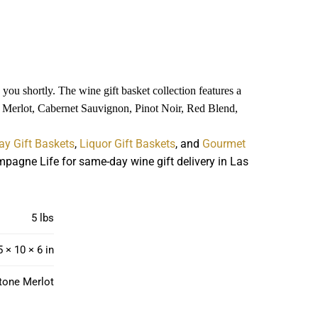
you shortly. The wine gift basket collection features a
es Merlot, Cabernet Sauvignon, Pinot Noir, Red Blend,
ay Gift Baskets
,
Liquor Gift Baskets
, and
Gourmet
pagne Life for same-day wine gift delivery in Las
5 lbs
5 × 10 × 6 in
tone Merlot