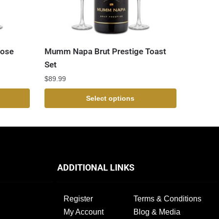
Rose
Mumm Napa Brut Prestige Toast
Set
$
89.99
Select options
ADDITIONAL LINKS
Register
Terms & Conditions
My Account
Blog & Media