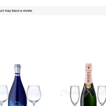
ct may leave a review.