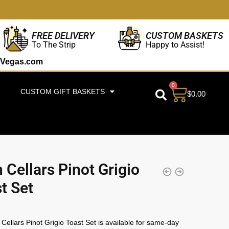
CUSTOM BASKETS
FREE DELIVERY
Happy to Assist!
To The Strip
Vegas.com
0
CUSTOM GIFT BASKETS
$
0.00
 Cellars Pinot Grigio
t Set
Cellars Pinot Grigio Toast Set is available for same-day