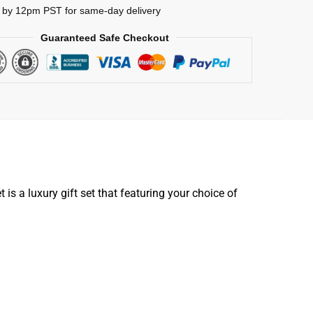
 by 12pm PST for same-day delivery
Guaranteed Safe Checkout
is a luxury gift set that featuring your choice of