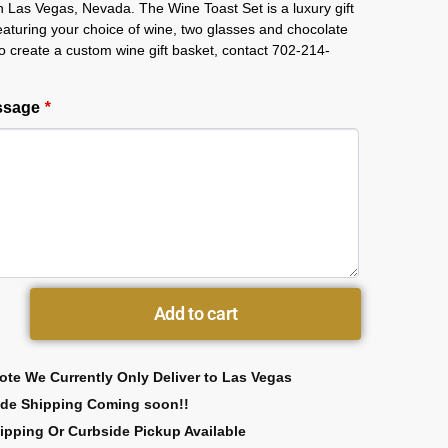
in Las Vegas, Nevada. The Wine Toast Set is a luxury gift
featuring your choice of wine, two glasses and chocolate
 To create a custom wine gift basket, contact 702-214-
essage
*
Add to cart
ote We Currently Only Deliver to Las Vegas
ide Shipping Coming soon!!
ipping Or Curbside Pickup Available