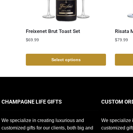
Freixenet Brut Toast Set
Risata 
$
69.99
$
79.99
Select options
CHAMPAGNE LIFE GIFTS
CUSTOM OR
We specialize in creating luxurious and
We specialize i
customized gifts for our clients, both big and
customized gift