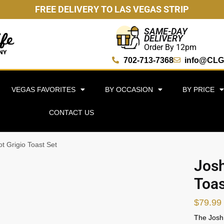
FREE DELIVERY TO LAS VEGAS STRIP
SAME-DAY
DELIVERY
Order By 12pm
702-713-7368
info@CLG
VEGAS FAVORITES
BY OCCASION
BY PRICE
CONTACT US
ot Grigio Toast Set
Josh
Toas
$
79.99
The Josh 