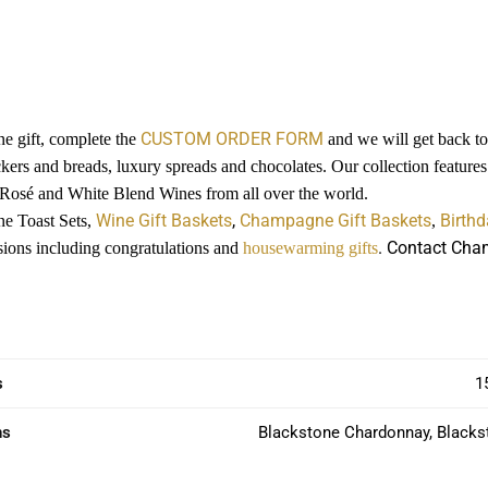
CUSTOM ORDER FORM
e gift, complete the
and we will get back to 
ckers and breads, luxury spreads and chocolates. Our collection featur
 Rosé and White Blend Wines from all over the world.
Wine Gift Baskets
,
Champagne Gift Baskets
Birthd
ne Toast Sets,
,
. Contact Cham
casions including congratulations and
housewarming gifts
s
1
ns
Blackstone Chardonnay, Blacks