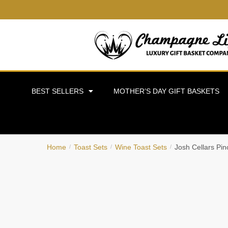
BEST SELLERS
MOTHER’S DAY GIFT BASKETS
Home
Toast Sets
Wine Toast Sets
Josh Cellars Pin
/
/
/