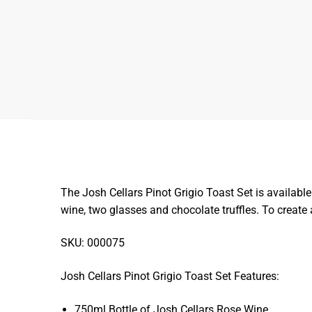
The Josh Cellars Pinot Grigio Toast Set is available
wine, two glasses and chocolate truffles. To create
SKU: 000075
Josh Cellars Pinot Grigio Toast Set Features:
750ml Bottle of Josh Cellars Rose Wine