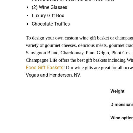
(2) Wine Glasses
Luxury Gift Box
Chocolate Truffles
To design your own custom wine gift basket or champagn
variety of gourmet cheeses, delicious meats, gourmet cra
Sauvignon Blanc, Chardonnay, Pinot Grigio, Pinot Gris,
Champagne Life offers the best gift baskets including Wi
Food Gift Baskets
! Our wine gifts are great for all oc
Vegas and Henderson, NV.
Weight
Dimension
Wine optio