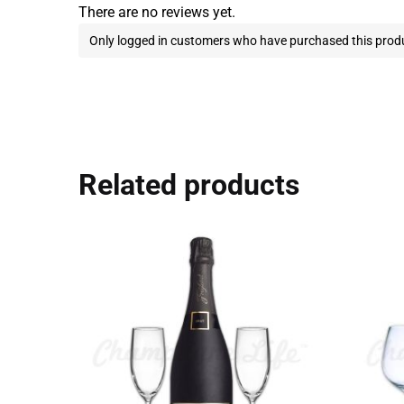
There are no reviews yet.
Only logged in customers who have purchased this produ
Related products