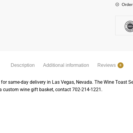
Order
Description
Additional information
Reviews
0
 for same-day delivery in Las Vegas, Nevada. The Wine Toast Set 
 a custom wine gift basket, contact 702-214-1221.