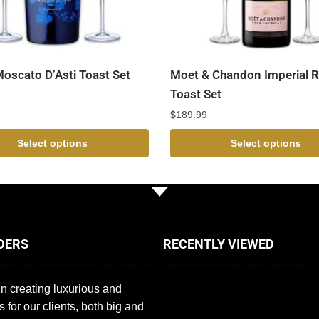
Moscato D’Asti Toast Set
Moet & Chandon Imperial 
Toast Set
$
189.99
Select options
Select options
DERS
RECENTLY VIEWED
n creating luxurious and
s for our clients, both big and