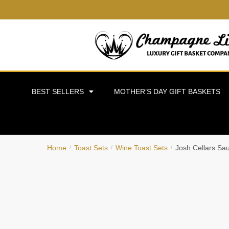
BEST SELLERS
MOTHER’S DAY GIFT BASKETS
Home
Toast Sets
Wine Toast Sets
Josh Cellars Sa
/
/
/