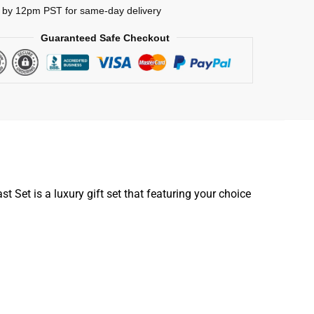
 by 12pm PST for same-day delivery
Guaranteed Safe Checkout
Set is a luxury gift set that featuring your choice