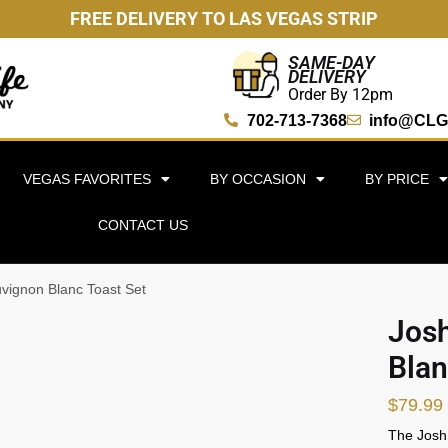
FREE DELIVERY TO LAS VEGAS STRIP
SAME-DAY
DELIVERY
Order By 12pm
702-713-7368
info@CLG
VEGAS FAVORITES
BY OCCASION
BY PRICE
CONTACT US
uvignon Blanc Toast Set
Josh
Blan
$
79.99
The Josh 