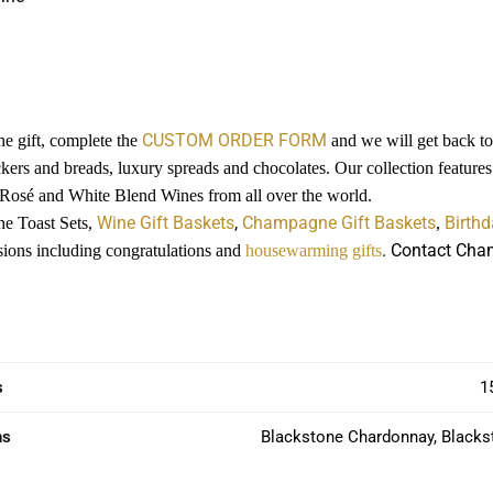
CUSTOM ORDER FORM
e gift, complete the
and we will get back to 
ckers and breads, luxury spreads and chocolates. Our collection featur
 Rosé and White Blend Wines from all over the world.
Wine Gift Baskets
,
Champagne Gift Baskets
Birthd
ne Toast Sets,
,
. Contact Cham
casions including congratulations and
housewarming gifts
s
1
ns
Blackstone Chardonnay, Blacks