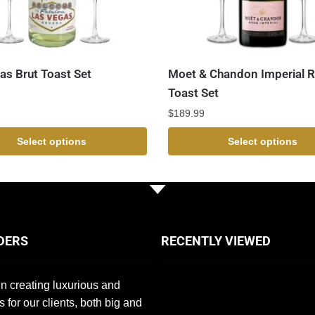
as Brut Toast Set
Moet & Chandon Imperial 
Toast Set
$
189.99
Select options
Select options
DERS
RECENTLY VIEWED
n creating luxurious and
s for our clients, both big and