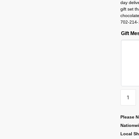
day deliv
gift set 
chocolate
702-214-
Gift M
Please N
Nationw
Local Sh