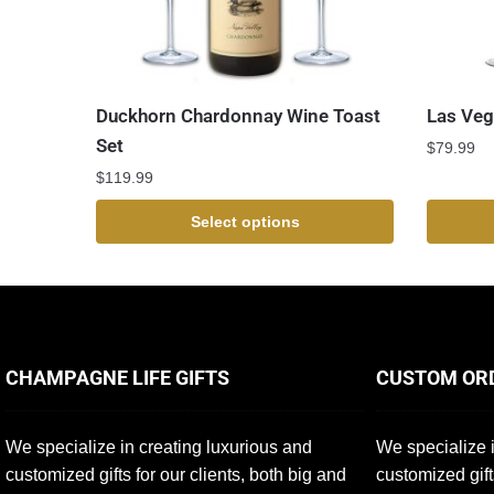
Duckhorn Chardonnay Wine Toast
Las Veg
Set
$
79.99
$
119.99
Select options
CHAMPAGNE LIFE GIFTS
CUSTOM OR
We specialize in creating luxurious and
We specialize i
customized gifts for our clients, both big and
customized gift