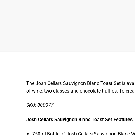
The Josh Cellars Sauvignon Blanc Toast Set is avail
of wine, two glasses and chocolate truffles. To cre
SKU: 000077
Josh Cellars Sauvignon Blanc Toast Set Features:
750ml Bottle of Josh Cellars Sauvignon Blanc W