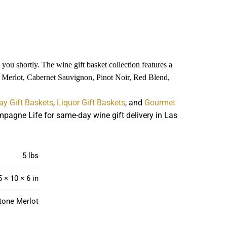
you shortly. The wine gift basket collection features a
es Merlot, Cabernet Sauvignon, Pinot Noir, Red Blend,
ay Gift Baskets
,
Liquor Gift Baskets
, and
Gourmet
pagne Life for same-day wine gift delivery in Las
5 lbs
5 × 10 × 6 in
tone Merlot