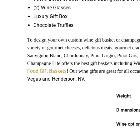
(2) Wine Glasses
Luxury Gift Box
Chocolate Truffles
To design your own custom wine gift basket or champagn
variety of gourmet cheeses, delicious meats, gourmet cra
Sauvignon Blanc, Chardonnay, Pinot Grigio, Pinot Gris,
Champagne Life offers the best gift baskets including Wi
Food Gift Baskets
! Our wine gifts are great for all oc
Vegas and Henderson, NV.
Weight
Dimension
Wine optio