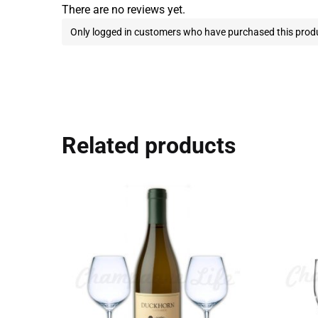
There are no reviews yet.
Only logged in customers who have purchased this produ
Related products