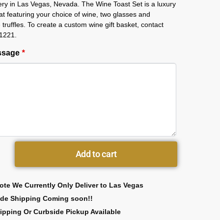
ery in Las Vegas, Nevada. The Wine Toast Set is a luxury
that featuring your choice of wine, two glasses and
 truffles. To create a custom wine gift basket, contact
1221.
essage
*
Add to cart
ote We Currently Only Deliver to Las Vegas
ide Shipping Coming soon!!
ipping Or Curbside Pickup Available