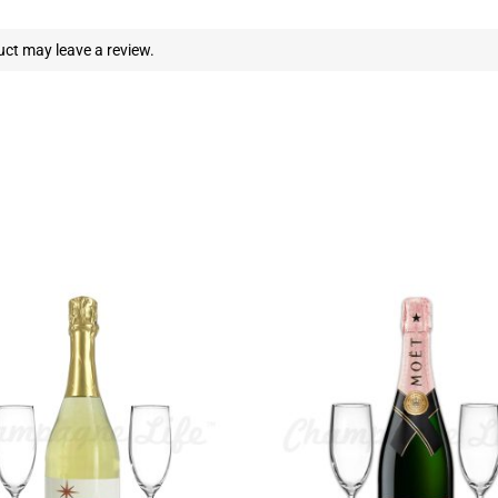
ct may leave a review.