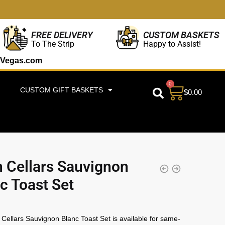
CUSTOM BASKETS
FREE DELIVERY
Happy to Assist!
To The Strip
Vegas.com
0
CUSTOM GIFT BASKETS
$
0.00
 Cellars Sauvignon
c Toast Set
Cellars Sauvignon Blanc Toast Set is available for same-