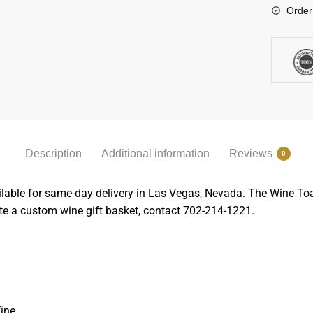
Order
Description
Additional information
Reviews
0
able for same-day delivery in Las Vegas, Nevada. The Wine Toast 
ate a custom wine gift basket, contact 702-214-1221.
ine