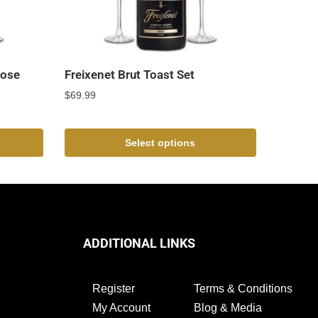
Rose
Freixenet Brut Toast Set
$
69.99
Select options
ADDITIONAL LINKS
Register
Terms & Conditions
My Account
Blog & Media