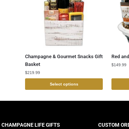
Champagne & Gourmet Snacks Gift
Red and
Basket
$
149.99
$
219.99
Select options
CHAMPAGNE LIFE GIFTS
CUSTOM OR