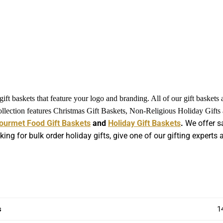
ft baskets that feature your logo and branding. All of our gift baskets
collection features Christmas Gift Baskets, Non-Religious Holiday Gift
ourmet Food Gift Baskets
and
Holiday Gift Baskets
.
We offer sa
king for bulk order holiday gifts, give one of our gifting expert
s
1