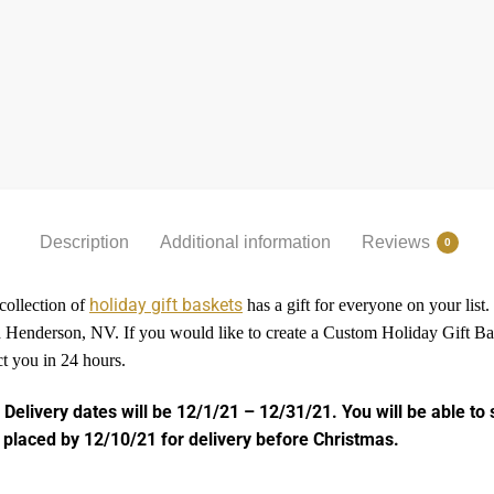
Description
Additional information
Reviews
0
holiday gift baskets
 collection of
has a gift for everyone on your list
and Henderson, NV. If you would like to create a Custom Holiday Gift 
ct you in 24 hours.
 Delivery dates will be 12/1/21 – 12/31/21. You will be able to 
 placed by 12/10/21 for delivery before Christmas.