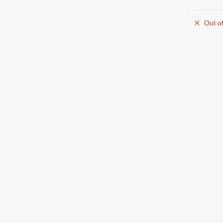
Out of