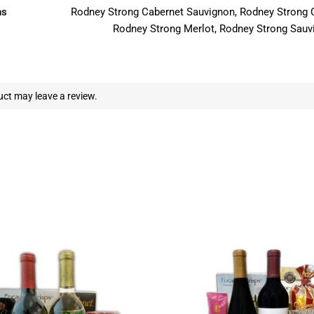
ns
Rodney Strong Cabernet Sauvignon, Rodney Strong 
Rodney Strong Merlot, Rodney Strong Sauv
ct may leave a review.