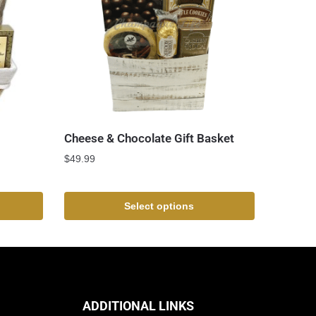
Cheese & Chocolate Gift Basket
$
49.99
Select options
ADDITIONAL LINKS