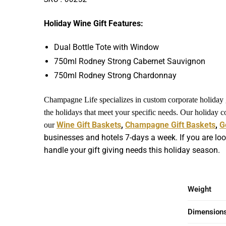
Holiday Wine Gift Features:
Dual Bottle Tote with Window
750ml Rodney Strong Cabernet Sauvignon
750ml Rodney Strong Chardonnay
Champagne Life specializes in custom corporate holiday gi
the holidays that meet your specific needs. Our holiday 
Wine Gift Baskets
,
Champagne Gift Baskets
,
G
our
businesses and hotels 7-days a week. If you are loo
handle your gift giving needs this holiday season.
Weight
Dimension