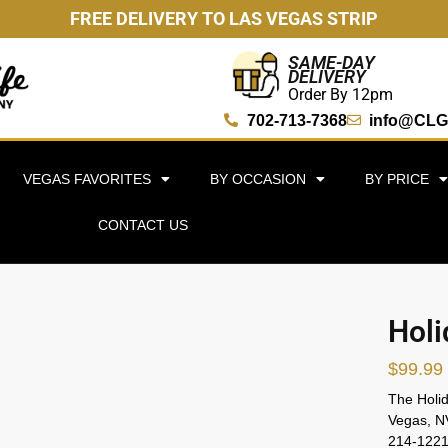
FREE DELIVERY TO LAS VEGAS STRIP
SAME-DAY
DELIVERY
Order By 12pm
702-713-7368
info@CLG
VEGAS FAVORITES
BY OCCASION
BY PRICE
CONTACT US
Holi
$
99.99
The Holid
Vegas, NV
214-1221