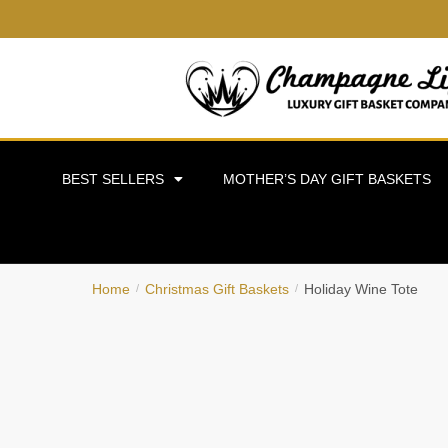
BEST SELLERS
MOTHER’S DAY GIFT BASKETS
Home
Christmas Gift Baskets
Holiday Wine Tote
/
/