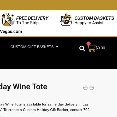
CUSTOM BASKETS
FREE DELIVERY
Happy to Assist!
To The Strip
Vegas.com
0
CUSTOM GIFT BASKETS
$
0.00
day Wine Tote
ay Wine Tote is available for same day delivery in Las
. To create a Custom Holiday Gift Basket, contact 702-
.