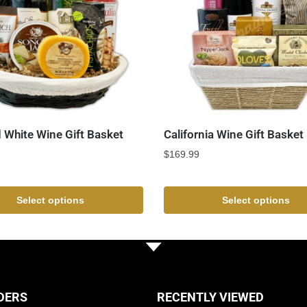
 White Wine Gift Basket
California Wine Gift Basket
$
169.99
Select options
Select options
DERS
RECENTLY VIEWED