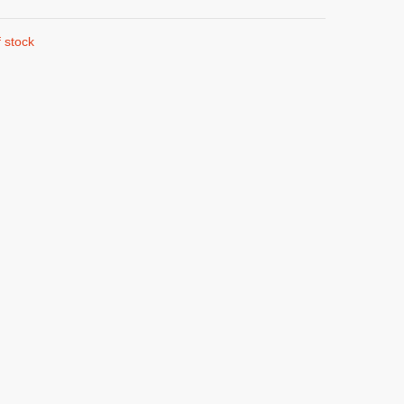
 stock