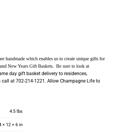
 are handmade which enables us to create unique gifts for
s and New Years Gift Baskets. Be sure to look at
me day gift basket delivery to residences,
s a call at 702-214-1221. Allow Champagne Life to
4.5 lbs
4 × 12 × 6 in