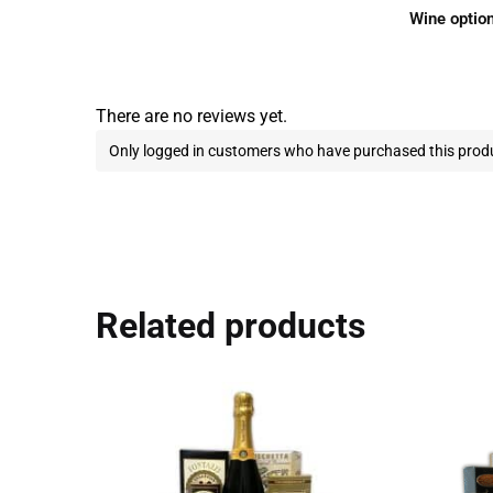
Wine optio
There are no reviews yet.
Only logged in customers who have purchased this produ
Related products