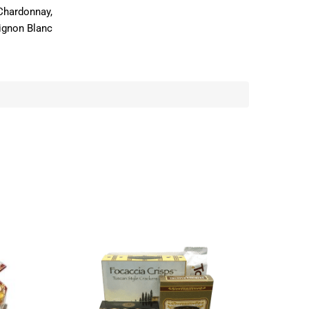
Chardonnay,
ignon Blanc