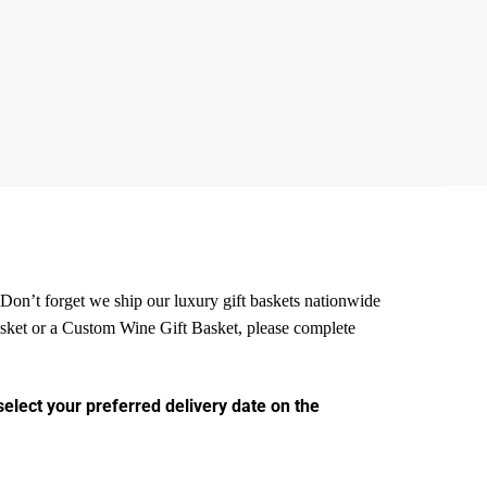
. Don’t forget we ship our luxury gift baskets nationwide
Basket or a Custom Wine
Gift Basket, please complete
select your preferred delivery date on the