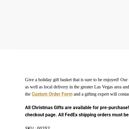
Give a holiday gift basket that is sure to be enjoyed! Our
as well as local delivery in the greater Las Vegas area 
Custom Order Form
the
and a gifting expert will conta
All Christmas Gifts are available for pre-purchase!
checkout page. All FedEx shipping orders must be
SKU : 00252