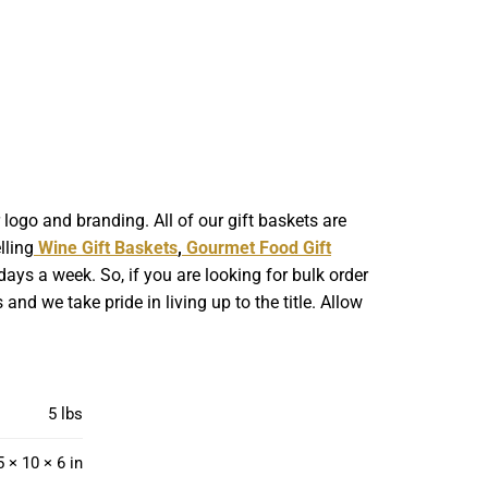
ogo and branding. All of our gift baskets are
lling
Wine Gift Baskets
,
Gourmet Food Gift
ays a week. So, if you are looking for bulk order
nd we take pride in living up to the title. Allow
5 lbs
5 × 10 × 6 in