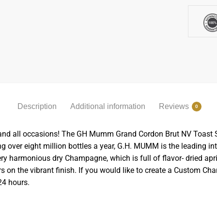
Description
Additional information
Reviews
0
and all occasions! The GH Mumm Grand Cordon Brut NV Toast Set 
ng over eight million bottles a year, G.H. MUMM is the leading 
ery harmonious dry Champagne, which is full of flavor- dried apri
rs on the vibrant finish.
If you would like to create a Custom Ch
24 hours.