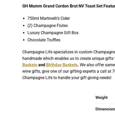
GH Mumm Grand Cordon Brut NV Toast Set Featur
750ml Martinelli’s Cider
(2) Champagne Flutes
Luxury Champagne Gift Box
Chocolate Truffles
Champagne Life specializes in custom Champagne Gif
handmade which enables us to create unique gifts th
Baskets
and
Birthday Baskets
.
We also offer same d
wine gifts, give one of our gifting experts a call at
Champagne Life to handle your gift giving needs!
Weight
Dimension