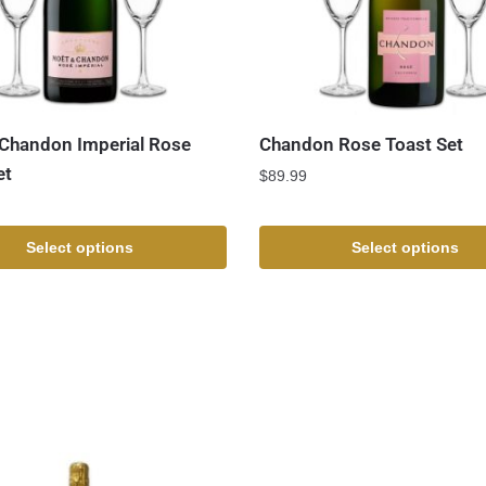
Chandon Imperial Rose
Chandon Rose Toast Set
et
$
89.99
Select options
Select options