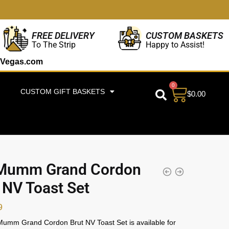
CUSTOM BASKETS
FREE DELIVERY
Happy to Assist!
To The Strip
Vegas.com
0
CUSTOM GIFT BASKETS
$
0.00
Mumm Grand Cordon
 NV Toast Set
9
umm Grand Cordon Brut NV Toast Set is available for