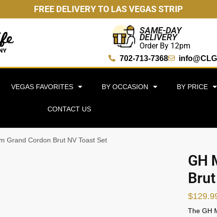
FREE DELIVERY TO LAS VEGAS STRIP
SAME-DAY
DELIVERY
Order By 12pm
702-713-7368
info@CLG
VEGAS FAVORITES
BY OCCASION
BY PRICE
CONTACT US
 Grand Cordon Brut NV Toast Set
GH 
Brut
$
129.9
The GH M