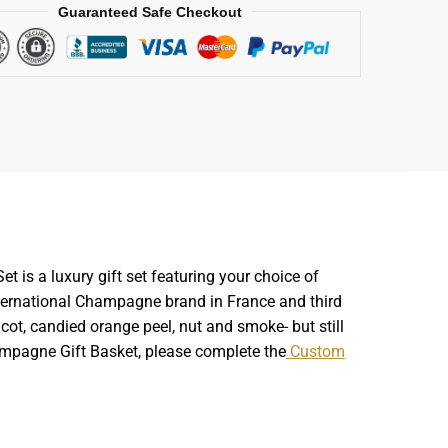
Guaranteed Safe Checkout
is a luxury gift set featuring your choice of
international Champagne brand in France and third
cot, candied orange peel, nut and smoke- but still
ampagne Gift Basket, please complete the
Custom