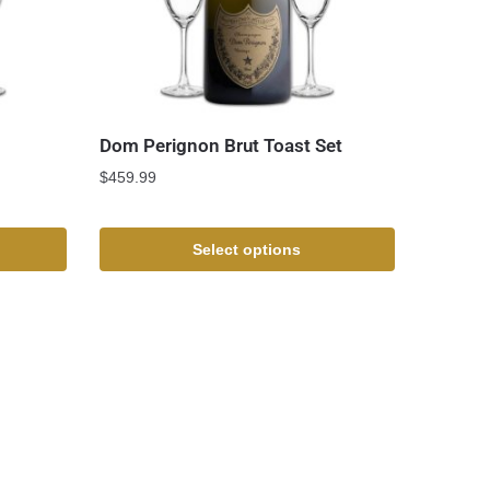
Dom Perignon Brut Toast Set
$
459.99
Select options