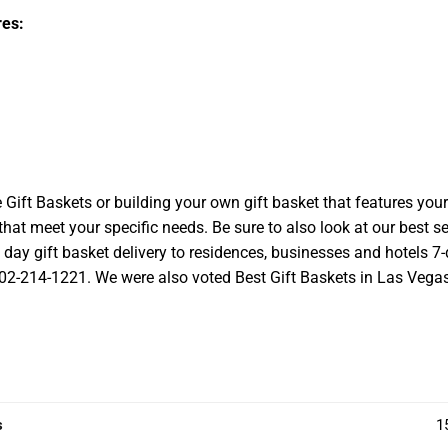
es:
t Baskets or building your own gift basket that features your l
at meet your specific needs. Be sure to also look at our best se
ay gift basket delivery to residences, businesses and hotels 7-d
 702-214-1221. We were also voted Best Gift Baskets in Las Vegas a
s
1