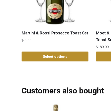
Martini & Rossi Prosecco Toast Set
Moet & 
Toast S
$
69.99
$
189.99
Select options
Customers also bought