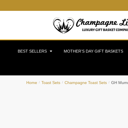
BEST SELLERS
MOTHER’S DAY GIFT BASKETS
Home
Toast Sets
Champagne Toast Sets
GH Mumm
/
/
/