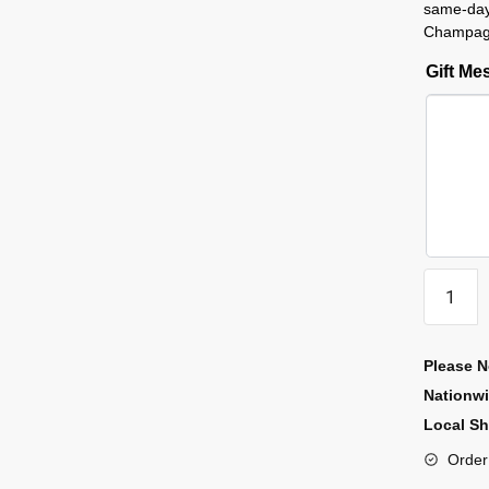
same-day
Champagn
Gift M
Please N
Nationw
Local Sh
Order