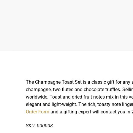
The Champagne Toast Set is a classic gift for any 
champagne, two flutes and chocolate truffles.
Selli
worldwide. Toast and dried fruit notes mix in this v
elegant and light-weight. The rich, toasty note linge
Order Form
and a gifting expert will contact you in 
SKU: 000008