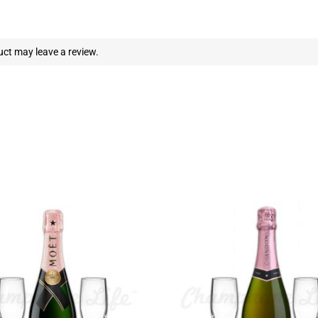
ct may leave a review.