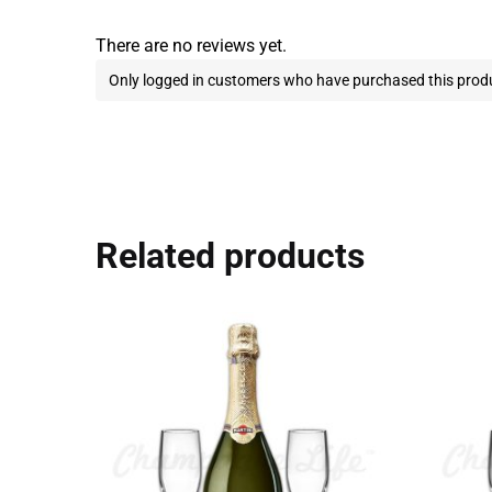
There are no reviews yet.
Only logged in customers who have purchased this produ
Related products