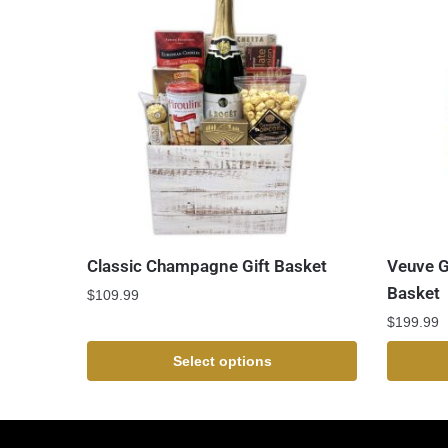
Classic Champagne Gift Basket
Veuve G
Basket
$
109.99
$
199.99
Select options