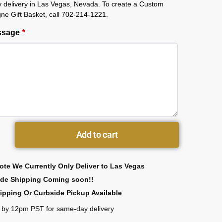
 delivery in Las Vegas, Nevada. To create a Custom
e Gift Basket, call 702-214-1221.
essage
*
Add to cart
ote We Currently Only Deliver to Las Vegas
ide Shipping Coming soon!!
ipping Or Curbside Pickup Available
 by 12pm PST for same-day delivery