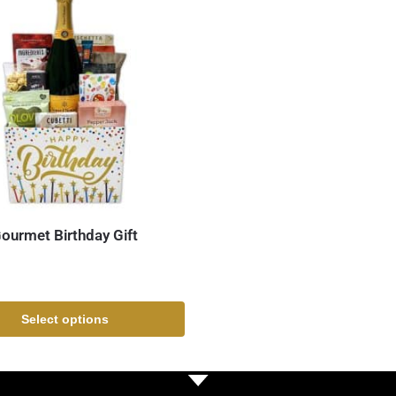
ourmet Birthday Gift
Select options