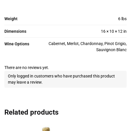
Weight
6 lbs
Dimensions
16 × 10 × 12 in
Cabernet, Merlot, Chardonnay, Pinot Grigio,
Wine Options
Sauvignon Blanc
There are no reviews yet.
Only logged in customers who have purchased this product
may leave a review.
Related products