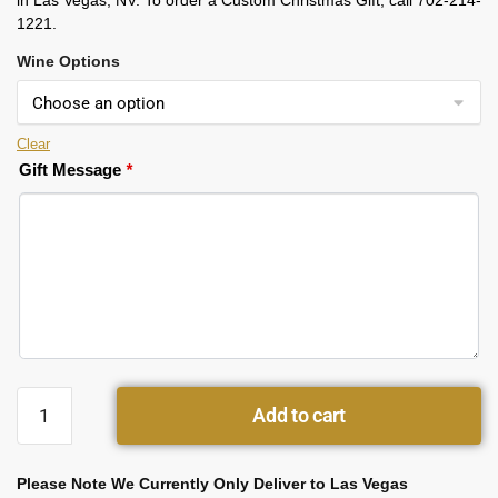
in Las Vegas, NV. To order a Custom Christmas Gift, call 702-214-
1221.
Wine Options
Clear
Gift Message
*
Add to cart
Please Note We Currently Only Deliver to Las Vegas