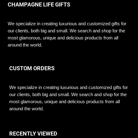
CHAMPAGNE LIFE GIFTS
We specialize in creating luxurious and customized gifts for
our clients, both big and small. We search and shop for the
most glamorous, unique and delicious products from all
around the world.
CUSTOM ORDERS
We specialize in creating luxurious and customized gifts for
our clients, both big and small. We search and shop for the
most glamorous, unique and delicious products from all
around the world.
RECENTLY VIEWED