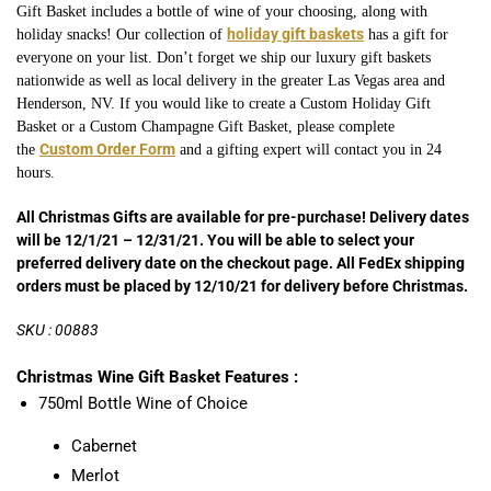
Gift Basket includes a bottle of wine of your choosing, along with
holiday gift baskets
holiday snacks! Our collection of
has a gift for
everyone on your list. Don’t forget we ship our luxury gift baskets
nationwide as well as local delivery in the greater Las Vegas area and
Henderson, NV. If you would like to create a Custom Holiday Gift
Basket or a Custom Champagne
Gift Basket, please complete
Custom Order Form
the
and a gifting expert will contact you in 24
hours.
All Christmas Gifts are available for pre-purchase! Delivery dates
will be 12/1/21 – 12/31/21. You will be able to select your
preferred delivery date on the checkout page. All FedEx shipping
orders must be placed by 12/10/21 for delivery before Christmas.
SKU : 00883
Christmas Wine Gift Basket Features :
750ml Bottle Wine of Choice
Cabernet
Merlot