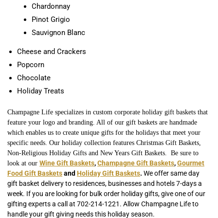
Chardonnay
Pinot Grigio
Sauvignon Blanc
Cheese and Crackers
Popcorn
Chocolate
Holiday Treats
Champagne Life specializes in custom corporate holiday gift baskets that
feature your logo and branding. All of our gift baskets are handmade
which enables us to create unique gifts for the holidays that meet your
specific needs. Our holiday collection features Christmas Gift Baskets,
Non-Religious Holiday Gifts and New Years Gift Baskets. Be sure to
Wine Gift Baskets
,
Champagne Gift Baskets
,
Gourmet
look at our
Food Gift Baskets
and
Holiday Gift Baskets
.
We offer same day
gift basket delivery to residences, businesses and hotels 7-days a
week. If you are looking for bulk order holiday gifts, give one of our
gifting experts a call at 702-214-1221. Allow Champagne Life to
handle your gift giving needs this holiday season.