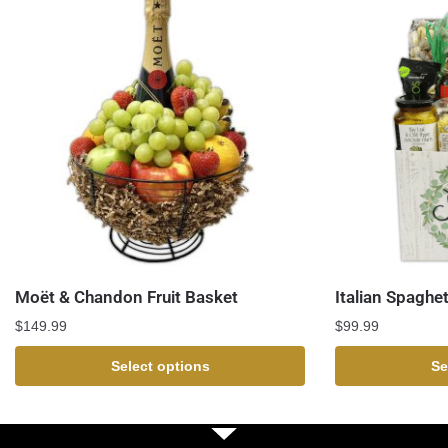
Moët & Chandon Fruit Basket
Italian Spaghet
$
149.99
$
99.99
Select options
Se