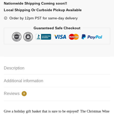
Nationwide Shipping Coming soon!!
Local Shipping Or Curbside Pickup Available
Order by 12pm PST for same-day delivery
Guaranteed Safe Checkout
Description
Additional information
Reviews
0
Give a holiday gift basket that is sure to be enjoyed! The Christmas Wine