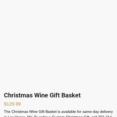
Christmas Wine Gift Basket
$
129.99
The Christmas Wine Gift Basket is available for same-day delivery