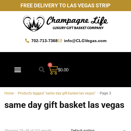
FREE DELIVERY TO LAS VEGAS STRIP
702-713-7368
info@CLGVegas.com
0
$
0.00
Best Sellers
Mother’s Day Gift Baskets
Vegas Favorites
By Occasion
Custom Gift Baskets
Home
/
Products tagged “same day gift basket las vegas”
/
Page 3
same day gift basket las vegas
Showing 25–36 of 102 results