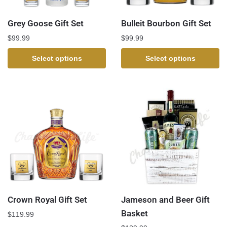
Grey Goose Gift Set
Bulleit Bourbon Gift Set
$
99.99
$
99.99
Select options
Select options
Crown Royal Gift Set
Jameson and Beer Gift
Basket
$
119.99