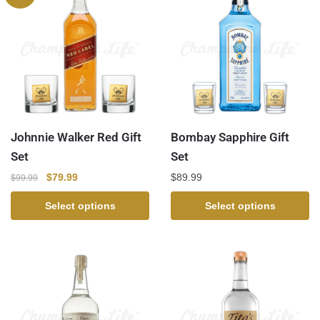
Johnnie Walker Red Gift
Bombay Sapphire Gift
Set
Set
$
79.99
$
89.99
$
99.99
Select options
Select options