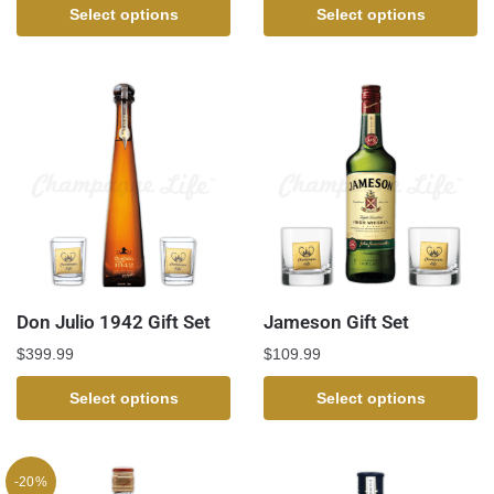
Select options
Select options
Don Julio 1942 Gift Set
Jameson Gift Set
$
399.99
$
109.99
Select options
Select options
-20%