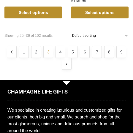
$
139.99
Select options
Select options
Showing 25–36 of 102 results
1
2
3
4
5
6
7
8
9
CHAMPAGNE LIFE GIFTS
We specialize in creating luxurious and customized gifts for
our clients, both big and small. We search and shop for the
most glamorous, unique and delicious products from all
around the world.