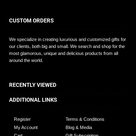
CUSTOM ORDERS
We specialize in creating luxurious and customized gifts for
our clients, both big and small. We search and shop for the
most glamorous, unique and delicious products from all
around the world.
RECENTLY VIEWED
ADDITIONAL LINKS
Register
Terms & Conditions
My Account
Blog & Media
Cart
Gift Subscription