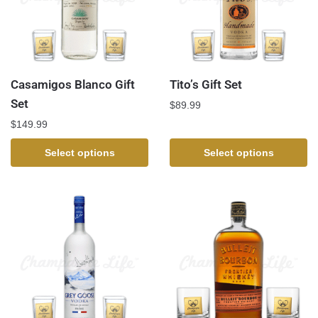
Casamigos Blanco Gift
Tito’s Gift Set
Set
$
89.99
$
149.99
Select options
Select options