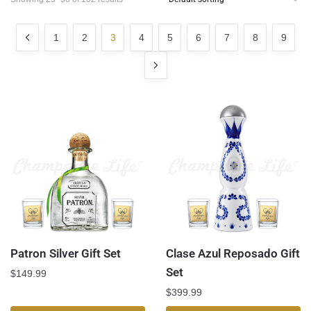
1
2
3
4
5
6
7
8
9
Patron Silver Gift Set
Clase Azul Reposado Gift
Set
$
149.99
$
399.99