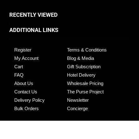
RECENTLY VIEWED
ADDITIONAL LINKS
Register
Terms & Conditions
My Account
Blog & Media
Cart
Gift Subscription
FAQ
Hotel Delivery
About Us
Wholesale Pricing
Contact Us
The Purse Project
Delivery Policy
Newsletter
Bulk Orders
Concierge