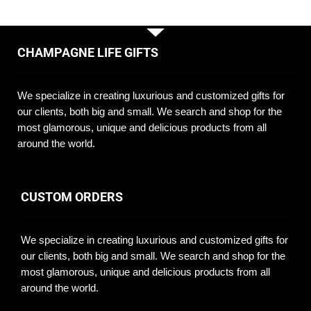
CHAMPAGNE LIFE GIFTS
We specialize in creating luxurious and customized gifts for
our clients, both big and small. We search and shop for the
most glamorous, unique and delicious products from all
around the world.
CUSTOM ORDERS
We specialize in creating luxurious and customized gifts for
our clients, both big and small. We search and shop for the
most glamorous, unique and delicious products from all
around the world.