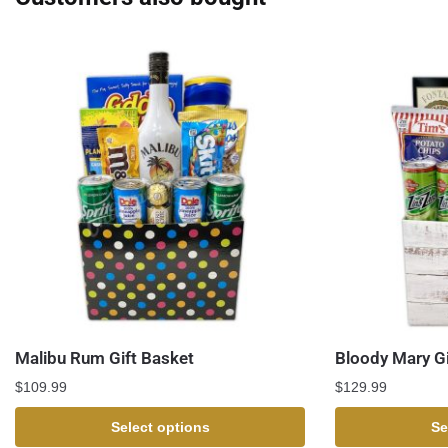
Malibu Rum Gift Basket
Bloody Mary Gi
$
109.99
$
129.99
Select options
Se