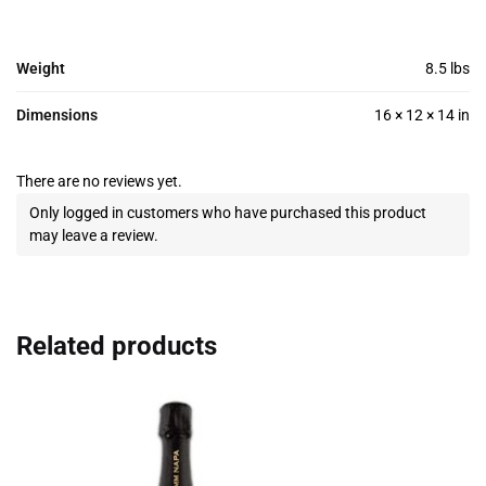
Weight
8.5 lbs
Dimensions
16 × 12 × 14 in
There are no reviews yet.
Only logged in customers who have purchased this product
may leave a review.
Related products