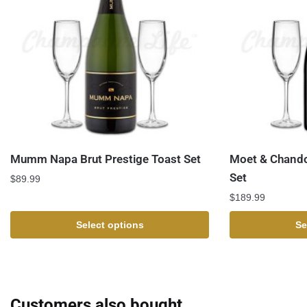
Mumm Napa Brut Prestige Toast Set
Moet & Chando
Set
$
89.99
$
189.99
Select options
Se
Customers also bought