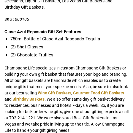
selections, Liquor Gift Baskets, Las Vegas Gift Baskets and
Birthday Gift Baskets.
SKU : 000105
Clase Azul Reposado Gift Set Features:
750ml Bottle of Clase Azul Reposado Tequila
(2) Shot Glasses
(2) Chocolate Truffles
Champagne Life specializes in custom Champagne Gift Baskets or
building your own gift basket that features your logo and branding.
All of our gift baskets are handmade which enables us to create
unique gifts that meet your specific needs. Also, be sure to also look
at our best selling
Wine Gift Baskets
,
Gourmet Food Gift Baskets
and
Birthday Baskets
.
We also offer same day gift basket delivery
to residences, businesses and hotels 7-days a week. So, if you are
looking for bulk order wine gifts, give one of our gifting experts a call
at 702-214-1221. We were also voted Best Gift Baskets in Las
Vegas and we take pride in living up to the title. Allow Champagne
Life to handle your gift giving needs!