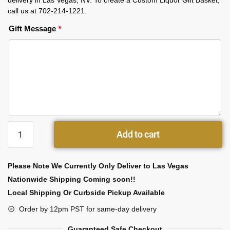
delivery in Las Vegas, NV. To create a Custom Liquor Gift Basket,
call us at 702-214-1221.
Gift Message
*
Add to cart
Please Note We Currently Only Deliver to Las Vegas
Nationwide Shipping Coming soon!!
Local Shipping Or Curbside Pickup Available
Order by 12pm PST for same-day delivery
Guaranteed Safe Checkout