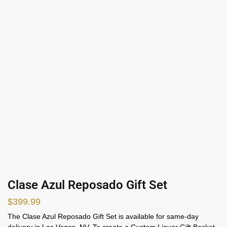
Clase Azul Reposado Gift Set
$
399.99
The Clase Azul Reposado Gift Set is available for same-day