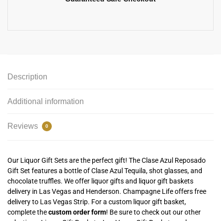
Description
Additional information
Reviews
0
Our Liquor Gift Sets are the perfect gift! The Clase Azul Reposado
Gift Set features a bottle of Clase Azul Tequila, shot glasses, and
chocolate truffles. We offer liquor gifts and liquor gift baskets
delivery in Las Vegas and Henderson. Champagne Life offers free
delivery to Las Vegas Strip. For a custom liquor gift basket,
complete the
custom order form
! Be sure to check out our other