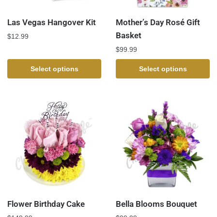
Las Vegas Hangover Kit
Mother’s Day Rosé Gift
Basket
$
12.99
$
99.99
Select options
Select options
Flower Birthday Cake
Bella Blooms Bouquet