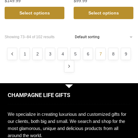
$
149.99
$
99.99
Select options
Select options
Showing 73–84 of 102 results
1
2
3
4
5
6
7
8
9
CHAMPAGNE LIFE GIFTS
We specialize in creating luxurious and customized gifts for
our clients, both big and small. We search and shop for the
most glamorous, unique and delicious products from all
around the world.