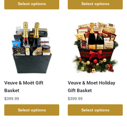
Select options
Select options
Veuve & Moët Gift
Veuve & Moet Holiday
Basket
Gift Basket
$
399.99
$
399.99
Select options
Select options