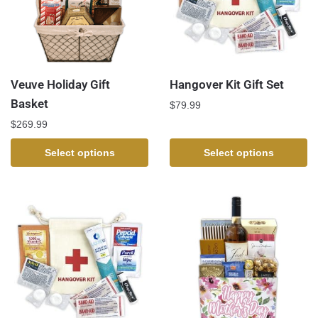
Veuve Holiday Gift
Hangover Kit Gift Set
Basket
$
79.99
$
269.99
Select options
Select options