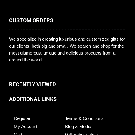
CUSTOM ORDERS
We specialize in creating luxurious and customized gifts for
our clients, both big and small. We search and shop for the
most glamorous, unique and delicious products from all
around the world.
RECENTLY VIEWED
ADDITIONAL LINKS
Register
Terms & Conditions
My Account
Blog & Media
Cart
Gift Subscription