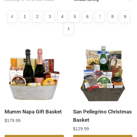
1
2
3
4
5
6
7
8
9
Mumm Napa Gift Basket
San Pellegrino Christmas
Basket
$
179.99
$
129.99