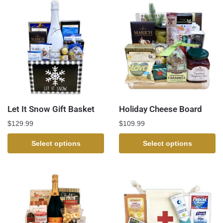
Let It Snow Gift Basket
Holiday Cheese Board
$
129.99
$
109.99
Select options
Select options