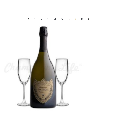
1
2
3
4
5
6
7
8