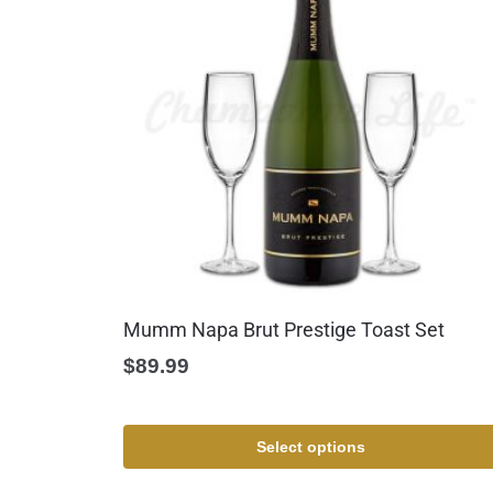
Mumm Napa Brut Prestige Toast Set
$
89.99
Select options