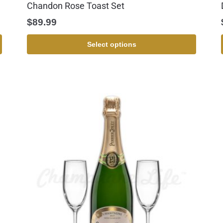
Chandon Rose Toast Set
$
89.99
Select options