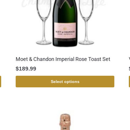
Moet & Chandon Imperial Rose Toast Set
$
189.99
Select options