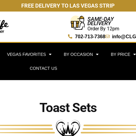
FREE DELIVERY TO LAS VEGAS STRIP
SAME-DAY
DELIVERY
Order By 12pm
702-713-7368
info@CLG
VEGAS FAVORITES
BY OCCASION
BY PRICE
CONTACT US
Toast Sets