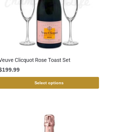
Veuve Clicquot Rose Toast Set
$
199.99
Select options