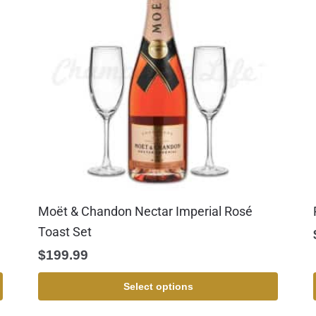
Moët & Chandon Nectar Imperial Rosé
Toast Set
$
199.99
Select options