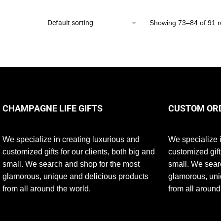
Showing 73–84 of 91 r
CHAMPAGNE LIFE GIFTS
CUSTOM OR
We specialize in creating luxurious and
We specialize i
customized gifts for our clients, both big and
customized gift
small. We search and shop for the most
small. We sear
glamorous, unique and delicious products
glamorous, uni
from all around the world.
from all around