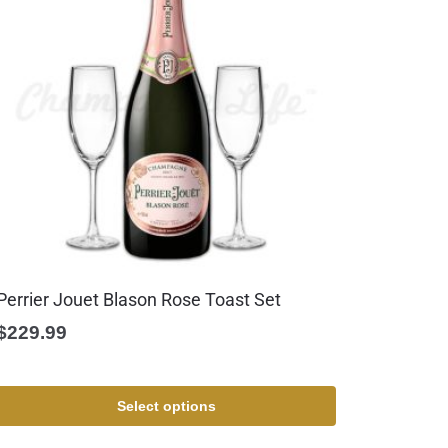
Perrier Jouet Blason Rose Toast Set
$
229.99
Select options