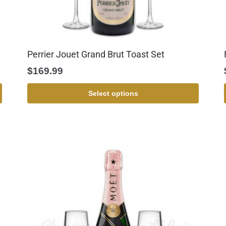
Perrier Jouet Grand Brut Toast Set
$
169.99
Select options