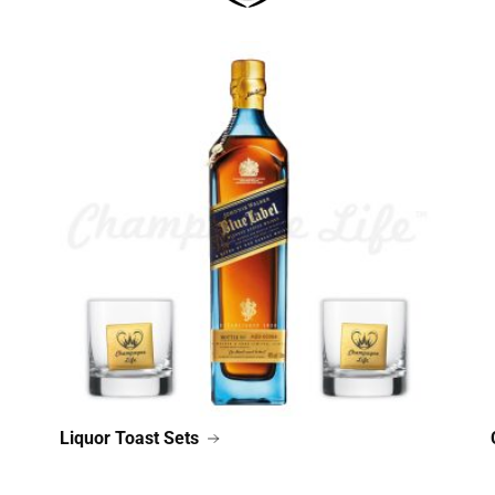
Liquor Toast Sets