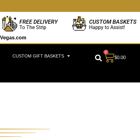
CUSTOM BASKETS
FREE DELIVERY
Happy to Assist!
To The Strip
Vegas.com
0
CUSTOM GIFT BASKETS
$
0.00