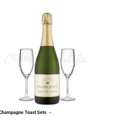
Champagne Toast Sets