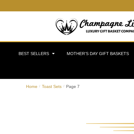
BEST SELLERS
MOTHER’S DAY GIFT BASKETS
Home
Toast Sets
Page 7
/
/