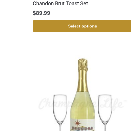
Chandon Brut Toast Set
$
89.99
Select options