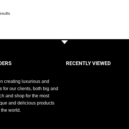
esults
DERS
RECENTLY VIEWED
n creating luxurious and
s for our clients, both big and
ch and shop for the most
que and delicious products
 the world.