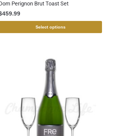
Dom Perignon Brut Toast Set
$
459.99
Select options