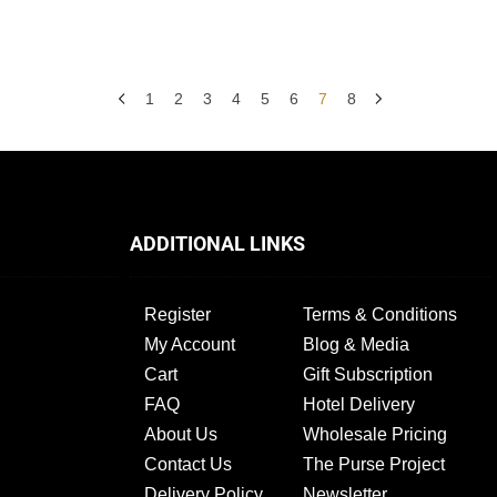
1
2
3
4
5
6
7
8
ADDITIONAL LINKS
Register
Terms & Conditions
My Account
Blog & Media
Cart
Gift Subscription
FAQ
Hotel Delivery
About Us
Wholesale Pricing
Contact Us
The Purse Project
Delivery Policy
Newsletter