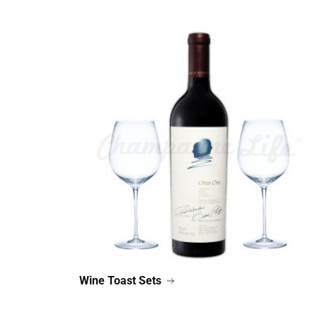
Wine Toast Sets