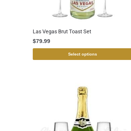
Las Vegas Brut Toast Set
$
79.99
Select options