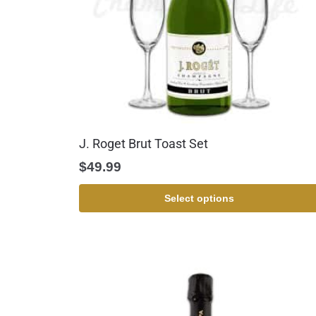
J. Roget Brut Toast Set
$
49.99
Select options