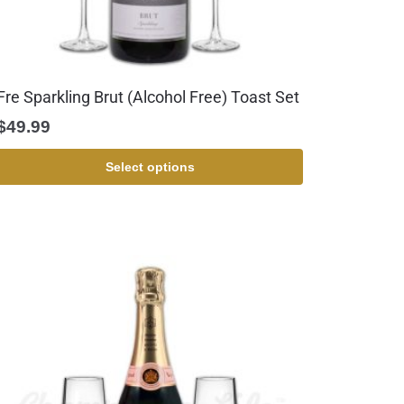
Fre Sparkling Brut (Alcohol Free) Toast Set
$
49.99
Select options