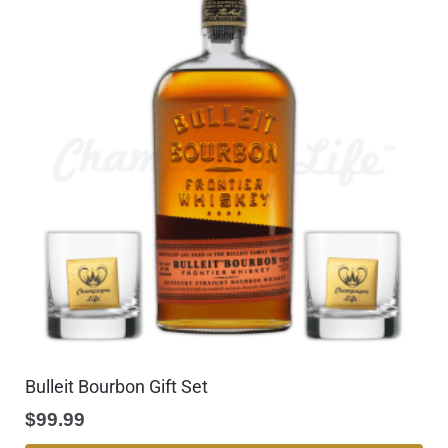
Bulleit Bourbon Gift Set
$
99.99