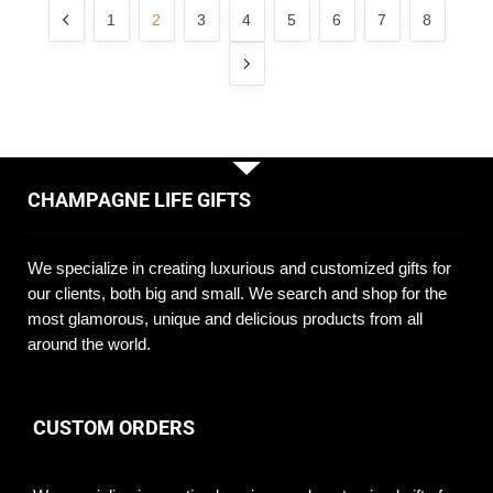
1
2
3
4
5
6
7
8
CHAMPAGNE LIFE GIFTS
We specialize in creating luxurious and customized gifts for
our clients, both big and small. We search and shop for the
most glamorous, unique and delicious products from all
around the world.
CUSTOM ORDERS