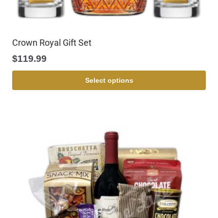
Crown Royal Gift Set
$
119.99
Select options