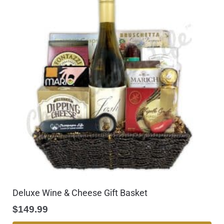
Deluxe Wine & Cheese Gift Basket
$
149.99