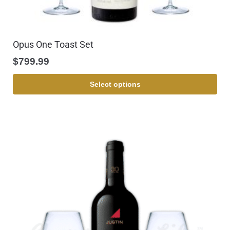
Opus One Toast Set
$
799.99
Select options