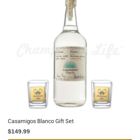
Casamigos Blanco Gift Set
$
149.99