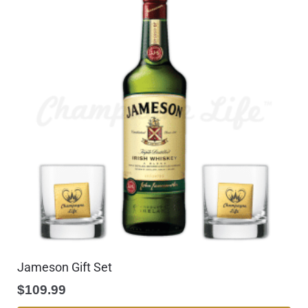
Jameson Gift Set
$
109.99