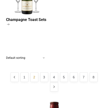
Champagne Toast Sets
1
2
3
4
5
6
7
8