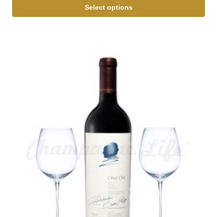
Select options