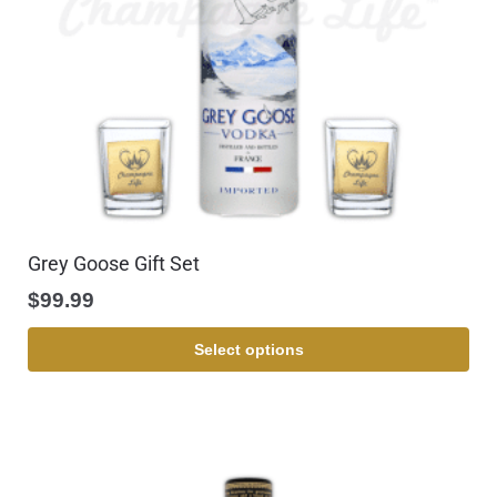
Grey Goose Gift Set
$
99.99
Select options