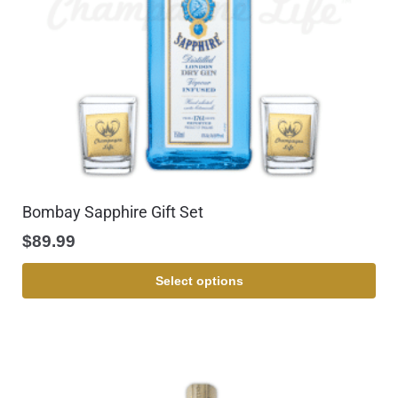
Bombay Sapphire Gift Set
$
89.99
Select options