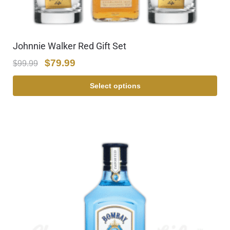
Johnnie Walker Red Gift Set
$
79.99
$
99.99
Select options