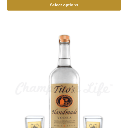
Select options