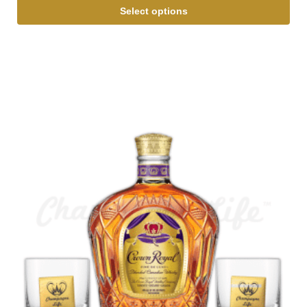
Select options