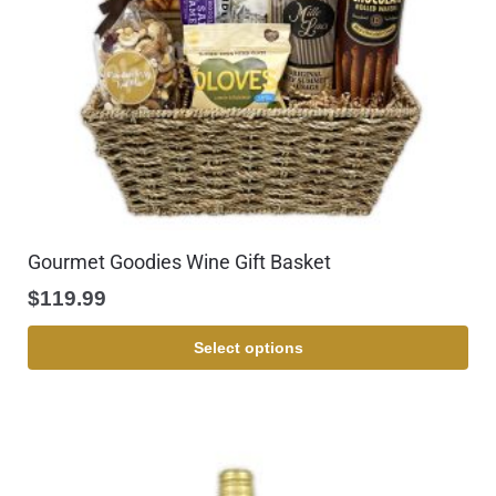
Gourmet Goodies Wine Gift Basket
$
119.99
Select options