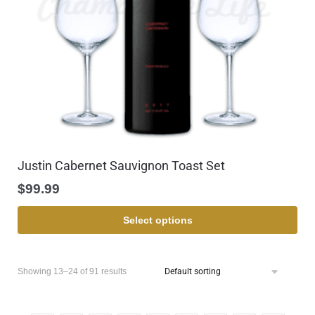
Justin Cabernet Sauvignon Toast Set
$
99.99
Select options
Showing 13–24 of 91 results