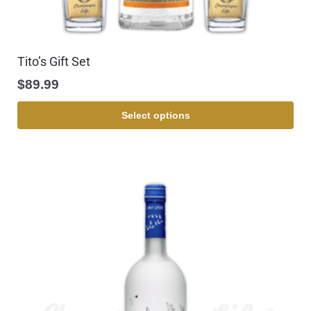
Tito’s Gift Set
$
89.99
Select options