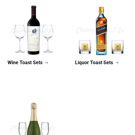
Wine Toast Sets
Liquor Toast Sets