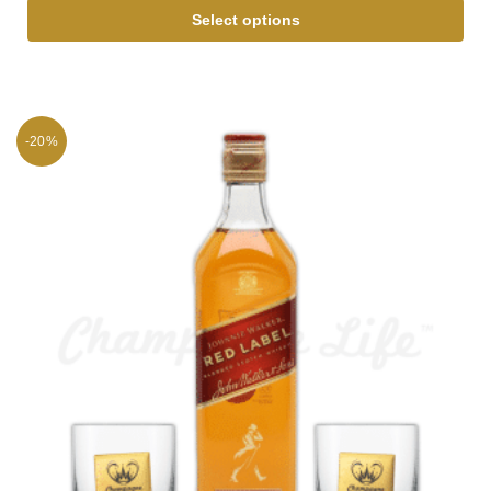
Select options
-20%