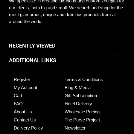
We specialize in creating luxurious and customized gifts for
our clients, both big and small. We search and shop for the
most glamorous, unique and delicious products from all
around the world.
RECENTLY VIEWED
ADDITIONAL LINKS
Register
Terms & Conditions
My Account
Blog & Media
Cart
Gift Subscription
FAQ
Hotel Delivery
About Us
Wholesale Pricing
Contact Us
The Purse Project
Delivery Policy
Newsletter