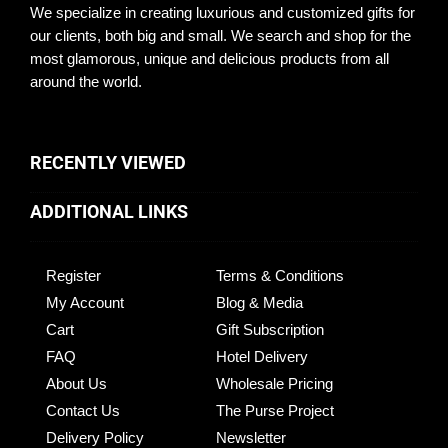
We specialize in creating luxurious and customized gifts for
our clients, both big and small. We search and shop for the
most glamorous, unique and delicious products from all
around the world.
RECENTLY VIEWED
ADDITIONAL LINKS
Register
Terms & Conditions
My Account
Blog & Media
Cart
Gift Subscription
FAQ
Hotel Delivery
About Us
Wholesale Pricing
Contact Us
The Purse Project
Delivery Policy
Newsletter