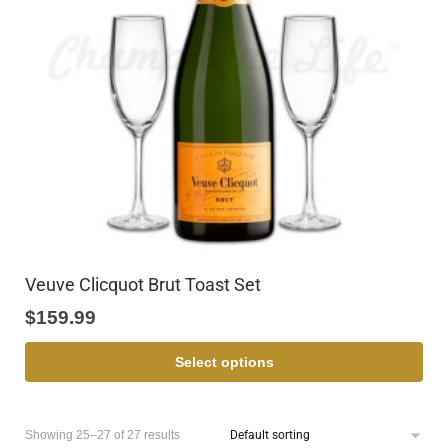
Veuve Clicquot Brut Toast Set
$
159.99
Select options
Showing 25–27 of 27 results