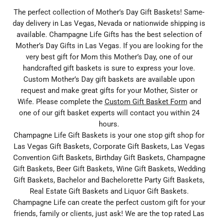
The perfect collection of Mother’s Day Gift Baskets! Same-
day delivery in Las Vegas, Nevada or nationwide shipping is
available. Champagne Life Gifts has the best selection of
Mother’s Day Gifts in Las Vegas. If you are looking for the
very best gift for Mom this Mother’s Day, one of our
handcrafted gift baskets is sure to express your love.
Custom Mother’s Day gift baskets are available upon
request and make great gifts for your Mother, Sister or
Wife. Please complete the
Custom Gift Basket Form
and
one of our gift basket experts will contact you within 24
hours.
Champagne Life Gift Baskets is your one stop gift shop for
Las Vegas Gift Baskets, Corporate Gift Baskets, Las Vegas
Convention Gift Baskets, Birthday Gift Baskets, Champagne
Gift Baskets, Beer Gift Baskets, Wine Gift Baskets, Wedding
Gift Baskets, Bachelor and Bachelorette Party Gift Baskets,
Real Estate Gift Baskets and Liquor Gift Baskets.
Champagne Life can create the perfect custom gift for your
friends, family or clients, just ask! We are the top rated Las