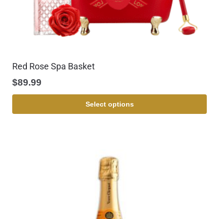
Red Rose Spa Basket
$
89.99
Select options