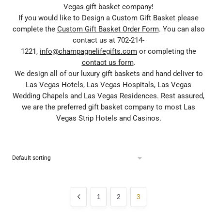
Vegas gift basket company!
If you would like to Design a Custom Gift Basket please
complete the
Custom Gift Basket Order Form
. You can also
contact us at 702-214-
1221,
info@champagnelifegifts.com
or completing the
contact us form
.
We design all of our luxury gift baskets and hand deliver to
Las Vegas Hotels, Las Vegas Hospitals, Las Vegas
Wedding Chapels and Las Vegas Residences. Rest assured,
we are the preferred gift basket company to most Las
Vegas Strip Hotels and Casinos.
1
2
3