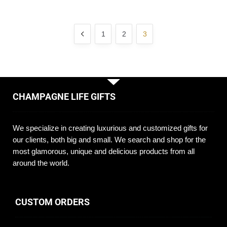
1
2
3
CHAMPAGNE LIFE GIFTS
We specialize in creating luxurious and customized gifts for
our clients, both big and small. We search and shop for the
most glamorous, unique and delicious products from all
around the world.
CUSTOM ORDERS