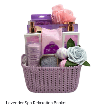
Lavender Spa Relaxation Basket