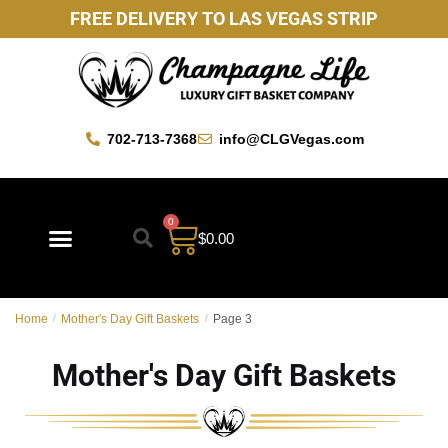
FREE DELIVERY TO LAS VEGAS STRIP
702-713-7368
info@CLGVegas.com
0
$
0.00
Best Sellers
Mother’s Day Gift Baskets
Vegas Favorites
By Occasion
Custom Gift Baskets
Home
/
Mother's Day Gift Baskets
/
Page 3
Mother's Day Gift Baskets