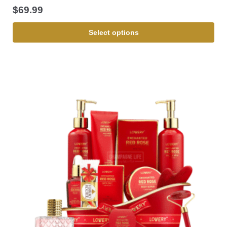
$
69.99
Select options