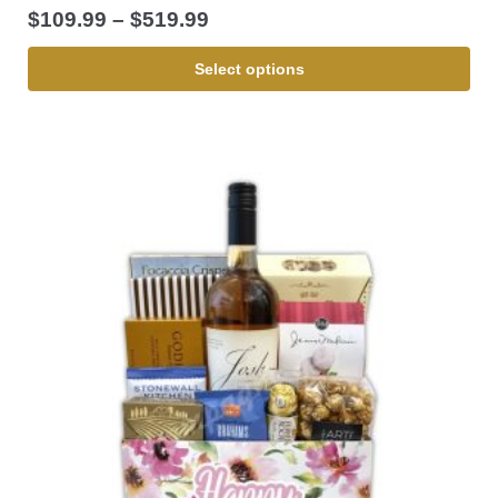
$
109.99
–
$
519.99
Select options