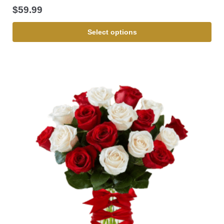
$
59.99
Select options