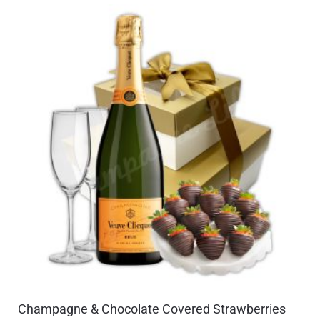
Champagne & Chocolate Covered Strawberries