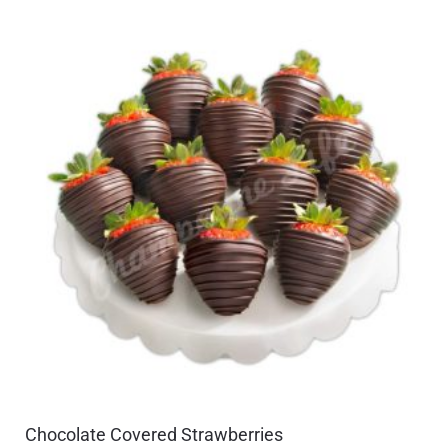
Chocolate Covered Strawberries