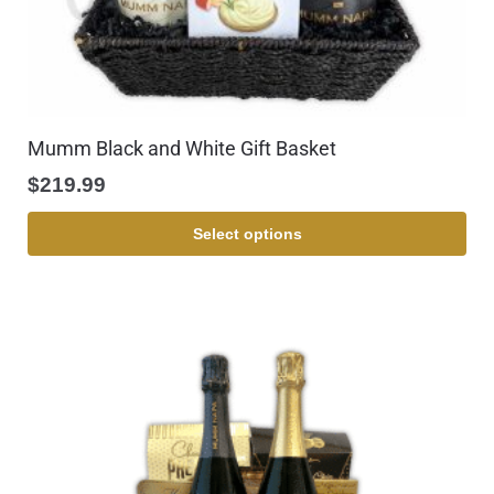
Mumm Black and White Gift Basket
$
219.99
Select options