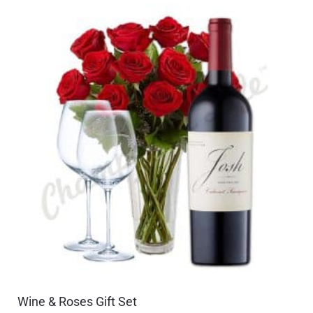
Wine & Roses Gift Set