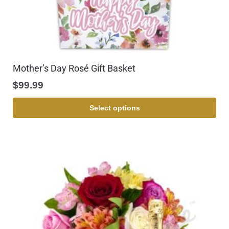
Mother’s Day Rosé Gift Basket
$
99.99
Select options