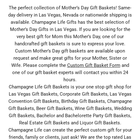
The perfect collection of Mother’s Day Gift Baskets! Same-
day delivery in Las Vegas, Nevada or nationwide shipping is
available. Champagne Life Gifts has the best selection of
Mother’s Day Gifts in Las Vegas. If you are looking for the
very best gift for Mom this Mother’s Day, one of our
handcrafted gift baskets is sure to express your love.
Custom Mother’s Day gift baskets are available upon
request and make great gifts for your Mother, Sister or
Wife. Please complete the
Custom Gift Basket Form
and
one of our gift basket experts will contact you within 24
hours.
Champagne Life Gift Baskets is your one stop gift shop for
Las Vegas Gift Baskets, Corporate Gift Baskets, Las Vegas
Convention Gift Baskets, Birthday Gift Baskets, Champagne
Gift Baskets, Beer Gift Baskets, Wine Gift Baskets, Wedding
Gift Baskets, Bachelor and Bachelorette Party Gift Baskets,
Real Estate Gift Baskets and Liquor Gift Baskets.
Champagne Life can create the perfect custom gift for your
friends, family or clients, just ask! We are the top rated Las