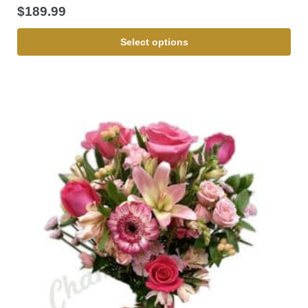
$
189.99
Select options