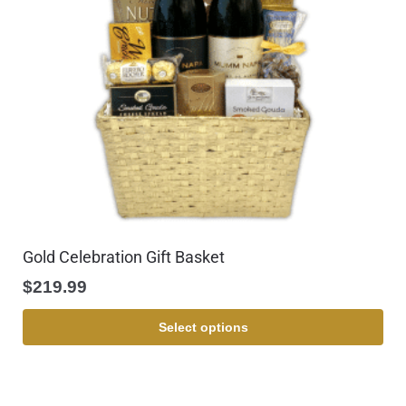
Gold Celebration Gift Basket
$
219.99
Select options