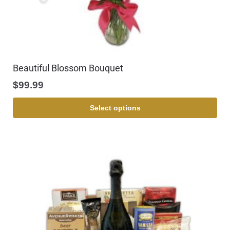
Beautiful Blossom Bouquet
$
99.99
Select options