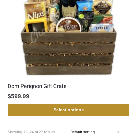
Dom Perignon Gift Crate
$
599.99
Select options
Showing 13–24 of 27 results