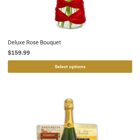
Deluxe Rose Bouquet
$
159.99
Select options