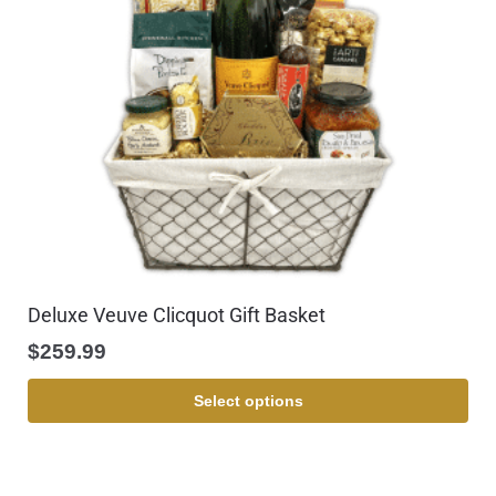
Deluxe Veuve Clicquot Gift Basket
$
259.99
Select options