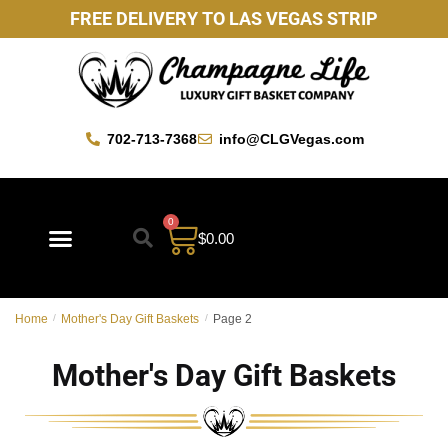
FREE DELIVERY TO LAS VEGAS STRIP
702-713-7368
info@CLGVegas.com
0
$
0.00
Best Sellers
Mother’s Day Gift Baskets
Vegas Favorites
By Occasion
Custom Gift Baskets
Home
/
Mother's Day Gift Baskets
/
Page 2
Mother's Day Gift Baskets