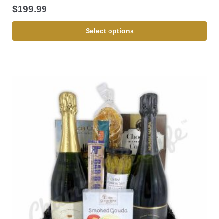
$
199.99
Select options