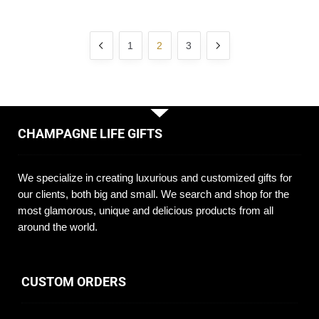
1
2
3
CHAMPAGNE LIFE GIFTS
We specialize in creating luxurious and customized gifts for
our clients, both big and small. We search and shop for the
most glamorous, unique and delicious products from all
around the world.
CUSTOM ORDERS