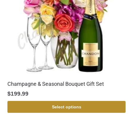
Champagne & Seasonal Bouquet Gift Set
$
199.99
Select options