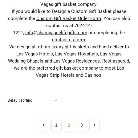
Vegas gift basket company!
If you would like to Design a Custom Gift Basket please
complete the
Custom Gift Basket Order Form
. You can also
contact us at 702-214-
1221,
info@champagnelifegifts.com
or completing the
contact us form
.
We design all of our luxury gift baskets and hand deliver to
Las Vegas Hotels, Las Vegas Hospitals, Las Vegas
Wedding Chapels and Las Vegas Residences. Rest assured,
we are the preferred gift basket company to most Las
Vegas Strip Hotels and Casinos.
1
2
3