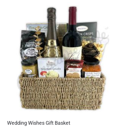
Wedding Wishes Gift Basket