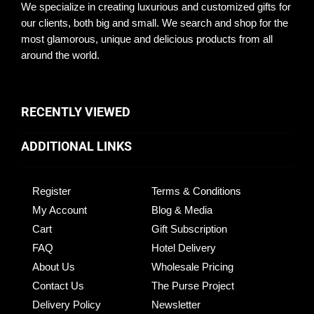
We specialize in creating luxurious and customized gifts for
our clients, both big and small. We search and shop for the
most glamorous, unique and delicious products from all
around the world.
RECENTLY VIEWED
ADDITIONAL LINKS
Register
Terms & Conditions
My Account
Blog & Media
Cart
Gift Subscription
FAQ
Hotel Delivery
About Us
Wholesale Pricing
Contact Us
The Purse Project
Delivery Policy
Newsletter